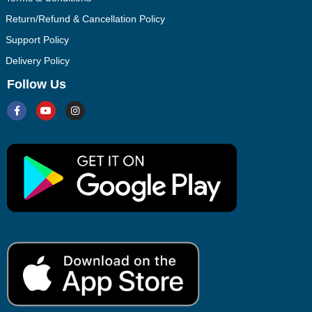
Return/Refund & Cancellation Policy
Support Policy
Delivery Policy
Follow Us