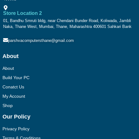
Store Location 2
01, Bandhu Smruti bldg, near Chendani Bunder Road, Koliwada, Jambli
Naka, Thane West, Mumbai, Thane, Maharashtra 400601 Sahkari Bank
parshvacomputersthane@gmail.com
About
About
Build Your PC
Conatct Us
My Account
Shop
Our Policy
Privacy Policy
Terms & Conditions