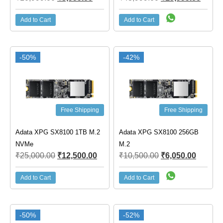
Add to Cart
Add to Cart
-50%
-42%
Free Shipping
Free Shipping
Adata XPG SX8100 1TB M.2
Adata XPG SX8100 256GB
NVMe
M.2
₹
25,000.00
₹
12,500.00
₹
10,500.00
₹
6,050.00
Add to Cart
Add to Cart
-50%
-52%