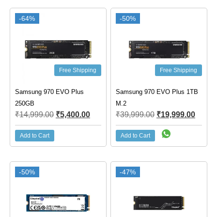
-64%
-50%
Free Shipping
Free Shipping
Samsung 970 EVO Plus
Samsung 970 EVO Plus 1TB
250GB
M.2
₹
14,999.00
₹
5,400.00
₹
39,999.00
₹
19,999.00
Add to Cart
Add to Cart
-50%
-47%