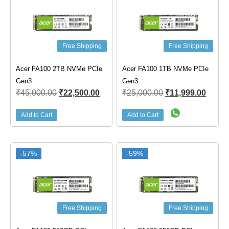
Free Shipping
Free Shipping
Acer FA100 2TB NVMe PCIe
Acer FA100 1TB NVMe PCIe
Gen3
Gen3
₹
45,000.00
₹
22,500.00
₹
25,000.00
₹
11,999.00
Add to Cart
Add to Cart
-57%
-59%
Free Shipping
Free Shipping