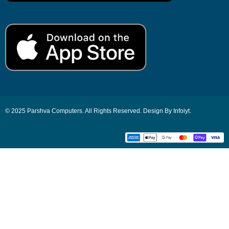
© 2025 Parshva Computers. All Rights Reserved. Design By Infoiyt.