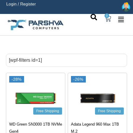
Login / Register
0
casino avec neosurf est une solution pratique pour déposer
sans carte bancaire et jouer en
casino francais acceptant
[wpf-filters id=1]
neosurf
ligne sereinement. Le paiement prépayé offre
confidentialité, simplicité et accès aux slots populaires et
tables live.
-28%
-26%
Free Shipping
Free Shipping
WD Green SN3000 1TB NVMe
Adata Legend 960 Max 1TB
Gen4
M.2