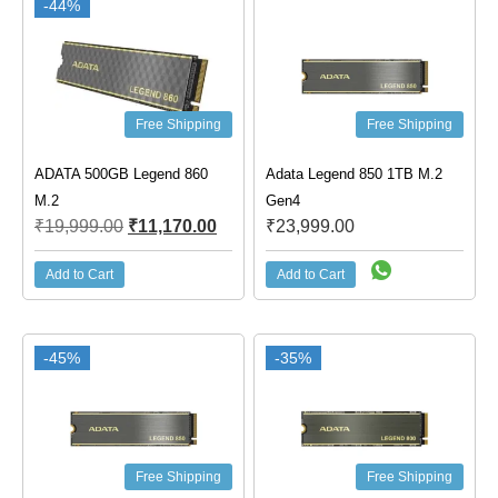
-44%
Free Shipping
Free Shipping
ADATA 500GB Legend 860
Adata Legend 850 1TB M.2
M.2
Gen4
₹
19,999.00
₹
11,170.00
₹
23,999.00
Add to Cart
Add to Cart
-45%
-35%
Free Shipping
Free Shipping