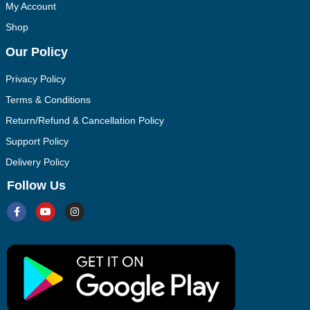
My Account
Shop
Our Policy
Privacy Policy
Terms & Conditions
Return/Refund & Cancellation Policy
Support Policy
Delivery Policy
Follow Us