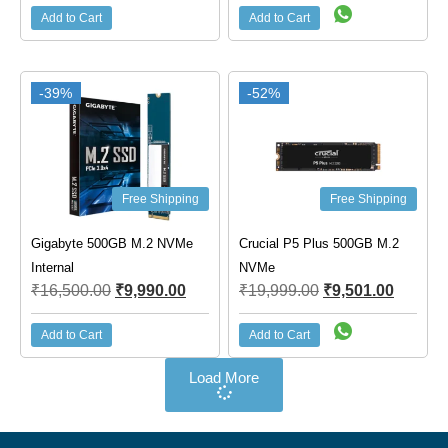
Add to Cart
Add to Cart
-39%
-52%
Free Shipping
Free Shipping
Gigabyte 500GB M.2 NVMe
Crucial P5 Plus 500GB M.2
Internal
NVMe
₹
16,500.00
₹
9,990.00
₹
19,999.00
₹
9,501.00
Add to Cart
Add to Cart
Load More