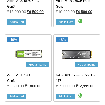
Acer FA100 512GB PCIe
Acer FA100 256GB PCIe
Gen3
Gen3
₹
15,000.00
₹
6,500.00
₹
10,999.00
₹
4,500.00
Add to Cart
Add to Cart
-49%
-48%
Free Shipping
Free Shipping
Acer FA100 128GB PCIe
Adata XPG Gammix S50 Lite
Gen3
1TB
₹
3,500.00
₹
1,800.00
₹
25,000.00
₹
12,999.00
Add to Cart
Add to Cart