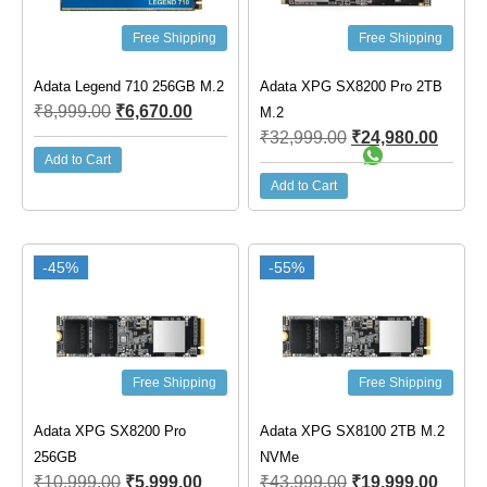
Free Shipping
Free Shipping
Adata Legend 710 256GB M.2
Adata XPG SX8200 Pro 2TB
₹
8,999.00
₹
6,670.00
M.2
₹
32,999.00
₹
24,980.00
Add to Cart
Add to Cart
-45%
-55%
Free Shipping
Free Shipping
Adata XPG SX8200 Pro
Adata XPG SX8100 2TB M.2
256GB
NVMe
₹
10,999.00
₹
5,999.00
₹
43,999.00
₹
19,999.00