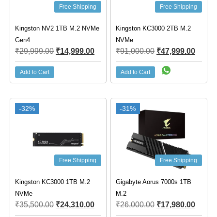
Free Shipping
Free Shipping
Kingston NV2 1TB M.2 NVMe
Kingston KC3000 2TB M.2
Gen4
NVMe
₹
29,999.00
₹
14,999.00
₹
91,000.00
₹
47,999.00
Add to Cart
Add to Cart
-32%
-31%
Free Shipping
Free Shipping
Kingston KC3000 1TB M.2
Gigabyte Aorus 7000s 1TB
NVMe
M.2
₹
35,500.00
₹
24,310.00
₹
26,000.00
₹
17,980.00