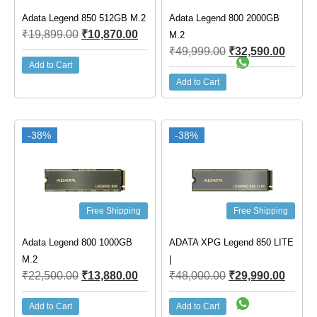
Adata Legend 850 512GB M.2
Adata Legend 800 2000GB
₹
19,899.00
₹
10,870.00
M.2
₹
49,999.00
₹
32,590.00
Add to Cart
Add to Cart
-38%
-38%
Free Shipping
Free Shipping
Adata Legend 800 1000GB
ADATA XPG Legend 850 LITE
M.2
|
₹
22,500.00
₹
13,880.00
₹
48,000.00
₹
29,990.00
Add to Cart
Add to Cart