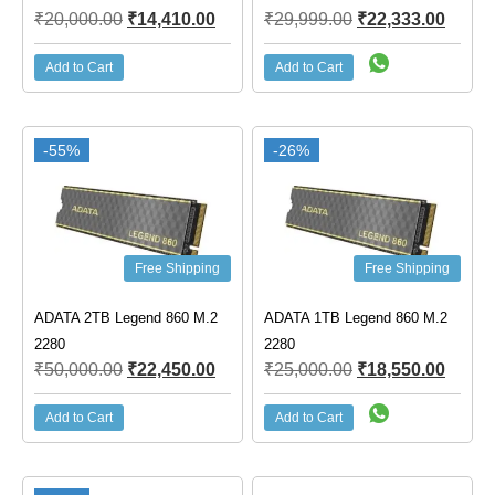
₹
20,000.00
₹
14,410.00
₹
29,999.00
₹
22,333.00
Add to Cart
Add to Cart
-55%
-26%
Free Shipping
Free Shipping
ADATA 2TB Legend 860 M.2
ADATA 1TB Legend 860 M.2
2280
2280
₹
50,000.00
₹
22,450.00
₹
25,000.00
₹
18,550.00
Add to Cart
Add to Cart