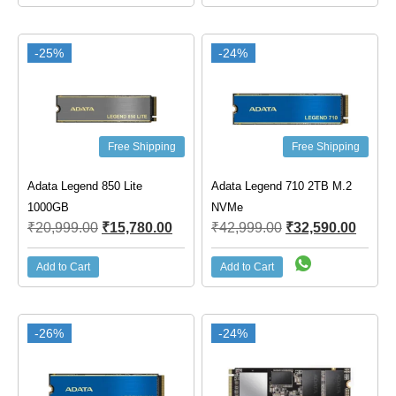
-25%
-24%
Free Shipping
Free Shipping
Adata Legend 850 Lite
Adata Legend 710 2TB M.2
1000GB
NVMe
₹
20,999.00
₹
15,780.00
₹
42,999.00
₹
32,590.00
Add to Cart
Add to Cart
-26%
-24%