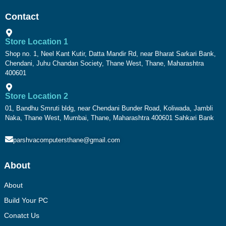
Contact
Store Location 1
Shop no. 1, Neel Kant Kutir, Datta Mandir Rd, near Bharat Sarkari Bank,
Chendani, Juhu Chandan Society, Thane West, Thane, Maharashtra
400601
Store Location 2
01, Bandhu Smruti bldg, near Chendani Bunder Road, Koliwada, Jambli
Naka, Thane West, Mumbai, Thane, Maharashtra 400601 Sahkari Bank
parshvacomputersthane@gmail.com
About
About
Build Your PC
Conatct Us