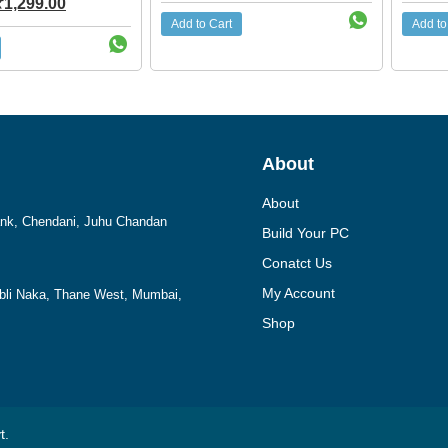
₹
1,299.00
Add to Cart
Add to
About
About
Bank, Chendani, Juhu Chandan
Build Your PC
Conatct Us
My Account
mbli Naka, Thane West, Mumbai,
Shop
t.