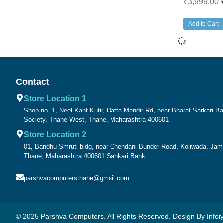
₹
3,999.00
Add to Cart
Contact
Store Location 1
Shop no. 1, Neel Kant Kutir, Datta Mandir Rd, near Bharat Sarkari 
Society, Thane West, Thane, Maharashtra 400601
Store Location 2
01, Bandhu Smruti bldg, near Chendani Bunder Road, Koliwada, Ja
Thane, Maharashtra 400601 Sahkari Bank
parshvacomputersthane@gmail.com
© 2025 Parshva Computers. All Rights Reserved. Design By Infoiy