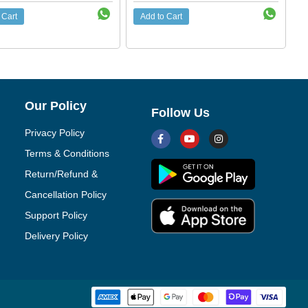
 Cart
Add to Cart
Our Policy
Follow Us
Privacy Policy
Terms & Conditions
Return/Refund &
Cancellation Policy
Support Policy
Delivery Policy