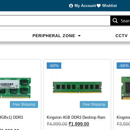
My Account
Wishlist
Sear
PERIPHERAL ZONE
CCTV
sans carte bancaire et jouer en
casino francais acceptant neosur
les live.
-60%
-66%
Free Shipping
Free Shipping
(4GBx1) DDR3
Kingston 4GB DDR3 Desktop Ram
Kingsto
₹
4,999.00
₹
1,999.00
₹
3,50