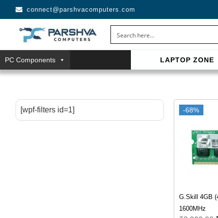
connect@parshvacomputers.com
PC Components
LAPTOP ZONE
casino avec neosurf est une solution pratique pour déposer 
confidentialité, simplicité et accès aux slots populaires et tab
[wpf-filters id=1]
-68%
G.Skill 4GB 
1600MHz