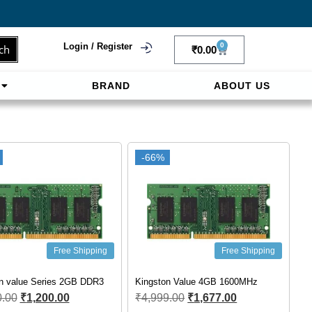
Login / Register
0
ch
₹
0.00
BRAND
ABOUT US
f
ligne sereinement. Le paiement prépayé offre
-66%
Free Shipping
Free Shipping
n value Series 2GB DDR3
Kingston Value 4GB 1600MHz
0.00
₹
1,200.00
₹
4,999.00
₹
1,677.00