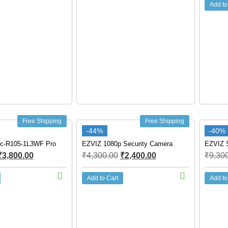
Add to
Free Shipping
Free Shipping
-44%
-40%
c-R105-1L3WF Pro
EZVIZ 1080p Security Camera
EZVIZ S
₹
3,800.00
₹
4,300.00
₹
2,400.00
₹
9,30
Add to Cart
Add to