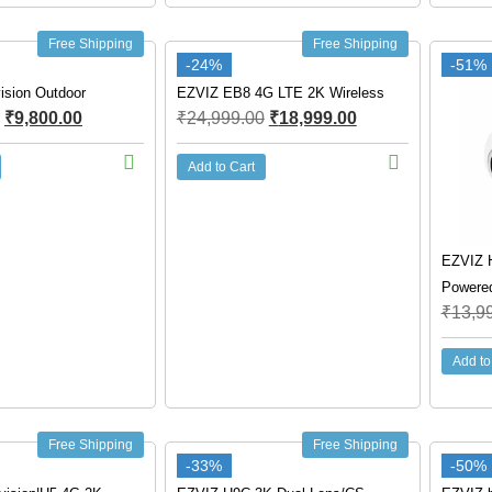
Free Shipping
Free Shipping
-24%
-51%
ision Outdoor
EZVIZ EB8 4G LTE 2K Wireless
₹
9,800.00
₹
24,999.00
₹
18,999.00
Add to Cart
EZVIZ 
Powere
₹
13,9
Add to
Free Shipping
Free Shipping
-33%
-50%