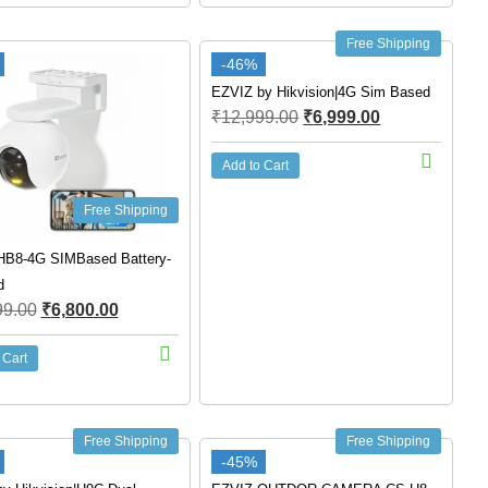
Free Shipping
-46%
EZVIZ by Hikvision|4G Sim Based
₹
12,999.00
₹
6,999.00
Add to Cart
Free Shipping
HB8-4G SIMBased Battery-
d
99.00
₹
6,800.00
 Cart
Free Shipping
Free Shipping
-45%