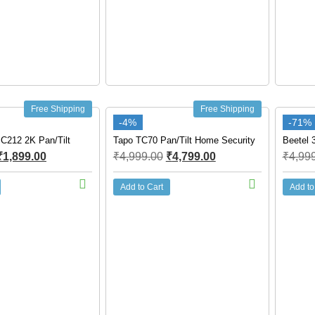
Free Shipping
Free Shipping
-4%
-71%
 C212 2K Pan/Tilt
Tapo TC70 Pan/Tilt Home Security
Beetel 
₹
1,899.00
₹
4,999.00
₹
4,799.00
₹
4,99
Add to Cart
Add to