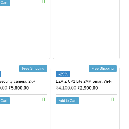
 Cart
Free Shipping
Free Shipping
-29%
ecurity camera, 2K+
EZVIZ CP1 Lite 2MP Smart Wi-Fi
0.00
₹
5,600.00
₹
4,100.00
₹
2,900.00
 Cart
Add to Cart