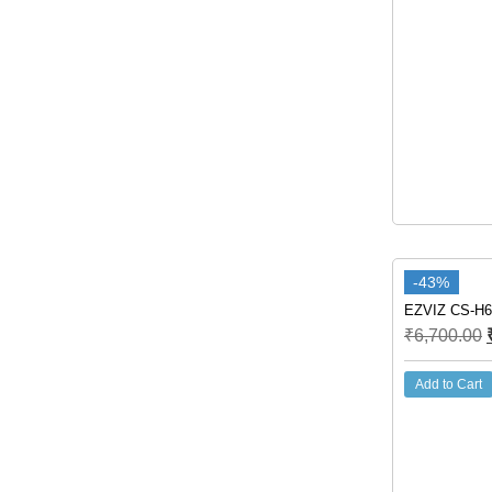
-43%
EZVIZ CS-H6
₹
6,700.00
Add to Cart