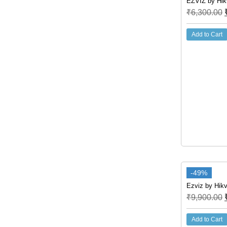
EZVIZ by Hik
₹
6,300.00
Add to Cart
-49%
Ezviz by Hikv
₹
9,900.00
Add to Cart