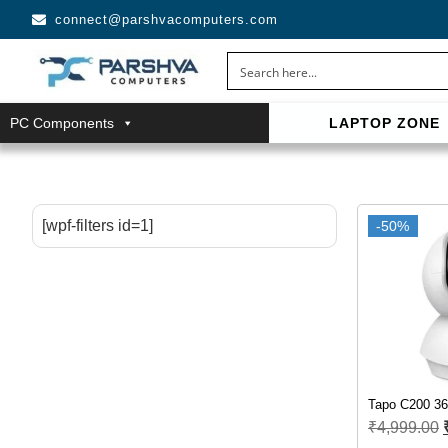
connect@parshvacomputers.com
PC Components
LAPTOP ZONE
casino avec neosurf est une solution pratique pour déposer 
confidentialité, simplicité et accès aux slots populaires et tab
[wpf-filters id=1]
-50%
Tapo C200 36
₹
4,999.00