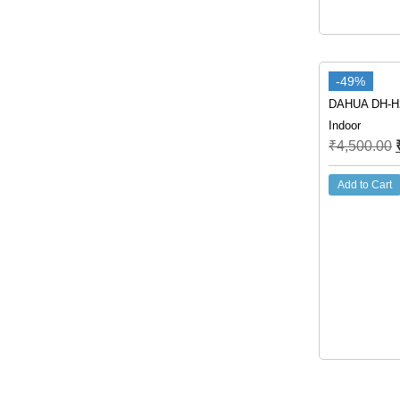
-49%
DAHUA DH-H
Indoor
₹
4,500.00
Add to Cart