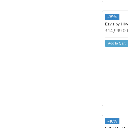
-35%
Ezviz by Hikv
₹
14,999.00
Add to Cart
-48%