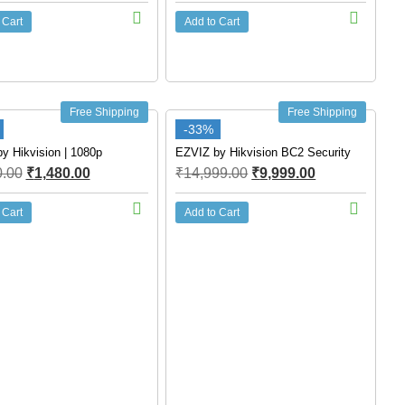
 Cart
Add to Cart
Free Shipping
Free Shipping
-33%
y Hikvision | 1080p
EZVIZ by Hikvision BC2 Security
0.00
₹
1,480.00
₹
14,999.00
₹
9,999.00
 Cart
Add to Cart