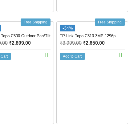
Free Shipping
Free Shipping
-34%
 Tapo C500 Outdoor Pan/Tilt
TP-Link Tapo C310 3MP 1296p
9.00
₹
2,899.00
₹
3,999.00
₹
2,650.00
 Cart
Add to Cart