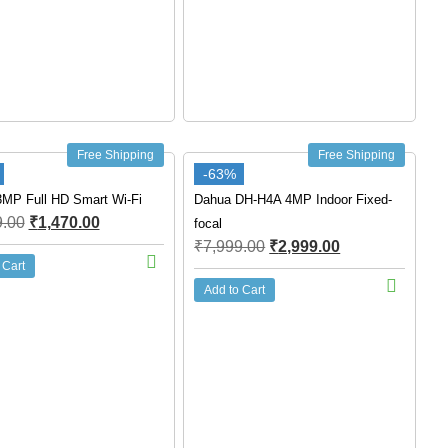
Free Shipping
Free Shipping
-63%
3MP Full HD Smart Wi-Fi
Dahua DH-H4A 4MP Indoor Fixed-
9.00
₹
1,470.00
focal
₹
7,999.00
₹
2,999.00
 Cart
Add to Cart