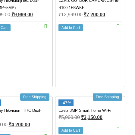
y Hikvision|H9C Dual-
EZVIZ OUTDOR CAMERA CS-H8-
MP+5MP)
R100-1H3WKFL
99.00
₹
9,999.00
₹
12,999.00
₹
7,200.00
 Cart
Add to Cart
Free Shipping
Free Shipping
-47%
y Hikvision | H7C Dual-
Ezviz 3MP Smart Home Wi-Fi
₹
5,900.00
₹
3,150.00
0.00
₹
4,200.00
Add to Cart