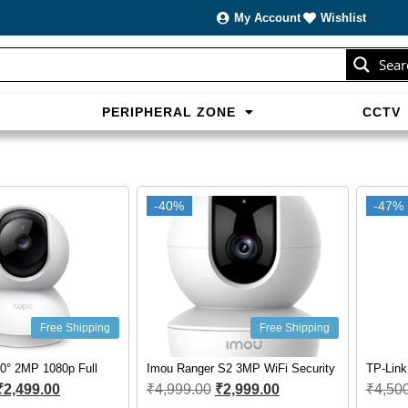
My Account
Wishlist
Sear
PERIPHERAL ZONE
CCTV
sans carte bancaire et jouer en
casino francais acceptant neosur
les live.
-40%
-47%
Free Shipping
Free Shipping
0° 2MP 1080p Full
Imou Ranger S2 3MP WiFi Security
TP-Lin
₹
2,499.00
₹
4,999.00
₹
2,999.00
₹
4,50