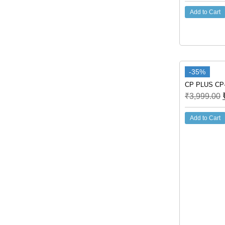
Add to Cart
-35%
CP PLUS CP-
₹
3,999.00
Add to Cart