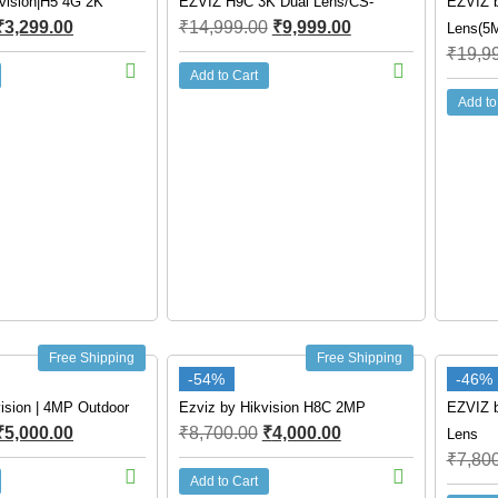
vision|H5 4G 2K
EZVIZ H9C 3K Dual Lens/CS-
EZVIZ b
₹
3,299.00
₹
14,999.00
₹
9,999.00
Lens(5
₹
19,9
Add to Cart
Add to
Free Shipping
Free Shipping
-54%
-46%
ision | 4MP Outdoor
Ezviz by Hikvision H8C 2MP
EZVIZ b
₹
5,000.00
₹
8,700.00
₹
4,000.00
Lens
₹
7,80
Add to Cart