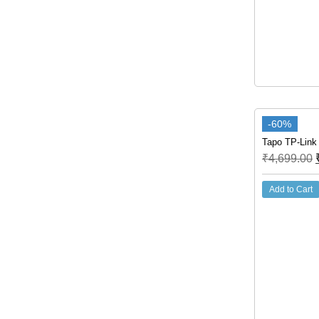
-60%
Tapo TP-Link
₹
4,699.00
Add to Cart