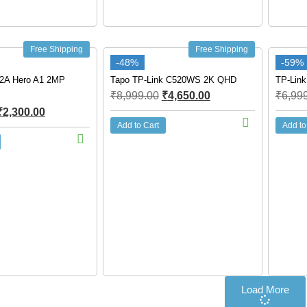
Free Shipping
Free Shipping
-48%
-59%
2A Hero A1 2MP
Tapo TP-Link C520WS 2K QHD
TP-Link
₹
8,999.00
₹
4,650.00
₹
6,99
₹
2,300.00
Add to Cart
Add to
Load More