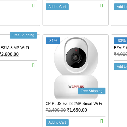
Add to Cart
Add to
Free Shipping
-31%
-63%
E31A 3 MP Wi-Fi
EZVIZ b
₹
2,600.00
₹
4,00
Add to
Free Shipping
CP PLUS EZ-23 2MP Smart Wi-Fi
₹
2,400.00
₹
1,650.00
Add to Cart