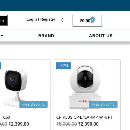
Login / Register
0
ch
₹
0.00
BRAND
ABOUT US
f
ligne sereinement. Le paiement prépayé offre
-52%
Free Shipping
Free Shipping
k TC60
CP PLUS CP-E41A 4MP Wi-fi PT
0.00
₹
2,399.00
₹
5,000.00
₹
2,390.00