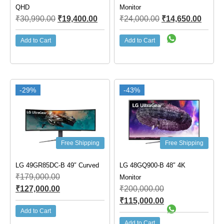
QHD
Monitor
₹
30,990.00
₹
19,400.00
₹
24,000.00
₹
14,650.00
Add to Cart
Add to Cart
-29%
-43%
Free Shipping
Free Shipping
LG 49GR85DC-B 49″ Curved
LG 48GQ900-B 48″ 4K
₹
179,000.00
Monitor
₹
127,000.00
₹
200,000.00
₹
115,000.00
Add to Cart
Add to Cart