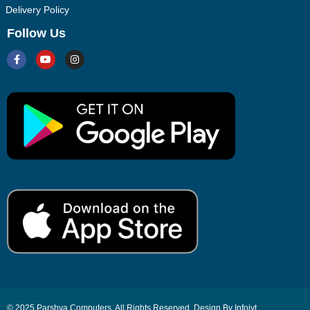
Delivery Policy
Follow Us
© 2025 Parshva Computers. All Rights Reserved. Design By Infoiyt.