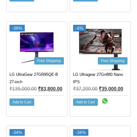
-38%
-6%
Free Shipping
Free Shipping
LG UltraGear 27GR95QE-B
LG Ultragear 27Gn880 Nano
27-inch
IPS
₹
135,000.00
₹
83,800.00
₹
37,200.00
₹
35,000.00
Add to Cart
Add to Cart
-34%
-34%