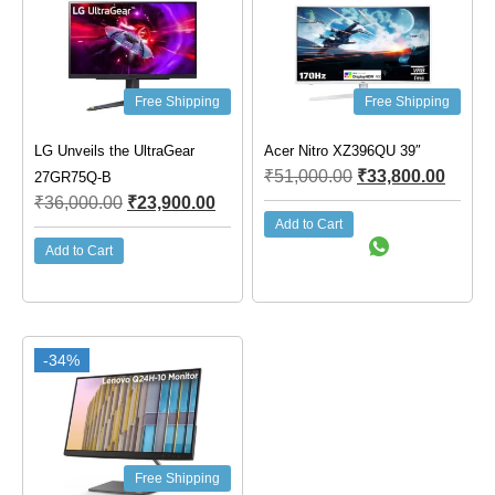
Free Shipping
Free Shipping
LG Unveils the UltraGear
Acer Nitro XZ396QU 39″
₹
51,000.00
₹
33,800.00
27GR75Q-B
₹
36,000.00
₹
23,900.00
Add to Cart
Add to Cart
-34%
Free Shipping