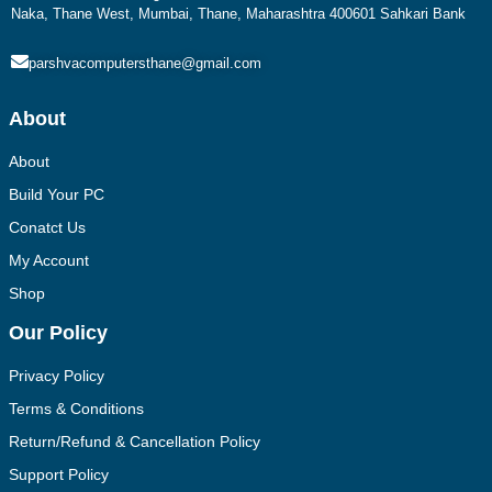
Naka, Thane West, Mumbai, Thane, Maharashtra 400601 Sahkari Bank
parshvacomputersthane@gmail.com
About
About
Build Your PC
Conatct Us
My Account
Shop
Our Policy
Privacy Policy
Terms & Conditions
Return/Refund & Cancellation Policy
Support Policy