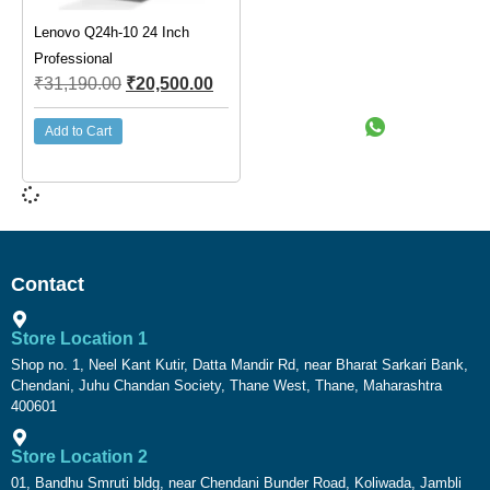
Lenovo Q24h-10 24 Inch
Professional
₹
31,190.00
₹
20,500.00
Add to Cart
Contact
Store Location 1
Shop no. 1, Neel Kant Kutir, Datta Mandir Rd, near Bharat Sarkari Bank,
Chendani, Juhu Chandan Society, Thane West, Thane, Maharashtra
400601
Store Location 2
01, Bandhu Smruti bldg, near Chendani Bunder Road, Koliwada, Jambli