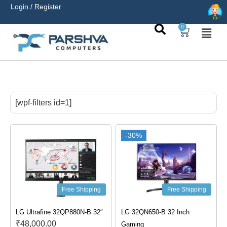
Login / Register
0
casino avec neosurf est une solution pratique pour déposer
sans carte bancaire et jouer en
casino francais acceptant
[wpf-filters id=1]
neosurf
ligne sereinement. Le paiement prépayé offre
confidentialité, simplicité et accès aux slots populaires et
tables live.
-30%
Free Shipping
Free Shipping
LG Ultrafine 32QP880N-B 32″
LG 32QN650-B 32 Inch
₹
48,000.00
Gaming