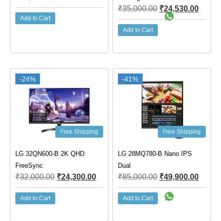
₹
35,000.00
₹
24,530.00
Add to Cart
Add to Cart
-24%
-41%
Free Shipping
Free Shipping
LG 32QN600-B 2K QHD
LG 28MQ780-B Nano IPS
FreeSync
Dual
₹
32,000.00
₹
24,300.00
₹
85,000.00
₹
49,900.00
Add to Cart
Add to Cart