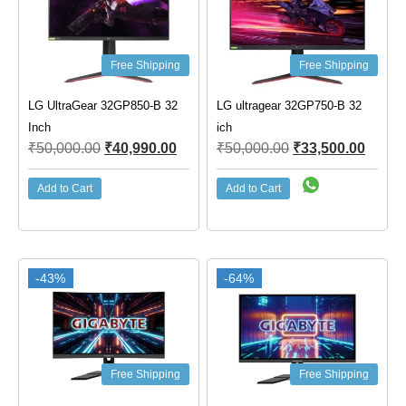
Free Shipping
Free Shipping
LG UltraGear 32GP850-B 32
LG ultragear 32GP750-B 32
Inch
ich
₹
50,000.00
₹
40,990.00
₹
50,000.00
₹
33,500.00
Add to Cart
Add to Cart
-43%
-64%
Free Shipping
Free Shipping