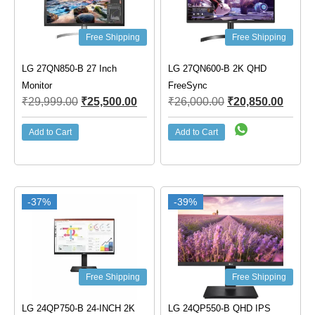
Free Shipping
Free Shipping
LG 27QN850-B 27 Inch
LG 27QN600-B 2K QHD
Monitor
FreeSync
₹
29,999.00
₹
25,500.00
₹
26,000.00
₹
20,850.00
Add to Cart
Add to Cart
-37%
-39%
Free Shipping
Free Shipping
LG 24QP750-B 24-INCH 2K
LG 24QP550-B QHD IPS