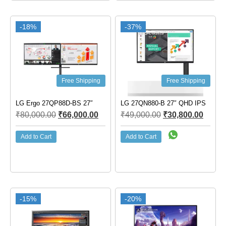
-18%
-37%
Free Shipping
Free Shipping
LG Ergo 27QP88D-BS 27″
LG 27QN880-B 27″ QHD IPS
₹
80,000.00
₹
66,000.00
₹
49,000.00
₹
30,800.00
Add to Cart
Add to Cart
-15%
-20%