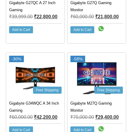
Gigabyte G27QC A 27 Inch
Gigabyte G27Q Gaming
Gaming
Monitor
₹
39,999.00
₹
22,800.00
₹
60,000.00
₹
21,800.00
Add to Cart
Add to Cart
-30%
-58%
Free Shipping
Free Shipping
Gigabyte G34WQC A 34 Inch
Gigabyte M27Q Gaming
Gaming
Monitor
₹
60,000.00
₹
42,200.00
₹
70,000.00
₹
29,400.00
Add to Cart
Add to Cart