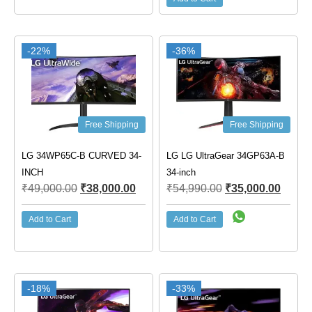
-22%
-36%
Free Shipping
Free Shipping
LG 34WP65C-B CURVED 34-
LG LG UltraGear 34GP63A-B
INCH
34-inch
₹
49,000.00
₹
38,000.00
₹
54,990.00
₹
35,000.00
Add to Cart
Add to Cart
-18%
-33%