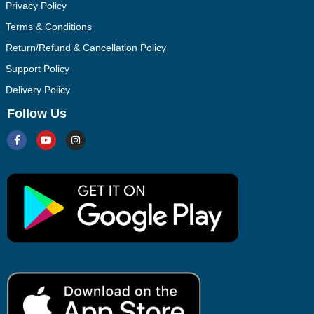
Privacy Policy
Terms & Conditions
Return/Refund & Cancellation Policy
Support Policy
Delivery Policy
Follow Us