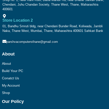
Chendani, Juhu Chandan Society, Thane West, Thane, Maharashtra
400601
Store Location 2
01, Bandhu Smruti bldg, near Chendani Bunder Road, Koliwada, Jambli
Naka, Thane West, Mumbai, Thane, Maharashtra 400601 Sahkari Bank
parshvacomputersthane@gmail.com
About
About
Build Your PC
Conatct Us
My Account
Shop
Our Policy