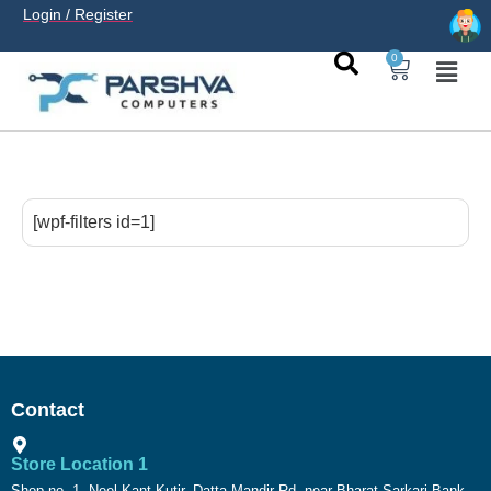
Login / Register
0
casino avec neosurf est une solution pratique pour déposer
sans carte bancaire et jouer en
casino francais acceptant
[wpf-filters id=1]
neosurf
ligne sereinement. Le paiement prépayé offre
confidentialité, simplicité et accès aux slots populaires et
tables live.
Contact
Store Location 1
Shop no. 1, Neel Kant Kutir, Datta Mandir Rd, near Bharat Sarkari Bank,