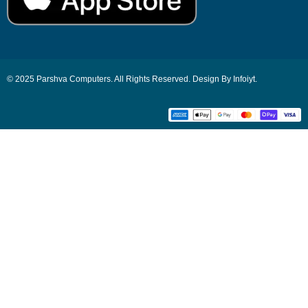
© 2025 Parshva Computers. All Rights Reserved. Design By Infoiyt.