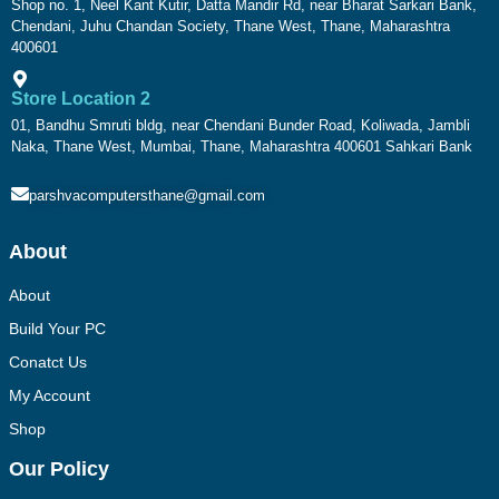
Shop no. 1, Neel Kant Kutir, Datta Mandir Rd, near Bharat Sarkari Bank,
Chendani, Juhu Chandan Society, Thane West, Thane, Maharashtra
400601
Store Location 2
01, Bandhu Smruti bldg, near Chendani Bunder Road, Koliwada, Jambli
Naka, Thane West, Mumbai, Thane, Maharashtra 400601 Sahkari Bank
parshvacomputersthane@gmail.com
About
About
Build Your PC
Conatct Us
My Account
Shop
Our Policy