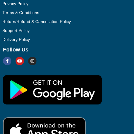
Privacy Policy
Terms & Conditions
Return/Refund & Cancellation Policy
Support Policy
Delivery Policy
Follow Us