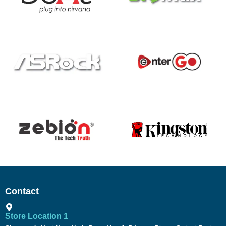
Contact
Store Location 1