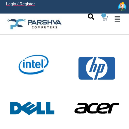
Login / Register
0
casino avec neosurf est une solution pratique pour déposer
sans carte bancaire et jouer en
casino francais acceptant
neosurf
ligne sereinement. Le paiement prépayé offre
confidentialité, simplicité et accès aux slots populaires et
tables live.