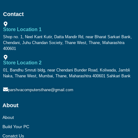
Contact
Store Location 1
Shop no. 1, Neel Kant Kutir, Datta Mandir Rd, near Bharat Sarkari Bank,
Chendani, Juhu Chandan Society, Thane West, Thane, Maharashtra
400601
Store Location 2
01, Bandhu Smruti bldg, near Chendani Bunder Road, Koliwada, Jambli
Naka, Thane West, Mumbai, Thane, Maharashtra 400601 Sahkari Bank
parshvacomputersthane@gmail.com
About
About
Build Your PC
Conatct Us