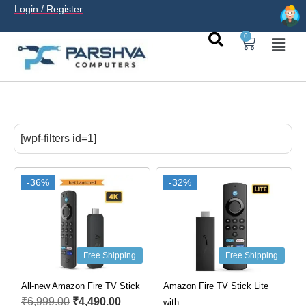
Login / Register
0
casino avec neosurf est une solution pratique pour déposer
sans carte bancaire et jouer en
casino francais acceptant
[wpf-filters id=1]
neosurf
ligne sereinement. Le paiement prépayé offre
confidentialité, simplicité et accès aux slots populaires et
tables live.
-36%
-32%
Free Shipping
Free Shipping
All-new Amazon Fire TV Stick
Amazon Fire TV Stick Lite
₹
6,999.00
₹
4,490.00
with