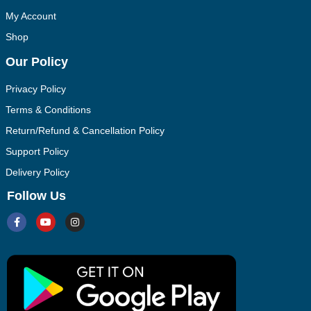
My Account
Shop
Our Policy
Privacy Policy
Terms & Conditions
Return/Refund & Cancellation Policy
Support Policy
Delivery Policy
Follow Us