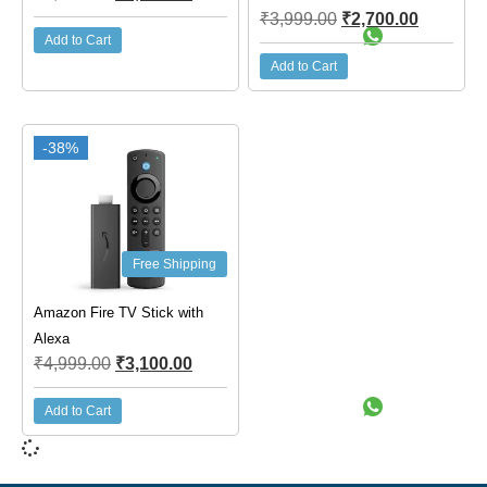
₹
3,999.00
₹
2,700.00
Add to Cart
Add to Cart
-38%
Free Shipping
Amazon Fire TV Stick with
Alexa
₹
4,999.00
₹
3,100.00
Add to Cart