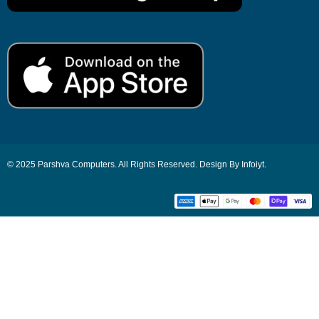
© 2025 Parshva Computers. All Rights Reserved. Design By Infoiyt.