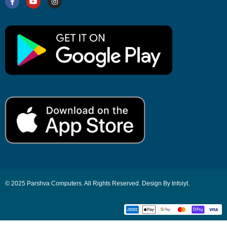
© 2025 Parshva Computers. All Rights Reserved. Design By Infoiyt.