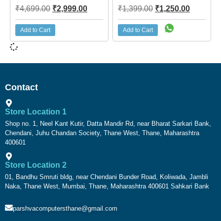
₹
4,699.00
₹
2,999.00
₹
1,399.00
₹
1,250.00
Add to Cart
Add to Cart
Contact
Store Location 1
Shop no. 1, Neel Kant Kutir, Datta Mandir Rd, near Bharat Sarkari Bank,
Chendani, Juhu Chandan Society, Thane West, Thane, Maharashtra
400601
Store Location 2
01, Bandhu Smruti bldg, near Chendani Bunder Road, Koliwada, Jambli
Naka, Thane West, Mumbai, Thane, Maharashtra 400601 Sahkari Bank
parshvacomputersthane@gmail.com