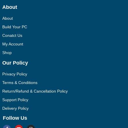
About
About
Build Your PC
Conatct Us
My Account
Shop
Our Policy
Privacy Policy
Terms & Conditions
Return/Refund & Cancellation Policy
Support Policy
Delivery Policy
Follow Us