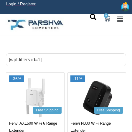
Login / Register
0
casino avec neosurf est une solution pratique pour déposer
sans carte bancaire et jouer en
casino francais acceptant
[wpf-filters id=1]
neosurf
ligne sereinement. Le paiement prépayé offre
confidentialité, simplicité et accès aux slots populaires et
tables live.
-36%
-11%
Free Shipping
Free Shipping
Fenvi AX1500 WiFi 6 Range
Fenvi N300 WiFi Range
Extender
Extender