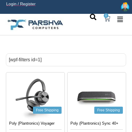
Login / Register
0
casino avec neosurf est une solution pratique pour déposer
sans carte bancaire et jouer en
casino francais acceptant
[wpf-filters id=1]
neosurf
ligne sereinement. Le paiement prépayé offre
confidentialité, simplicité et accès aux slots populaires et
tables live.
Free Shipping
Free Shipping
Poly (Plantronics) Voyager
Poly (Plantronics) Sync 40+