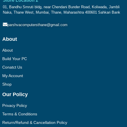
Store Location 2
01, Bandhu Smruti bldg, near Chendani Bunder Road, Koliwada, Jambli
Naka, Thane West, Mumbai, Thane, Maharashtra 400601 Sahkari Bank
parshvacomputersthane@gmail.com
About
About
Build Your PC
Conatct Us
My Account
Shop
Our Policy
Privacy Policy
Terms & Conditions
Return/Refund & Cancellation Policy