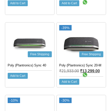
Add to Cart
Add to Cart
-39%
Free Shipping
Free Shipping
Poly (Plantronics) Sync 40
Poly (Plantronics) Sync 20-M
₹
21,933.00
₹
13,299.00
Add to Cart
Add to Cart
-10%
-30%