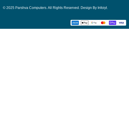
© 2025 Parshva Computers. All Rights Reserved. Design By Infoiyt.