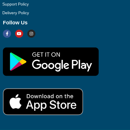
Support Policy
Delivery Policy
Follow Us