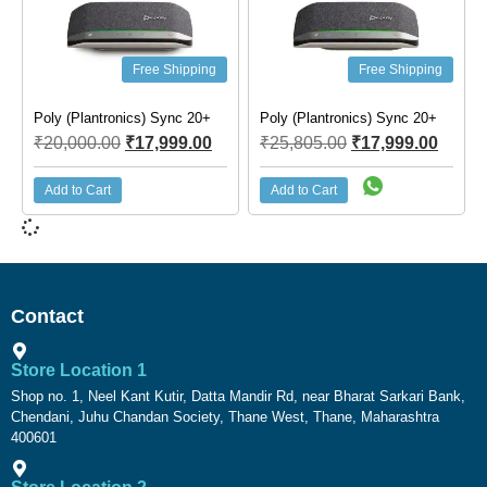
Free Shipping
Free Shipping
Poly (Plantronics) Sync 20+
Poly (Plantronics) Sync 20+
₹
20,000.00
₹
17,999.00
₹
25,805.00
₹
17,999.00
Add to Cart
Add to Cart
Contact
Store Location 1
Shop no. 1, Neel Kant Kutir, Datta Mandir Rd, near Bharat Sarkari Bank,
Chendani, Juhu Chandan Society, Thane West, Thane, Maharashtra
400601