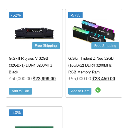
-52%
-57%
Free Shipping
Free Shipping
G.Skill Ripjaws V 32GB
G.Skill Trident Z Neo 32GB
(32GBx1) DDR4 3200MHz
(16GBx2) DDR4 3200MHz
Black
RGB Memory Ram
₹
50,000.00
₹
23,999.00
₹
55,000.00
₹
23,450.00
Add to Cart
Add to Cart
-40%