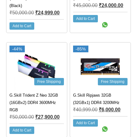
₹
45,000.00
₹
24,000.00
(Black)
₹
50,000.00
₹
24,999.00
Add to Cart
Add to Cart
-44%
-85%
Free Shipping
Free Shipping
G.Skill Trident Z Neo 32GB
G.Skill Ripjaws 32GB
(16GBx2) DDR4 3600MHz
(32GBx1) DDR4 3200MHz
₹
40,999.00
₹
6,000.00
RGB
₹
50,000.00
₹
27,900.00
Add to Cart
Add to Cart