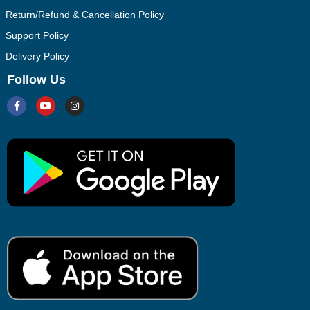
Return/Refund & Cancellation Policy
Support Policy
Delivery Policy
Follow Us