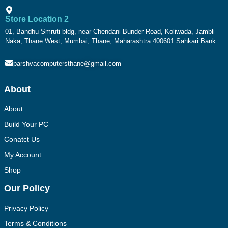
Store Location 2
01, Bandhu Smruti bldg, near Chendani Bunder Road, Koliwada, Jambli
Naka, Thane West, Mumbai, Thane, Maharashtra 400601 Sahkari Bank
parshvacomputersthane@gmail.com
About
About
Build Your PC
Conatct Us
My Account
Shop
Our Policy
Privacy Policy
Terms & Conditions