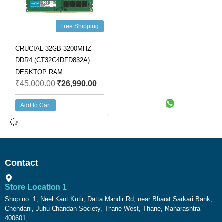
Free Shipping
CRUCIAL 32GB 3200MHZ
DDR4 (CT32G4DFD832A)
DESKTOP RAM
₹
45,000.00
₹
26,990.00
Add to Cart
Contact
Store Location 1
Shop no. 1, Neel Kant Kutir, Datta Mandir Rd, near Bharat Sarkari Bank,
Chendani, Juhu Chandan Society, Thane West, Thane, Maharashtra
400601