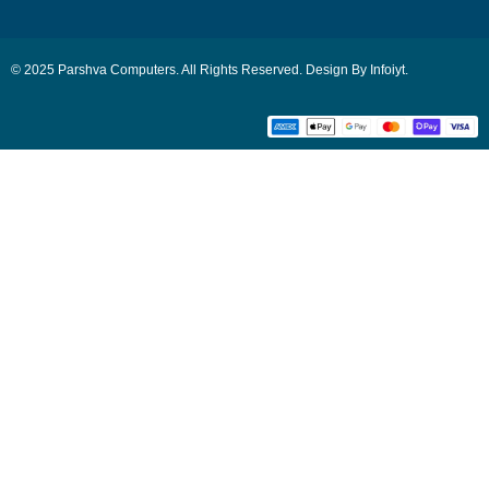
© 2025 Parshva Computers. All Rights Reserved. Design By Infoiyt.