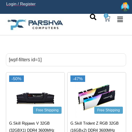
Login / Register
0
casino avec neosurf est une solution pratique pour déposer
sans carte bancaire et jouer en
casino francais acceptant
[wpf-filters id=1]
neosurf
ligne sereinement. Le paiement prépayé offre
confidentialité, simplicité et accès aux slots populaires et
tables live.
-50%
-47%
Free Shipping
Free Shipping
G.Skill Ripjaws V 32GB
G.Skill Trident Z RGB 32GB
(32GBX1) DDR4 3600MHz
(16GBx2) DDR4 3600MHz