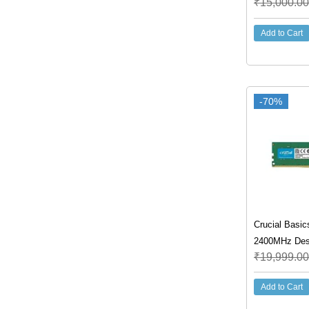
₹
15,000.00
Add to Cart
-70%
Crucial Basi
2400MHz Des
₹
19,999.00
Add to Cart