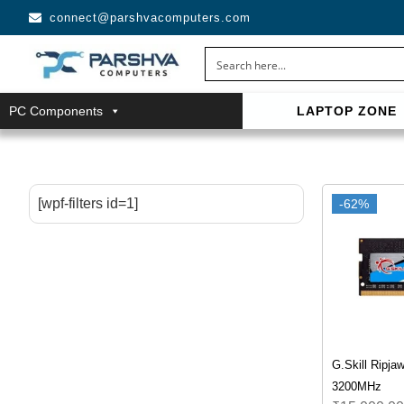
connect@parshvacomputers.com
PC Components
LAPTOP ZONE
casino avec neosurf est une solution pratique pour déposer 
confidentialité, simplicité et accès aux slots populaires et tab
[wpf-filters id=1]
-62%
G.Skill Ripj
3200MHz