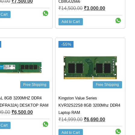
00.00
₹
7,500.00
CB8GU2666
₹
14,500.00
₹
3,000.00
 Cart
Add to Cart
-55%
Free Shipping
Free Shipping
L 8GB 3200MHZ DDR4
Kingston Value Series
4DFRA32A) DESKTOP RAM
KVR32S22S8 8GB 3200Mhz DDR4
99.00
₹
6,500.00
Laptop RAM
₹
14,999.00
₹
6,690.00
 Cart
Add to Cart