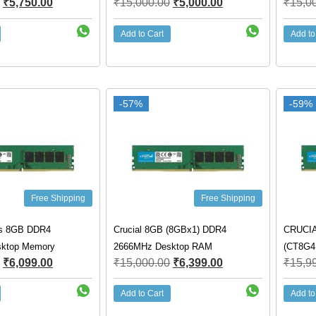
₹
5,750.00
₹
15,000.00
₹
5,000.00
₹
15,0
Add to Cart
Add to
-57%
-59%
Free Shipping
Free Shipping
cs 8GB DDR4
Crucial 8GB (8GBx1) DDR4
CRUCIA
ktop Memory
2666MHz Desktop RAM
(CT8G
₹
6,099.00
₹
15,000.00
₹
6,399.00
₹
15,9
Add to Cart
Add to