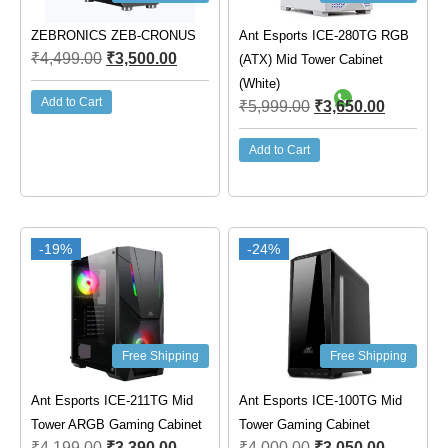
ZEBRONICS ZEB-CRONUS
Ant Esports ICE-280TG RGB
₹
4,499.00
₹
3,500.00
(ATX) Mid Tower Cabinet
(White)
Add to Cart
₹
5,999.00
₹
3,650.00
Add to Cart
-19%
-24%
Free Shipping
Free Shipping
Ant Esports ICE-211TG Mid
Ant Esports ICE-100TG Mid
Tower ARGB Gaming Cabinet
Tower Gaming Cabinet
₹
4,199.00
₹
3,390.00
₹
4,000.00
₹
3,050.00