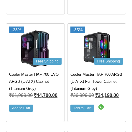
-28%
-35%
Free Shipping
Free Shipping
Cooler Master HAF 700 EVO
Cooler Master HAF 700 ARGB
ARGB (E-ATX) Cabinet
(E-ATX) Full Tower Cabinet
(Titanium Grey)
(Titanium Grey)
₹
61,999.00
₹
44,700.00
₹
36,999.00
₹
24,190.00
Add to Cart
Add to Cart