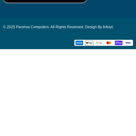
© 2025 Parshva Computers. All Rights Reserved. Design By Infoiyt.