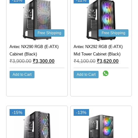
-15%
-12%
Free Shipping
Free Shipping
Antec NX290 RGB (E-ATX)
Antec NX292 RGB (E-ATX)
Cabinet (Black)
Mid Tower Cabinet (Black)
₹
3,900.00
₹
3,300.00
₹
4,100.00
₹
3,620.00
Add to Cart
Add to Cart
-15%
-13%