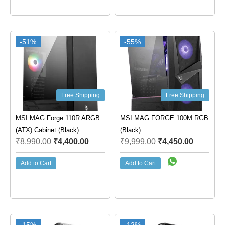
-51%
-55%
Free Shipping
Free Shipping
MSI MAG Forge 110R ARGB
MSI MAG FORGE 100M RGB
(ATX) Cabinet (Black)
(Black)
₹
8,990.00
₹
4,400.00
₹
9,999.00
₹
4,450.00
Add to Cart
Add to Cart