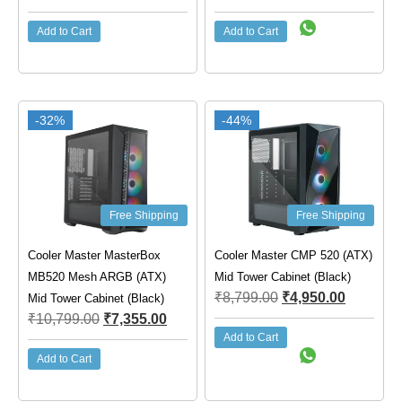
Add to Cart
Add to Cart
-32%
-44%
Free Shipping
Free Shipping
Cooler Master MasterBox
Cooler Master CMP 520 (ATX)
MB520 Mesh ARGB (ATX)
Mid Tower Cabinet (Black)
₹
8,799.00
₹
4,950.00
Mid Tower Cabinet (Black)
₹
10,799.00
₹
7,355.00
Add to Cart
Add to Cart