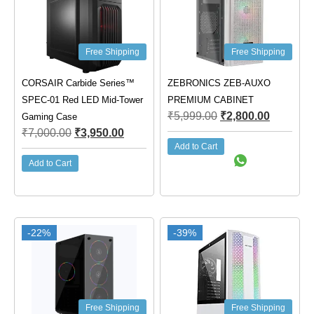
Free Shipping
Free Shipping
CORSAIR Carbide Series™
ZEBRONICS ZEB-AUXO
SPEC-01 Red LED Mid-Tower
PREMIUM CABINET
₹
5,999.00
₹
2,800.00
Gaming Case
₹
7,000.00
₹
3,950.00
Add to Cart
Add to Cart
-22%
-39%
Free Shipping
Free Shipping