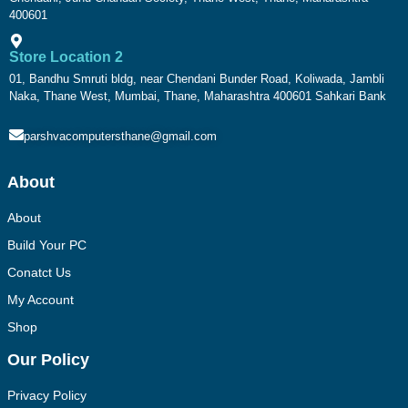
400601
Store Location 2
01, Bandhu Smruti bldg, near Chendani Bunder Road, Koliwada, Jambli
Naka, Thane West, Mumbai, Thane, Maharashtra 400601 Sahkari Bank
parshvacomputersthane@gmail.com
About
About
Build Your PC
Conatct Us
My Account
Shop
Our Policy
Privacy Policy