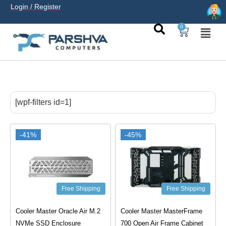
Login / Register
0
casino avec neosurf est une solution pratique pour déposer
sans carte bancaire et jouer en
casino francais acceptant
[wpf-filters id=1]
neosurf
ligne sereinement. Le paiement prépayé offre
confidentialité, simplicité et accès aux slots populaires et
tables live.
-41%
-45%
Free Shipping
Free Shipping
Cooler Master Oracle Air M.2
Cooler Master MasterFrame
NVMe SSD Enclosure
700 Open Air Frame Cabinet