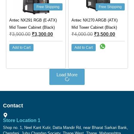
Free Shipping
Free Shipping
Antec NX291 RGB (E-ATX)
Antec NX270 ARGB (ATX)
Mid Tower Cabinet (Black)
Mid Tower Cabinet (Black)
₹
3,900.00
₹
3,300.00
₹
4,000.00
₹
3,500.00
Add to Cart
Add to Cart
Load More
Contact
Store Location 1
Shop no. 1, Neel Kant Kutir, Datta Mandir Rd, near Bharat Sarkari Bank,
Chendani, Juhu Chandan Society, Thane West, Thane, Maharashtra