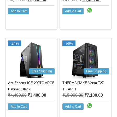
Add to Cart
Add to Cart
-24%
-56%
Free Shipping
Free Shipping
Ant Esports ICE-200TG ARGB
THERMALTAKE Versa T27
Cabinet (Black)
TG ARGB
₹
4,499.00
₹
3,400.00
₹
15,999.00
₹
7,100.00
Add to Cart
Add to Cart