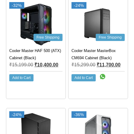
-32%
-24%
Free Shipping
Free Shipping
Cooler Master HAF 500 (ATX)
Cooler Master MasterBox
Cabinet (Black)
CM694 Cabinet (Black)
₹
15,199.00
₹
10,400.00
₹
15,299.00
₹
11,700.00
Add to Cart
Add to Cart
-24%
-36%