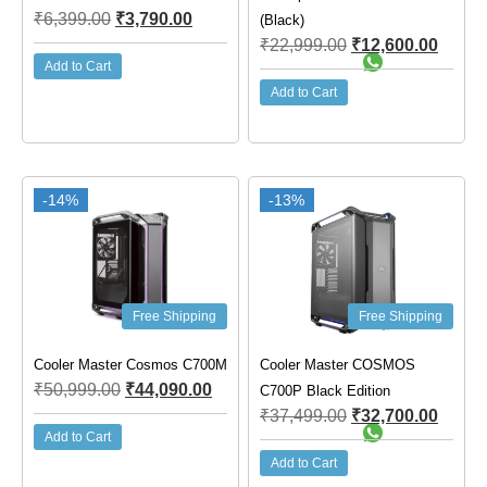
₹
6,399.00
₹
3,790.00
(Black)
₹
22,999.00
₹
12,600.00
Add to Cart
Add to Cart
-14%
-13%
Free Shipping
Free Shipping
Cooler Master Cosmos C700M
Cooler Master COSMOS
₹
50,999.00
₹
44,090.00
C700P Black Edition
₹
37,499.00
₹
32,700.00
Add to Cart
Add to Cart