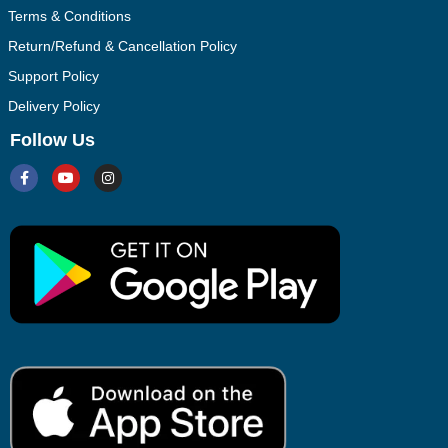
Terms & Conditions
Return/Refund & Cancellation Policy
Support Policy
Delivery Policy
Follow Us