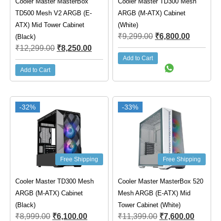
Cooler Master MasterBox
Cooler Master TD300 Mesh
TD500 Mesh V2 ARGB (E-
ARGB (M-ATX) Cabinet
ATX) Mid Tower Cabinet
(White)
₹
9,299.00
₹
6,800.00
(Black)
₹
12,299.00
₹
8,250.00
Add to Cart
Add to Cart
-32%
-33%
Free Shipping
Free Shipping
Cooler Master TD300 Mesh
Cooler Master MasterBox 520
ARGB (M-ATX) Cabinet
Mesh ARGB (E-ATX) Mid
(Black)
Tower Cabinet (White)
₹
8,999.00
₹
6,100.00
₹
11,399.00
₹
7,600.00