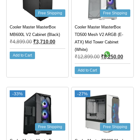
Free Shipping
Free Shipping
Cooler Master MasterBox
Cooler Master MasterBox
MB600L V2 Cabinet (Black)
TD500 Mesh V2 ARGB (E-
₹
4,899.00
₹
3,710.00
ATX) Mid Tower Cabinet
(White)
Add to Cart
₹
12,899.00
₹
8,250.00
Add to Cart
-33%
-27%
Free Shipping
Free Shipping