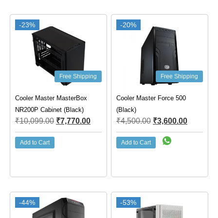
-23%
-20%
Free Shipping
Free Shipping
Cooler Master MasterBox
Cooler Master Force 500
NR200P Cabinet (Black)
(Black)
₹
10,099.00
₹
7,770.00
₹
4,500.00
₹
3,600.00
Add to Cart
Add to Cart
-44%
-53%