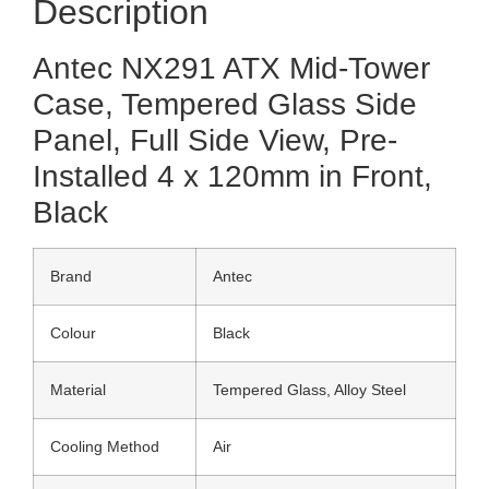
Description
Antec NX291 ATX Mid-Tower
Case, Tempered Glass Side
Panel, Full Side View, Pre-
Installed 4 x 120mm in Front,
Black
Brand
Antec
Colour
Black
Material
Tempered Glass, Alloy Steel
Cooling Method
Air