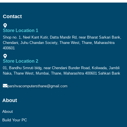
Contact
Store Location 1
Shop no. 1, Neel Kant Kutir, Datta Mandir Rd, near Bharat Sarkari Bank,
Chendani, Juhu Chandan Society, Thane West, Thane, Maharashtra
400601
Store Location 2
01, Bandhu Smruti bldg, near Chendani Bunder Road, Koliwada, Jambli
Naka, Thane West, Mumbai, Thane, Maharashtra 400601 Sahkari Bank
parshvacomputersthane@gmail.com
About
About
Build Your PC