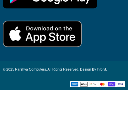
© 2025 Parshva Computers. All Rights Reserved. Design By Infoiyt.