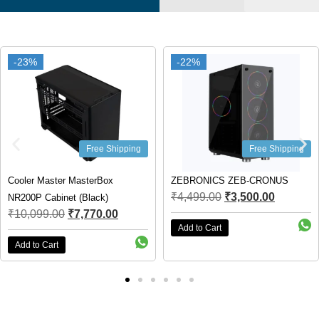
-22%
-22%
-55%
-55%
 Shipping
Free Shipping
Fr
Box
ZEBRONICS ZEB-CRONUS
MSI MAG FORGE 1
₹
4,499.00
₹
3,500.00
k)
(Black)
.00
₹
9,999.00
₹
4,450
Add to Cart
Add to Cart