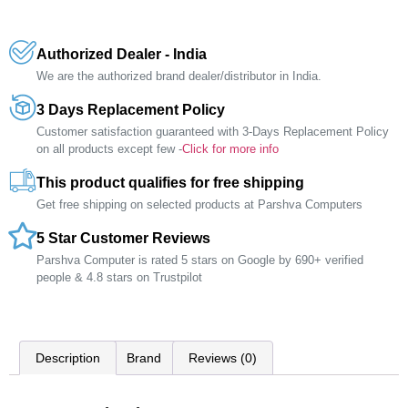
Authorized Dealer - India
We are the authorized brand dealer/distributor in India.
3 Days Replacement Policy
Customer satisfaction guaranteed with 3-Days Replacement Policy
on all products except few -
Click for more info
This product qualifies for free shipping
Get free shipping on selected products at Parshva Computers
5 Star Customer Reviews
Parshva Computer is rated 5 stars on Google by 690+ verified
people & 4.8 stars on Trustpilot
Description
Brand
Reviews (0)