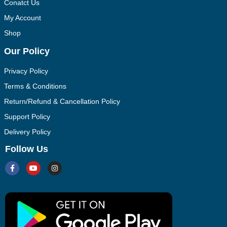
Conatct Us
My Account
Shop
Our Policy
Privacy Policy
Terms & Conditions
Return/Refund & Cancellation Policy
Support Policy
Delivery Policy
Follow Us