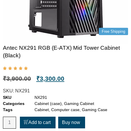
Free Shipping
Antec NX291 RGB (E-ATX) Mid Tower Cabinet
(Black)
₹
3,900.00
₹
3,300.00
SKU:
NX291
SKU
NX291
Categories
Cabinet (case)
,
Gaming Cabinet
Tags
Cabinet
,
Computer case
,
Gaming Case
Add to cart
Buy now