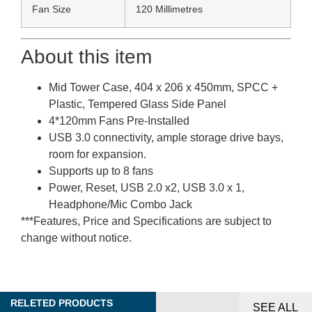
Fan Size
120 Millimetres
About this item
Mid Tower Case, 404 x 206 x 450mm, SPCC +
Plastic, Tempered Glass Side Panel
4*120mm Fans Pre-Installed
USB 3.0 connectivity, ample storage drive bays,
room for expansion.
Supports up to 8 fans
Power, Reset, USB 2.0 x2, USB 3.0 x 1,
Headphone/Mic Combo Jack
***Features, Price and Specifications are subject to
change without notice.
RELETED PRODUCTS
SEE ALL