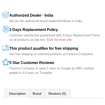
Authorized Dealer - India
We are the authorized brand dealer/distributor in India.
3 Days Replacement Policy
Customer satisfaction guaranteed with 3-Days Replacement Policy
on all products except few -
Click for more info
This product qualifies for free shipping
Get free shipping on selected products at Parshva Computers
5 Star Customer Reviews
Parshva Computer is rated 5 stars on Google by 690+ verified
people & 4.8 stars on Trustpilot
Description
Brand
Reviews (0)