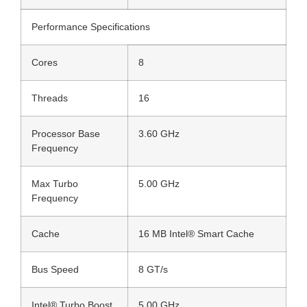
Performance Specifications
Cores
8
Threads
16
Processor Base
3.60 GHz
Frequency
Max Turbo
5.00 GHz
Frequency
Cache
16 MB Intel® Smart Cache
Bus Speed
8 GT/s
Intel® Turbo Boost
5.00 GHz