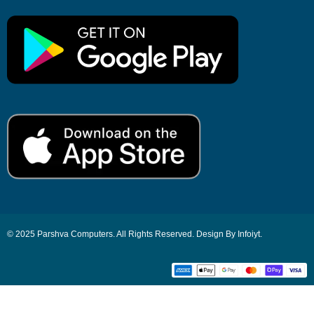
© 2025 Parshva Computers. All Rights Reserved. Design By Infoiyt.