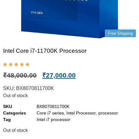
Free Shipping
Intel Core i7-11700K Processor
₹
48,000.00
₹
27,000.00
SKU:
BX8070811700K
Out of stock
SKU
BX8070811700K
Categories
Core i7 series
,
Intel Processor
,
processor
Tag
Intel i7 processor
Out of stock