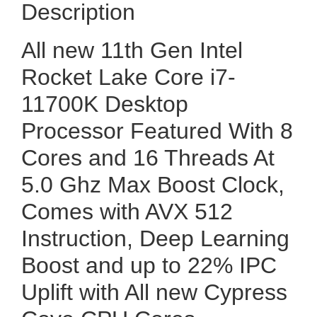
Description
All new 11th Gen Intel
Rocket Lake Core i7-
11700K Desktop
Processor Featured With 8
Cores and 16 Threads At
5.0 Ghz Max Boost Clock,
Comes with AVX 512
Instruction, Deep Learning
Boost and up to 22% IPC
Uplift with All new Cypress