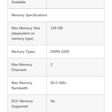
Available
Memory Specifications
Max Memory Size
128 GB
(dependent on
memory type)
Memory Types
DDR4-3200
Max Memory
2
Channels
Max Memory
50.0 GB/s
Bandwidth
ECC Memory
No
Supported