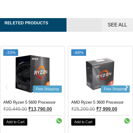
RELETED PRODUCTS
SEE ALL
-33%
-33%
-68%
-68%
Free Shipping
Free Shipping
AMD Ryzen 5 5600 Processor
AMD Ryzen 5 3600 Processor
₹
20,449.00
₹
13,790.00
₹
25,200.00
₹
7,999.00
Add to Cart
Add to Cart