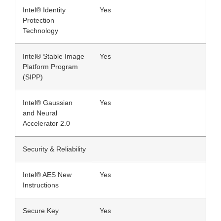
Intel® Identity
Yes
Protection
Technology
Intel® Stable Image
Yes
Platform Program
(SIPP)
Intel® Gaussian
Yes
and Neural
Accelerator 2.0
Security & Reliability
Intel® AES New
Yes
Instructions
Secure Key
Yes