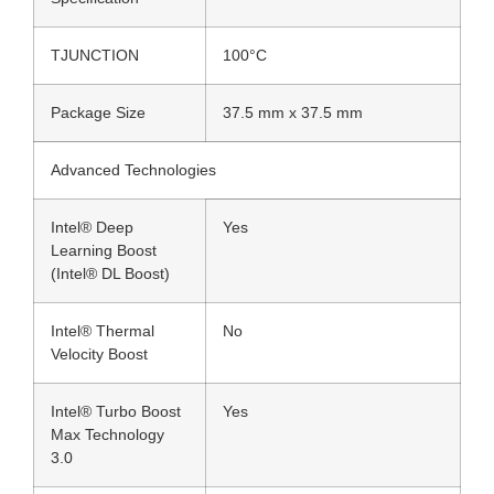
TJUNCTION
100°C
Package Size
37.5 mm x 37.5 mm
Advanced Technologies
Intel® Deep
Yes
Learning Boost
(Intel® DL Boost)
Intel® Thermal
No
Velocity Boost
Intel® Turbo Boost
Yes
Max Technology
3.0