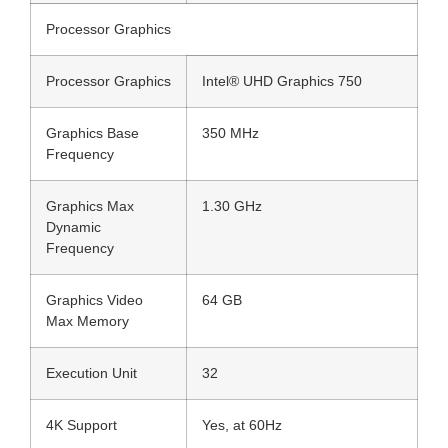
Processor Graphics
Processor Graphics
Intel® UHD Graphics 750
Graphics Base
350 MHz
Frequency
Graphics Max
1.30 GHz
Dynamic
Frequency
Graphics Video
64 GB
Max Memory
Execution Unit
32
4K Support
Yes, at 60Hz