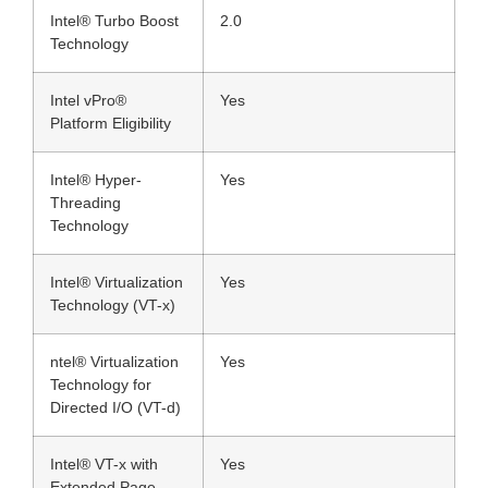
Intel® Turbo Boost
2.0
Technology
Intel vPro®
Yes
Platform Eligibility
Intel® Hyper-
Yes
Threading
Technology
Intel® Virtualization
Yes
Technology (VT-x)
ntel® Virtualization
Yes
Technology for
Directed I/O (VT-d)
Intel® VT-x with
Yes
Extended Page