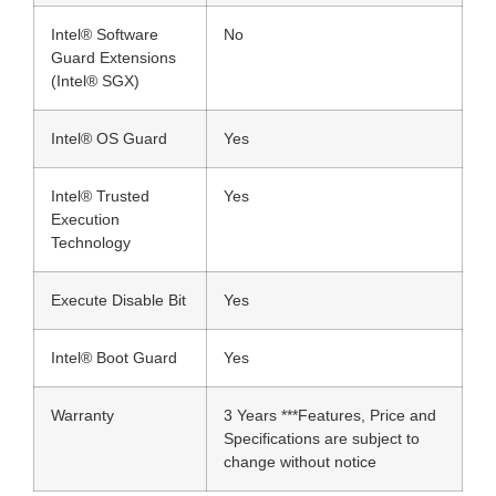
Intel® Software
No
Guard Extensions
(Intel® SGX)
Intel® OS Guard
Yes
Intel® Trusted
Yes
Execution
Technology
Execute Disable Bit
Yes
Intel® Boot Guard
Yes
Warranty
3 Years ***Features, Price and
Specifications are subject to
change without notice