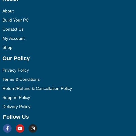
About
Build Your PC
Conatct Us
My Account
Shop
Our Policy
Privacy Policy
Terms & Conditions
Return/Refund & Cancellation Policy
Support Policy
Delivery Policy
Follow Us