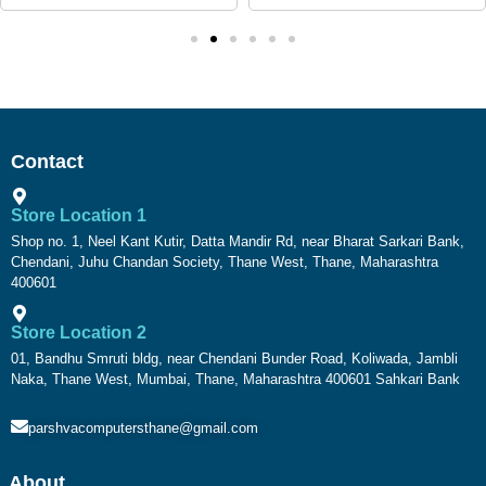
Contact
Store Location 1
Shop no. 1, Neel Kant Kutir, Datta Mandir Rd, near Bharat Sarkari Bank,
Chendani, Juhu Chandan Society, Thane West, Thane, Maharashtra
400601
Store Location 2
01, Bandhu Smruti bldg, near Chendani Bunder Road, Koliwada, Jambli
Naka, Thane West, Mumbai, Thane, Maharashtra 400601 Sahkari Bank
parshvacomputersthane@gmail.com
About