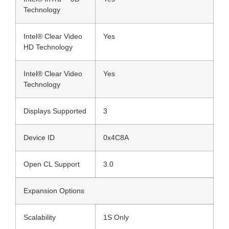
Technology
Intel® Clear Video
Yes
HD Technology
Intel® Clear Video
Yes
Technology
Displays Supported
3
Device ID
0x4C8A
Open CL Support
3.0
Expansion Options
Scalability
1S Only