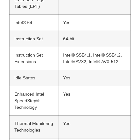
Tables (EPT)
Intel® 64
Yes
Instruction Set
64-bit
Instruction Set
Intel® SSE4.1, Intel® SSE4.2,
Extensions
Intel® AVX2, Intel® AVX-512
Idle States
Yes
Enhanced Intel
Yes
SpeedStep®
Technology
Thermal Monitoring
Yes
Technologies