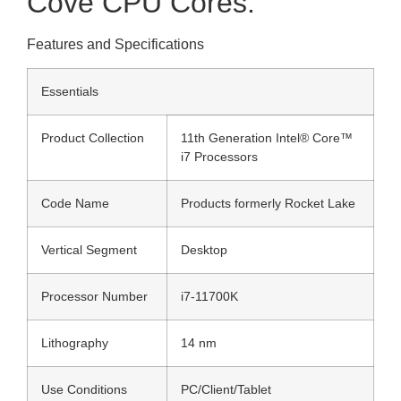
Cove CPU Cores.
Features and Specifications
Essentials
Product Collection
11th Generation Intel® Core™
i7 Processors
Code Name
Products formerly Rocket Lake
Vertical Segment
Desktop
Processor Number
i7-11700K
Lithography
14 nm
Use Conditions
PC/Client/Tablet