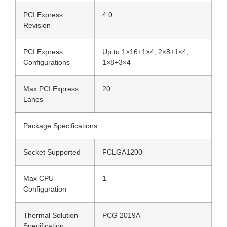
PCI Express
4.0
Revision
PCI Express
Up to 1×16+1×4, 2×8+1×4,
Configurations
1×8+3×4
Max PCI Express
20
Lanes
Package Specifications
Socket Supported
FCLGA1200
Max CPU
1
Configuration
Thermal Solution
PCG 2019A
Specification