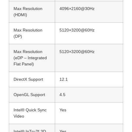
Max Resolution
4096×2160@30Hz
(HDMI)
Max Resolution
5120×3200@60Hz
(DP)
Max Resolution
5120×3200@60Hz
(eDP – Integrated
Flat Panel)
DirectX Support
12.1
OpenGL Support
4.5
Intel® Quick Sync
Yes
Video
Intel® InTru™ 3D
Yes