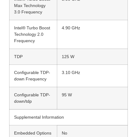
Max Technology
3.0 Frequency
Intel® Turbo Boost
4.90 GHz
Technology 2.0
Frequency
TDP
125 W
Configurable TDP-
3.10 GHz
down Frequency
Configurable TDP-
95 W
down/tdp
Supplemental Information
Embedded Options
No