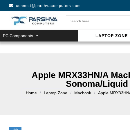
connect@parshvacomputers.com
PC Components
LAPTOP ZONE
casino avec neosurf est une solution pratique pour déposer 
confidentialité, simplicité et accès aux slots populaires et tab
Apple MRX33HN/A MacB
Sonoma/Liquid 
Home
/
Laptop Zone
/
Macbook
/
Apple MRX33HN/A