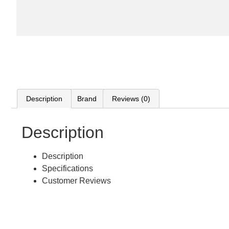
Description
Brand
Reviews (0)
Description
Description
Specifications
Customer Reviews