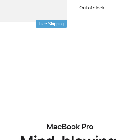
Out of stock
Free Shipping