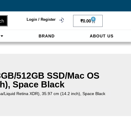
Login / Register
0
ch
₹
0.00
BRAND
ABOUT US
f
ligne sereinement. Le paiement prépayé offre
18GB/512GB SSD/Mac OS
h), Space Black
quid Retina XDR), 35.97 cm (14.2 inch), Space Black