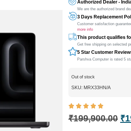
Authorized Dealer - Indi
We are the authorized brand deal
3 Days Replacement Pol
Customer satisfaction guarante
more info
This product qualifies fo
Get free shipping on selected 
5 Star Customer Review
Parshva Computer is rated 5 sta
Out of stock
SKU:
MRX33HN/A
₹
199,900.00
₹
1