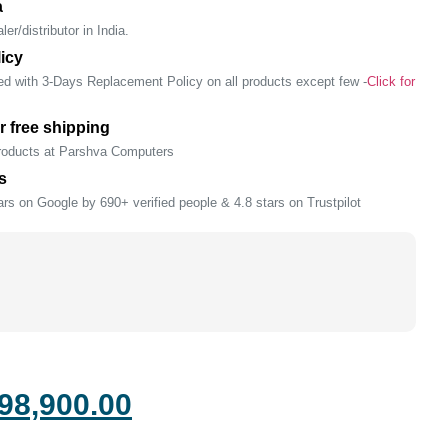
a
er/distributor in India.
icy
ed with 3-Days Replacement Policy on all products except few -
Click for
r free shipping
products at Parshva Computers
s
rs on Google by 690+ verified people & 4.8 stars on Trustpilot
98,900.00