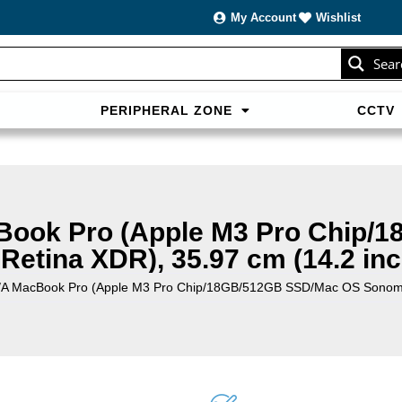
My Account
Wishlist
Sear
PERIPHERAL ZONE
CCTV
sans carte bancaire et jouer en
casino francais acceptant neosur
les live.
ook Pro (Apple M3 Pro Chip/
Retina XDR), 35.97 cm (14.2 inc
 MacBook Pro (Apple M3 Pro Chip/18GB/512GB SSD/Mac OS Sonoma/Li