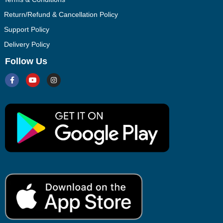
Return/Refund & Cancellation Policy
Support Policy
Delivery Policy
Follow Us