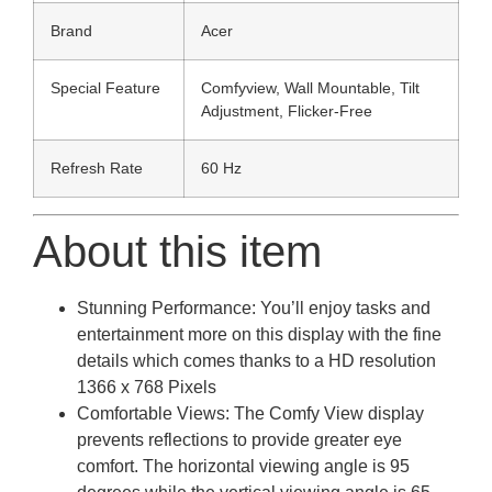
Brand
Acer
Special Feature
Comfyview, Wall Mountable, Tilt
Adjustment, Flicker-Free
Refresh Rate
60 Hz
About this item
Stunning Performance: You’ll enjoy tasks and
entertainment more on this display with the fine
details which comes thanks to a HD resolution
1366 x 768 Pixels
Comfortable Views: The Comfy View display
prevents reflections to provide greater eye
comfort. The horizontal viewing angle is 95