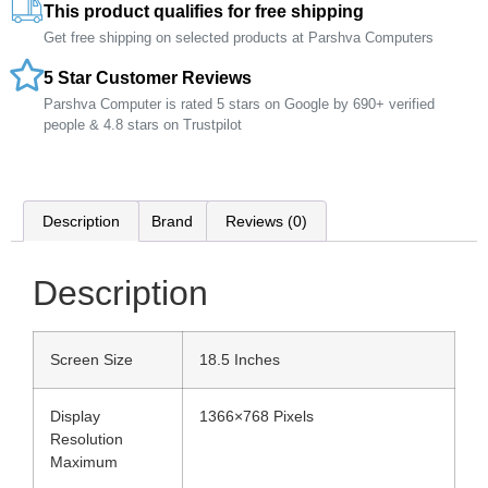
This product qualifies for free shipping
Get free shipping on selected products at Parshva Computers
5 Star Customer Reviews
Parshva Computer is rated 5 stars on Google by 690+ verified
people & 4.8 stars on Trustpilot
Description
Brand
Reviews (0)
Description
Screen Size
18.5 Inches
Display
1366×768 Pixels
Resolution
Maximum