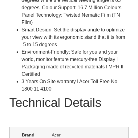
degrees while the vertical viewing angle is 65
degrees, Colour Support: 16.7 Million Colours,
Panel Technology: Twisted Nematic Film (TN
Film)
Smart Design: Set the display angle to optimize
your view with its ergonomic stand that tilts from
-5 to 15 degrees
Environment-Friendly: Safe for you and your
world, monitor feature mercury-free Display I
Packaging made of recycled materials I MPR II
Certified
3 Years On Site warranty I Acer Toll Free No.
1800 11 4100
Technical Details
Brand
‎Acer