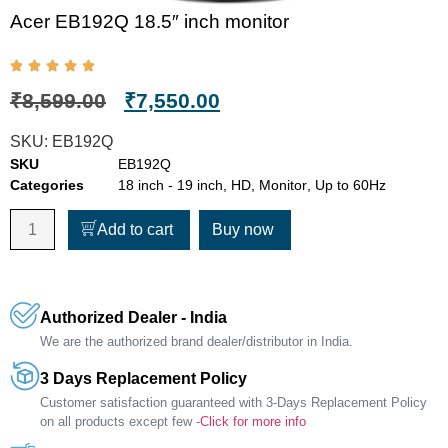
Acer EB192Q 18.5″ inch monitor
₹
8,599.00
₹
7,550.00
SKU:
EB192Q
SKU
EB192Q
Categories
18 inch - 19 inch
,
HD
,
Monitor
,
Up to 60Hz
Add to cart
Buy now
Authorized Dealer - India
We are the authorized brand dealer/distributor in India.
3 Days Replacement Policy
Customer satisfaction guaranteed with 3-Days Replacement Policy
on all products except few -
Click for more info