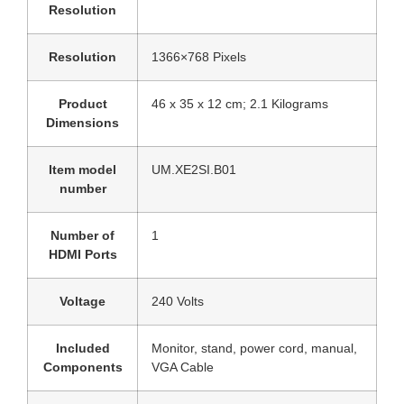
Resolution
Resolution
‎1366×768 Pixels
Product
‎46 x 35 x 12 cm; 2.1 Kilograms
Dimensions
Item model
‎UM.XE2SI.B01
number
Number of
‎1
HDMI Ports
Voltage
‎240 Volts
Included
‎Monitor, stand, power cord, manual,
Components
VGA Cable