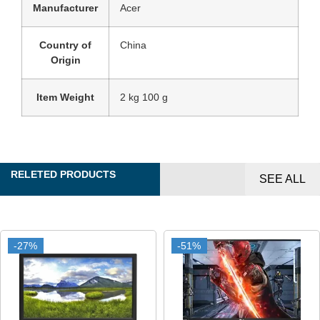
Manufacturer
‎Acer
Country of
‎China
Origin
Item Weight
‎2 kg 100 g
RELETED PRODUCTS
SEE ALL
-27%
-27%
-51%
-51%