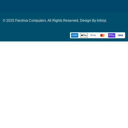
© 2025 Parshva Computers. All Rights Reserved. Design By Infoiyt.