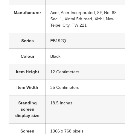
Manufacturer
‎Acer, Acer Incorporated, 8F, No. 88
Sec. 1, Xintai 5th road, Xizhi, New
Teipei City, TW 221
Series
‎EB192Q
Colour
‎Black
Item Height
‎12 Centimeters
Item Width
‎35 Centimeters
Standing
‎18.5 Inches
screen
display size
Screen
‎1366 x 768 pixels