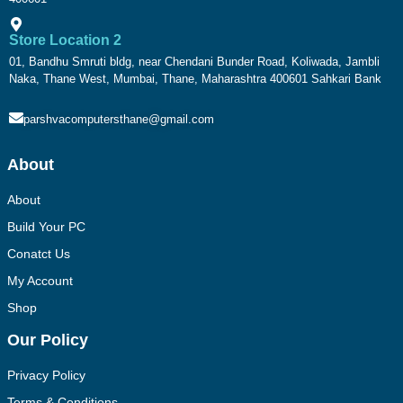
Store Location 2
01, Bandhu Smruti bldg, near Chendani Bunder Road, Koliwada, Jambli
Naka, Thane West, Mumbai, Thane, Maharashtra 400601 Sahkari Bank
parshvacomputersthane@gmail.com
About
About
Build Your PC
Conatct Us
My Account
Shop
Our Policy
Privacy Policy
Terms & Conditions