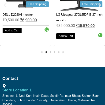
Free Shipping
Free Shipping
DELL D2020H monitor
LG Ultragear 27GL650F-B 27 Inch
₹
9,500.00
₹
6,900.00
monitor
₹
32,000.00
₹
15,570.00
Add to Cart
Add to Cart
Contact
Store Location 1
Shop no. 1, Neel Kant Kutir, Datta Mandir Rd, near Bharat Sarkari Bank,
Chendani, Juhu Chandan Society, Thane West, Thane, Maharashtra
400601