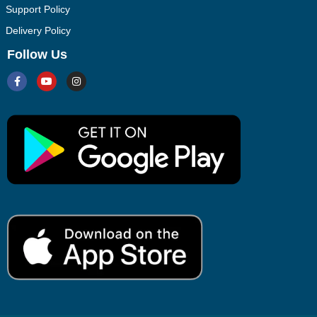
Support Policy
Delivery Policy
Follow Us