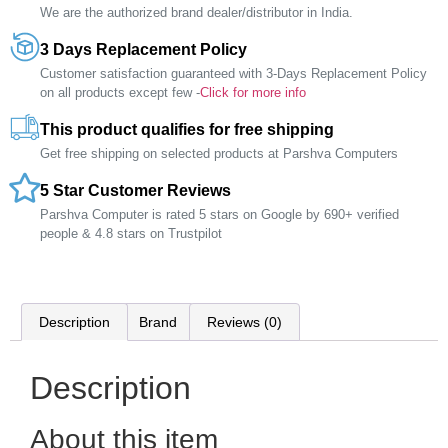
We are the authorized brand dealer/distributor in India.
3 Days Replacement Policy
Customer satisfaction guaranteed with 3-Days Replacement Policy
on all products except few -
Click for more info
This product qualifies for free shipping
Get free shipping on selected products at Parshva Computers
5 Star Customer Reviews
Parshva Computer is rated 5 stars on Google by 690+ verified
people & 4.8 stars on Trustpilot
Description
Brand
Reviews (0)
Description
About this item