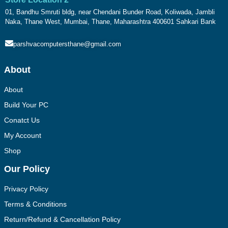
01, Bandhu Smruti bldg, near Chendani Bunder Road, Koliwada, Jambli
Naka, Thane West, Mumbai, Thane, Maharashtra 400601 Sahkari Bank
parshvacomputersthane@gmail.com
About
About
Build Your PC
Conatct Us
My Account
Shop
Our Policy
Privacy Policy
Terms & Conditions
Return/Refund & Cancellation Policy