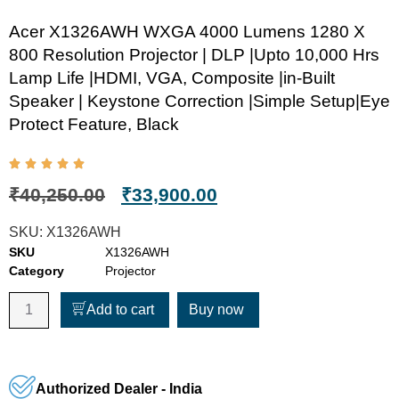
Acer X1326AWH WXGA 4000 Lumens 1280 X
800 Resolution Projector | DLP |Upto 10,000 Hrs
Lamp Life |HDMI, VGA, Composite |in-Built
Speaker | Keystone Correction |Simple Setup|Eye
Protect Feature, Black
₹
40,250.00
₹
33,900.00
SKU:
X1326AWH
SKU
X1326AWH
Category
Projector
Add to cart
Buy now
Authorized Dealer - India