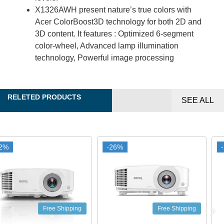
X1326AWH present nature’s true colors with
Acer ColorBoost3D technology for both 2D and
3D content. It features : Optimized 6-segment
color-wheel, Advanced lamp illumination
technology, Powerful image processing
RELETED PRODUCTS
SEE ALL
-26%
-26%
-25%
-25%
Free Shipping
Free Shipping