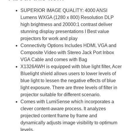
SUPERIOR IMAGE QUALITY: 4000 ANSI
Lumens WXGA (1280 x 800) Resolution DLP
high brightness and 20000:1 contrast deliver
stunning display presentations I Best value
projectors for work and play
Connectivity Options Includes HDMI, VGA and
Composite Video with Stereo Jack Port Inbox
VGA Cable and comes with Bag
X1326AWH is equipped with blue light filter, Acer
Bluelight shield allows users to lower levels of
blue light to lessen the negative effects of blue
light exposure. There are three levels of filter in
projector suitable for different scenario.
Comes with LumiSense which incorporates a
clever content-aware process. It analyzes
projected content frame by frame and
dynamically adjusts image visibility to optimum
levels.