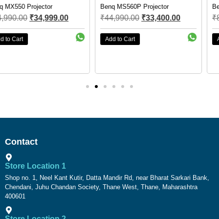
Benq MS560P Projector
Benq EW800ST smart Projector
₹
44,990.00
₹
33,400.00
₹
89,990.00
₹
67,800.00
Add to Cart
Add to Cart
Contact
Store Location 1
Shop no. 1, Neel Kant Kutir, Datta Mandir Rd, near Bharat Sarkari Bank,
Chendani, Juhu Chandan Society, Thane West, Thane, Maharashtra
400601
Store Location 2