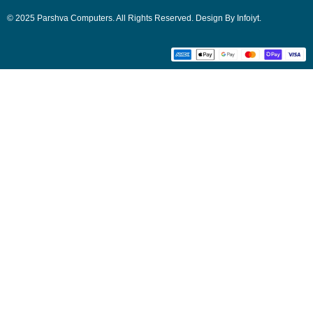
© 2025 Parshva Computers. All Rights Reserved. Design By Infoiyt.