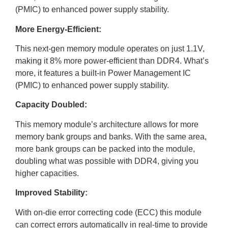
(PMIC) to enhanced power supply stability.
More Energy-Efficient:
This next-gen memory module operates on just 1.1V,
making it 8% more power-efficient than DDR4. What’s
more, it features a built-in Power Management IC
(PMIC) to enhanced power supply stability.
Capacity Doubled:
This memory module’s architecture allows for more
memory bank groups and banks. With the same area,
more bank groups can be packed into the module,
doubling what was possible with DDR4, giving you
higher capacities.
Improved Stability:
With on-die error correcting code (ECC) this module
can correct errors automatically in real-time to provide