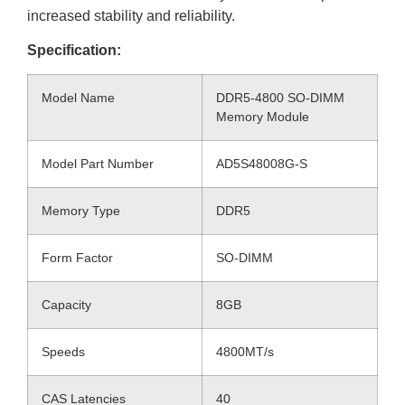
increased stability and reliability.
Specification:
Model Name
DDR5-4800 SO-DIMM
Memory Module
Model Part Number
AD5S48008G-S
Memory Type
DDR5
Form Factor
SO-DIMM
Capacity
8GB
Speeds
4800MT/s
CAS Latencies
40