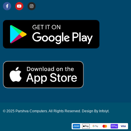
© 2025 Parshva Computers. All Rights Reserved. Design By Infoiyt.