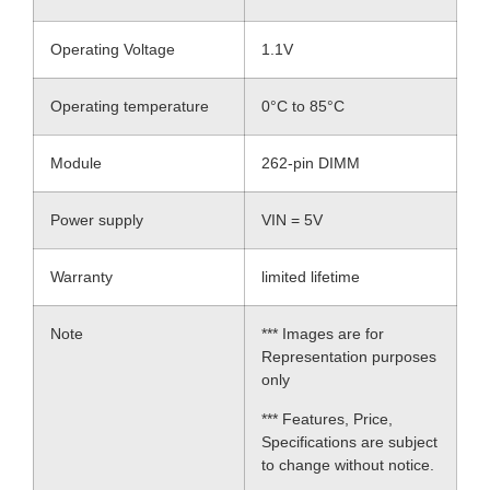
Operating Voltage
1.1V
Operating temperature
0°C to 85°C
Module
262-pin DIMM
Power supply
VIN = 5V
Warranty
limited lifetime
Note
*** Images are for
Representation purposes
only
*** Features, Price,
Specifications are subject
to change without notice.