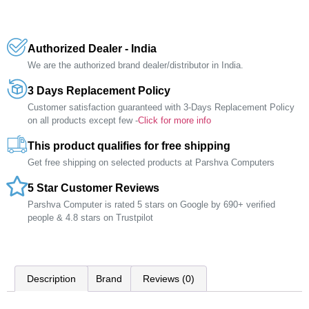
Authorized Dealer - India
We are the authorized brand dealer/distributor in India.
3 Days Replacement Policy
Customer satisfaction guaranteed with 3-Days Replacement Policy
on all products except few -
Click for more info
This product qualifies for free shipping
Get free shipping on selected products at Parshva Computers
5 Star Customer Reviews
Parshva Computer is rated 5 stars on Google by 690+ verified
people & 4.8 stars on Trustpilot
Description
Brand
Reviews (0)