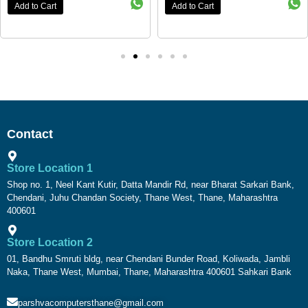
Add to Cart
Add to Cart
Contact
Store Location 1
Shop no. 1, Neel Kant Kutir, Datta Mandir Rd, near Bharat Sarkari Bank,
Chendani, Juhu Chandan Society, Thane West, Thane, Maharashtra
400601
Store Location 2
01, Bandhu Smruti bldg, near Chendani Bunder Road, Koliwada, Jambli
Naka, Thane West, Mumbai, Thane, Maharashtra 400601 Sahkari Bank
parshvacomputersthane@gmail.com