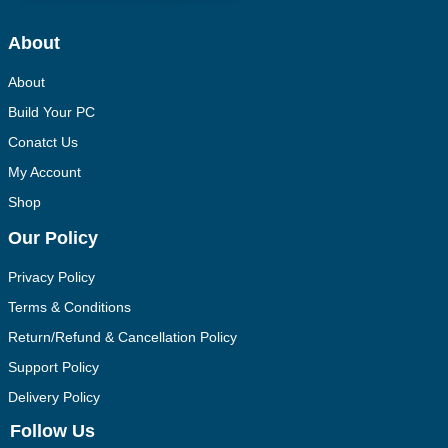
About
About
Build Your PC
Conatct Us
My Account
Shop
Our Policy
Privacy Policy
Terms & Conditions
Return/Refund & Cancellation Policy
Support Policy
Delivery Policy
Follow Us