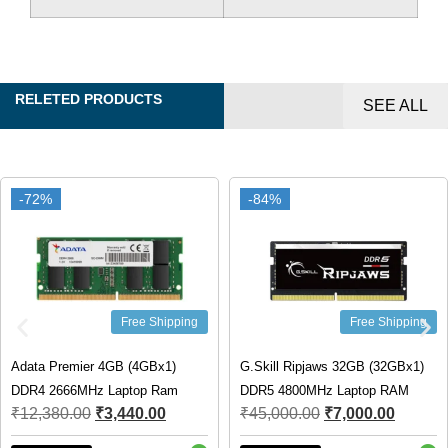
RELETED PRODUCTS
SEE ALL
-72%
-72%
-84%
-84%
Free Shipping
Free Shipping
Adata Premier 4GB (4GBx1)
G.Skill Ripjaws 32GB (32GBx1)
DDR4 2666MHz Laptop Ram
DDR5 4800MHz Laptop RAM
₹
12,380.00
₹
3,440.00
₹
45,000.00
₹
7,000.00