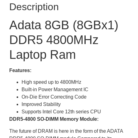
Description
Adata 8GB (8GBx1)
DDR5 4800MHz
Laptop Ram
Features:
High speed up to 4800MHz
Built-in Power Management IC
On-Die Error Correcting Code
Improved Stability
Supports Intel Core 12th series CPU
DDR5-4800 SO-DIMM Memory Module:
The future of DRAM is here in the form of the ADATA