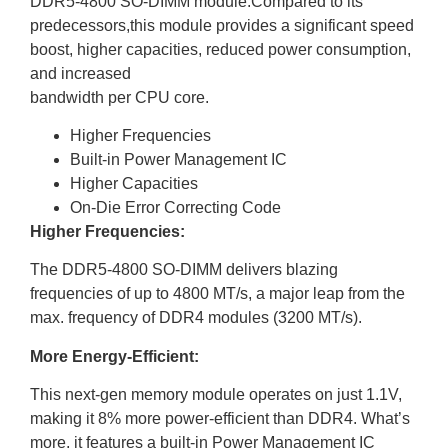
DDR5-4800 SO-DIMM module.Compared to its
predecessors,this module provides a significant speed
boost, higher capacities, reduced power consumption,
and increased
bandwidth per CPU core.
Higher Frequencies
Built-in Power Management IC
Higher Capacities
On-Die Error Correcting Code
Higher Frequencies:
The DDR5-4800 SO-DIMM delivers blazing
frequencies of up to 4800 MT/s, a major leap from the
max. frequency of DDR4 modules (3200 MT/s).
More Energy-Efficient:
This next-gen memory module operates on just 1.1V,
making it 8% more power-efficient than DDR4. What’s
more, it features a built-in Power Management IC