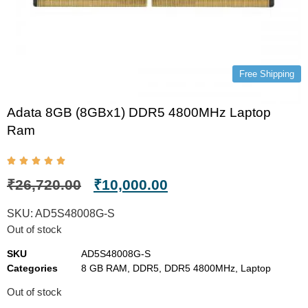
Free Shipping
Adata 8GB (8GBx1) DDR5 4800MHz Laptop
Ram
₹
26,720.00
₹
10,000.00
SKU:
AD5S48008G-S
Out of stock
SKU
AD5S48008G-S
Categories
8 GB RAM
,
DDR5
,
DDR5 4800MHz
,
Laptop
Out of stock