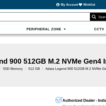
My Account
Wishlist
Sear
PERIPHERAL ZONE
CCTV
sans carte bancaire et jouer en
casino francais acceptant neosur
les live.
nd 900 512GB M.2 NVMe Gen4 I
/
SSD Memory
/
512 GB
/
Adata Legend 900 512GB M.2 NVMe Gen
Authorized Dealer - Indi