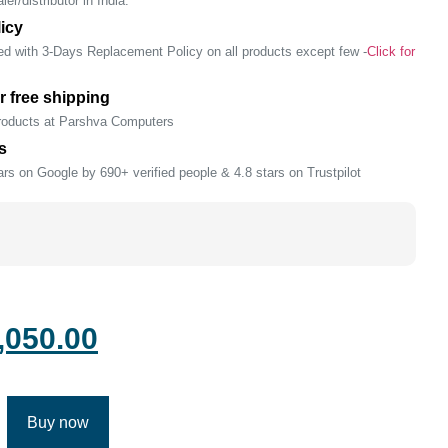
er/distributor in India.
icy
ed with 3-Days Replacement Policy on all products except few -
Click for
r free shipping
products at Parshva Computers
s
rs on Google by 690+ verified people & 4.8 stars on Trustpilot
,050.00
Buy now