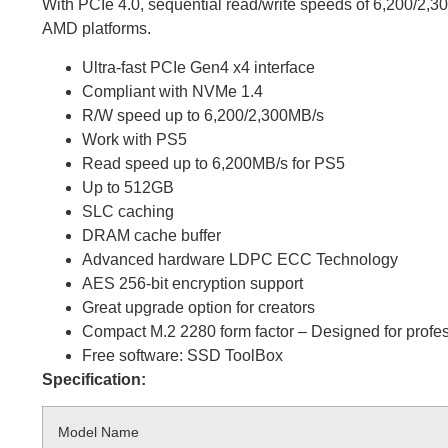
With PCIe 4.0, sequential read/write speeds of 6,200/2,3
AMD platforms.
Ultra-fast PCIe Gen4 x4 interface
Compliant with NVMe 1.4
R/W speed up to 6,200/2,300MB/s
Work with PS5
Read speed up to 6,200MB/s for PS5
Up to 512GB
SLC caching
DRAM cache buffer
Advanced hardware LDPC ECC Technology
AES 256-bit encryption support
Great upgrade option for creators
Compact M.2 2280 form factor – Designed for profess
Free software: SSD ToolBox
Specification:
Model Name