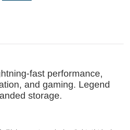
tning-fast performance,
imation, and gaming. Legend
panded storage.