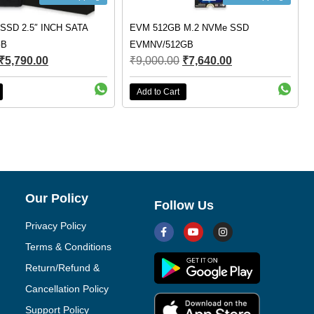
SSD 2.5″ INCH SATA
EVM 512GB M.2 NVMe SSD
GB
EVMNV/512GB
₹
5,790.00
₹
9,000.00
₹
7,640.00
Add to Cart
Our Policy
Follow Us
Privacy Policy
Terms & Conditions
Return/Refund &
Cancellation Policy
Support Policy