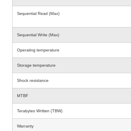
Sequential Read (Max)
Sequential Write (Max)
Operating temperature
Storage temperature
Shock resistance
MTBF
Terabytes Written (TBW)
Warranty