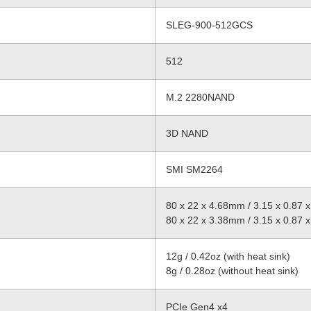
SLEG-900-512GCS
512
M.2 2280NAND
3D NAND
SMI SM2264
80 x 22 x 4.68mm / 3.15 x 0.87 x 
80 x 22 x 3.38mm / 3.15 x 0.87 x 
12g / 0.42oz (with heat sink)
8g / 0.28oz (without heat sink)
PCIe Gen4 x4