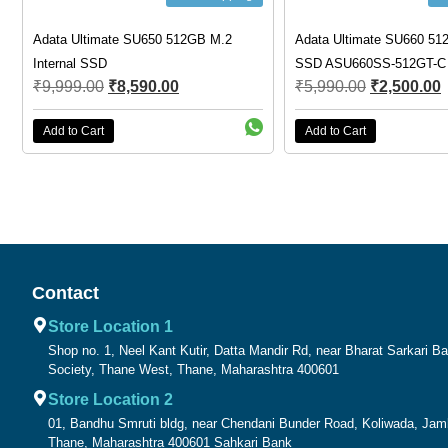
Adata Ultimate SU650 512GB M.2
Adata Ultimate SU660 512
Internal SSD
SSD ASU660SS-512GT-C
₹
9,999.00
₹
8,590.00
₹
5,990.00
₹
2,500.00
Add to Cart
Add to Cart
Contact
Store Location 1
Shop no. 1, Neel Kant Kutir, Datta Mandir Rd, near Bharat Sarkari 
Society, Thane West, Thane, Maharashtra 400601
Store Location 2
01, Bandhu Smruti bldg, near Chendani Bunder Road, Koliwada, Ja
Thane, Maharashtra 400601 Sahkari Bank