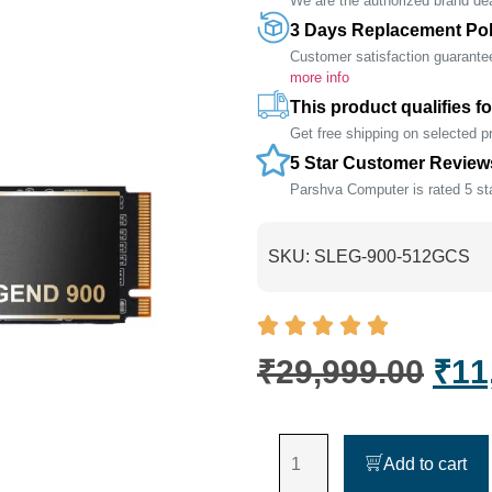
We are the authorized brand deal
3 Days Replacement Pol
Customer satisfaction guarante
more info
This product qualifies fo
Get free shipping on selected 
5 Star Customer Review
Parshva Computer is rated 5 sta
SKU:
SLEG-900-512GCS
₹
29,999.00
₹
11
Add to cart