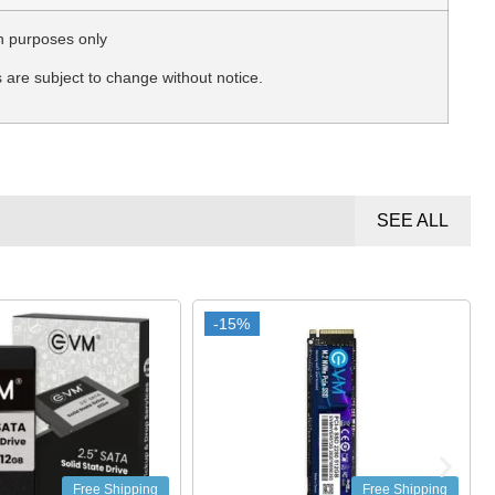
n purposes only
s are subject to change without notice.
SEE ALL
-15%
-15%
Free Shipping
Free Shipping