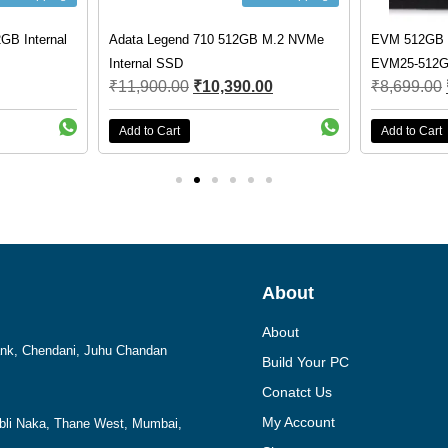
GB Internal
Adata Legend 710 512GB M.2 NVMe
EVM 512GB 
Internal SSD
EVM25-512
₹
11,900.00
₹
10,390.00
₹
8,699.00
Add to Cart
Add to Cart
About
About
Bank, Chendani, Juhu Chandan
Build Your PC
Conatct Us
My Account
mbli Naka, Thane West, Mumbai,