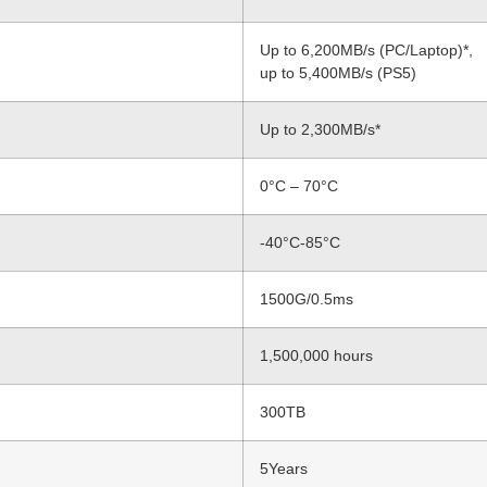
Up to 6,200MB/s (PC/Laptop)*,
up to 5,400MB/s (PS5)
Up to 2,300MB/s*
0°C – 70°C
-40°C-85°C
1500G/0.5ms
1,500,000 hours
300TB
5Years