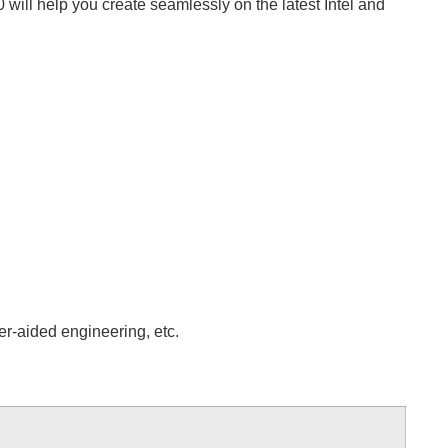
ill help you create seamlessly on the latest Intel and
er-aided engineering, etc.