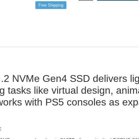
Free Shipping
2 NVMe Gen4 SSD delivers ligh
g tasks like virtual design, an
works with PS5 consoles as ex
: