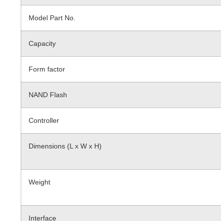
Model Part No.
Capacity
Form factor
NAND Flash
Controller
Dimensions (L x W x H)
Weight
Interface