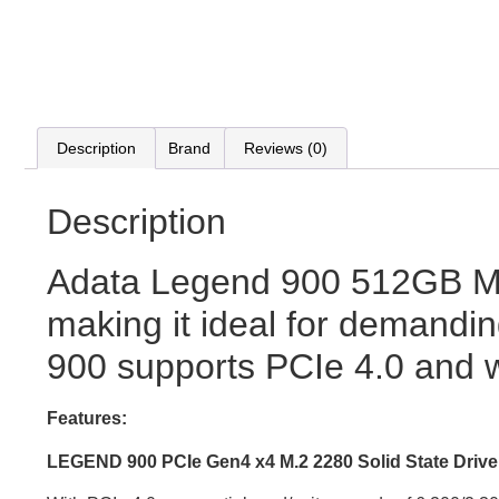
Description
Brand
Reviews (0)
Description
Adata Legend 900 512GB M.
making it ideal for demandin
900 supports PCIe 4.0 and 
Features:
LEGEND 900 PCIe Gen4 x4 M.2 2280 Solid State Drive