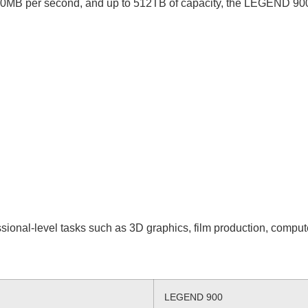
00MB per second, and up to 512TB of capacity, the LEGEND 900 w
ional-level tasks such as 3D graphics, film production, comput
LEGEND 900