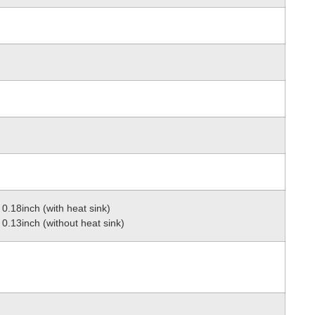
0.18inch (with heat sink)
0.13inch (without heat sink)