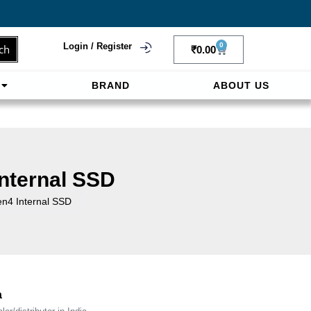
Login / Register
0
ch
₹
0.00
BRAND
ABOUT US
f
ligne sereinement. Le paiement prépayé offre
nternal SSD
4 Internal SSD
a