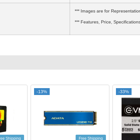
*** Images are for Representatio
*** Features, Price, Specification
-13%
-13%
-33%
-33%
ree Shipping
Free Shipping