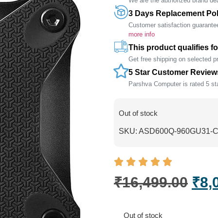
We are the authorized brand deal
3 Days Replacement Pol
Customer satisfaction guarante
more info
This product qualifies fo
Get free shipping on selected 
5 Star Customer Review
Parshva Computer is rated 5 sta
Out of stock
SKU:
ASD600Q-960GU31-
₹
16,499.00
₹
8,
Out of stock