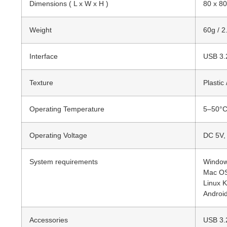
Dimensions ( L x W x H )
80 x 80
Weight
60g / 2
Interface
USB 3.
Texture
Plastic
Operating Temperature
5–50°C
Operating Voltage
DC 5V,
System requirements
Windows
Mac OS 
Linux K
Android
Accessories
USB 3.2