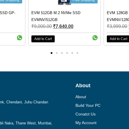
Free Shipping
F
EVM 512GB M.2 NVMe SSD
EVM 128GB M.2 NVMe 
EVMNV/512GB
EVMNV/128GB
₹
9,000.00
₹
7,640.00
₹
3,999.00
₹
2,790.00
Add to Cart
Add to Cart
About
About
Bank, Chendani, Juhu Chandan
Build Your PC
Conatct Us
My Account
mbli Naka, Thane West, Mumbai,