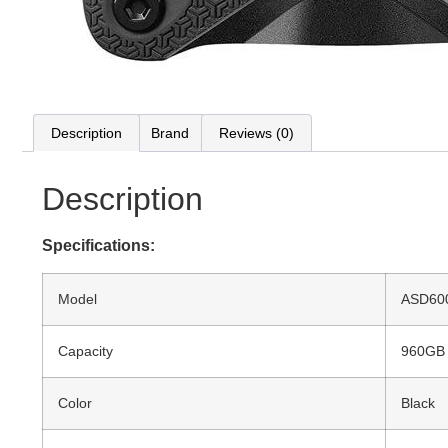
Description
Brand
Reviews (0)
Description
Specifications:
Model
ASD60
Capacity
960GB
Color
Black