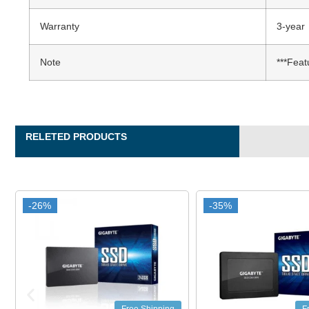
Warranty
3-year
Note
***Feat
RELETED PRODUCTS
-35%
-35%