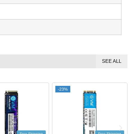
SEE ALL
-23%
-23%
-22%
-22%