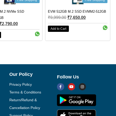
ree Shipping
Free Shipping
SSD
EVM 512GB M.2 SSD EVMM2-512GB
Crucial P3 1
₹
9,999.00
₹
7,650.00
SSD CT100
₹
7,000.00
Add to Cart
Add to Cart
Our Policy
Follow Us
Privacy Policy
Terms & Conditions
Return/Refund &
Cancellation Policy
Support Policy