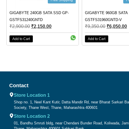
Free Shipping
Free Shipping
YTE 240GB SATA SSD GP-
GIGABYTE 960GB SATA SSD GP-
31240GNTD
GSTFS31960GNTD-V
0.00
₹
2,150.00
₹
9,350.00
₹
6,050.00
 Cart
Add to Cart
Contact
Store Location 1
Shop no. 1, Neel Kant Kutir, Datta Mandir Rd, near Bharat Sarkari 
Society, Thane West, Thane, Maharashtra 400601
Store Location 2
01, Bandhu Smruti bldg, near Chendani Bunder Road, Koliwada, Ja
Thane, Maharashtra 400601 Sahkari Bank