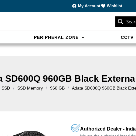
My Account
Wishlist
Sear
PERIPHERAL ZONE
CCTV
sans carte bancaire et jouer en
casino francais acceptant neosur
les live.
a SD600Q 960GB Black Externa
SSD
/
SSD Memory
/
960 GB
/
Adata SD600Q 960GB Black Exte
Authorized Dealer - Indi