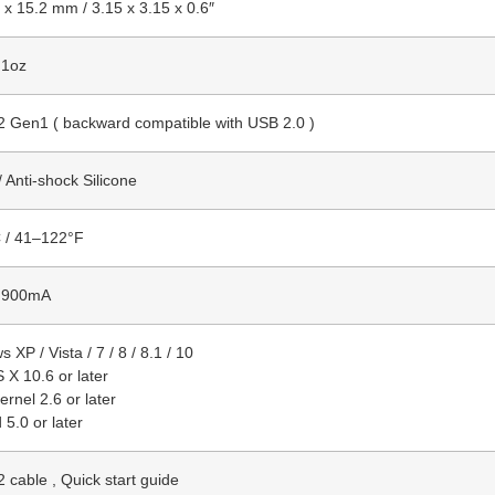
 x 15.2 mm / 3.15 x 3.15 x 0.6″
.1oz
2 Gen1 ( backward compatible with USB 2.0 )
 / Anti-shock Silicone
 / 41–122°F
 900mA
 XP / Vista / 7 / 8 / 8.1 / 10
X 10.6 or later
ernel 2.6 or later
 5.0 or later
 cable , Quick start guide