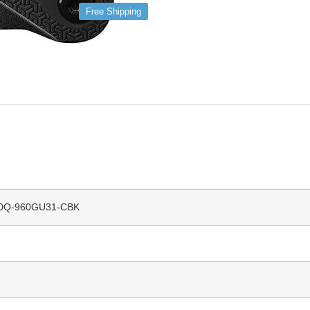
Free Shipping
0Q-960GU31-CBK