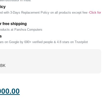
er/distributor in India.
icy
ed with 3-Days Replacement Policy on all products except few -
Click for
r free shipping
products at Parshva Computers
s
rs on Google by 690+ verified people & 4.8 stars on Trustpilot
CBK
000.00