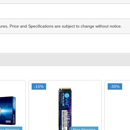
ures, Price and Specifications are subject to change without notice.
-15%
-15%
-30%
-30%