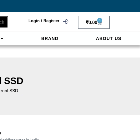
Login / Register
0
ch
₹
0.00
BRAND
ABOUT US
f
ligne sereinement. Le paiement prépayé offre
l SSD
rnal SSD
a