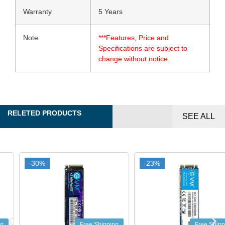
Warranty
5 Years
Note
***Features, Price and
Specifications are subject to
change without notice.
RELETED PRODUCTS
SEE ALL
-30%
-30%
-23%
-23%
Free Shipping
Free Shipping