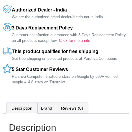
Authorized Dealer - India
We are the authorized brand dealer/distributor in India.
3 Days Replacement Policy
Customer satisfaction guaranteed with 3-Days Replacement Policy
on all products except few -
Click for more info
This product qualifies for free shipping
Get free shipping on selected products at Parshva Computers
5 Star Customer Reviews
Parshva Computer is rated 5 stars on Google by 690+ verified
people & 4.8 stars on Trustpilot
Description
Brand
Reviews (0)
Description