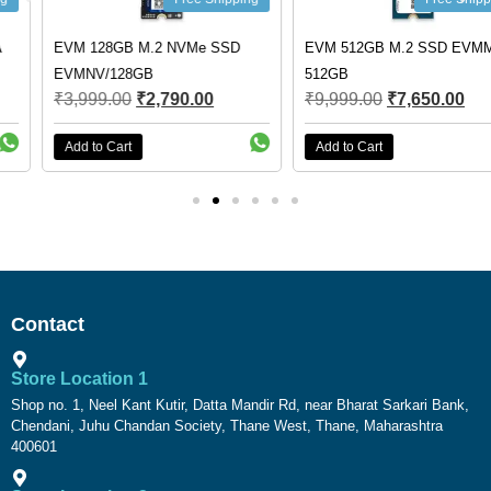
EVM 128GB M.2 NVMe SSD
EVM 512GB M.2 SSD EVMM2-
EVMNV/128GB
512GB
₹
3,999.00
₹
2,790.00
₹
9,999.00
₹
7,650.00
Add to Cart
Add to Cart
Contact
Store Location 1
Shop no. 1, Neel Kant Kutir, Datta Mandir Rd, near Bharat Sarkari Bank,
Chendani, Juhu Chandan Society, Thane West, Thane, Maharashtra
400601