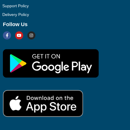
Support Policy
Delivery Policy
Follow Us