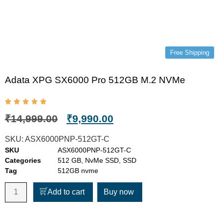
Free Shipping
Adata XPG SX6000 Pro 512GB M.2 NVMe
₹
14,999.00
₹
9,990.00
SKU:
ASX6000PNP-512GT-C
SKU
ASX6000PNP-512GT-C
Categories
512 GB
,
NvMe SSD
,
SSD
Tag
512GB nvme
Add to cart
Buy now