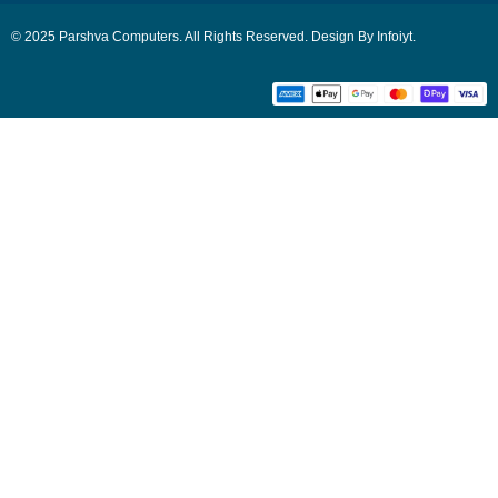
© 2025 Parshva Computers. All Rights Reserved. Design By Infoiyt.