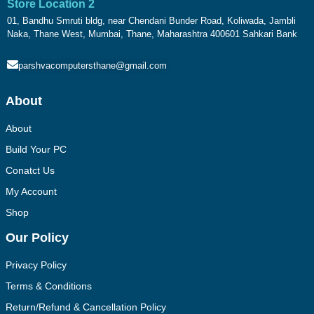
Store Location 2
01, Bandhu Smruti bldg, near Chendani Bunder Road, Koliwada, Jambli
Naka, Thane West, Mumbai, Thane, Maharashtra 400601 Sahkari Bank
parshvacomputersthane@gmail.com
About
About
Build Your PC
Conatct Us
My Account
Shop
Our Policy
Privacy Policy
Terms & Conditions
Return/Refund & Cancellation Policy