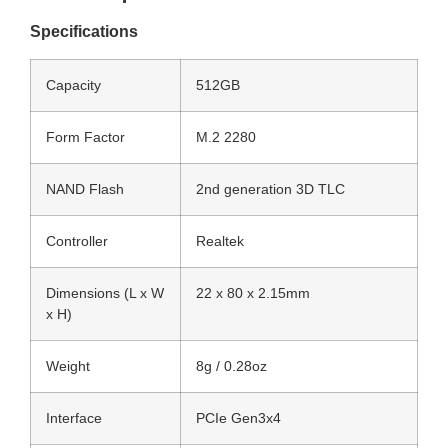
Specifications
Capacity
512GB
Form Factor
M.2 2280
NAND Flash
2nd generation 3D TLC
Controller
Realtek
Dimensions (L x W
22 x 80 x 2.15mm
x H)
Weight
8g / 0.28oz
Interface
PCIe Gen3x4