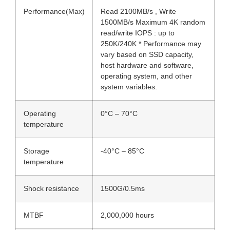
Performance(Max)
Read 2100MB/s , Write
1500MB/s Maximum 4K random
read/write IOPS : up to
250K/240K * Performance may
vary based on SSD capacity,
host hardware and software,
operating system, and other
system variables.
Operating
0°C – 70°C
temperature
Storage
-40°C – 85°C
temperature
Shock resistance
1500G/0.5ms
MTBF
2,000,000 hours