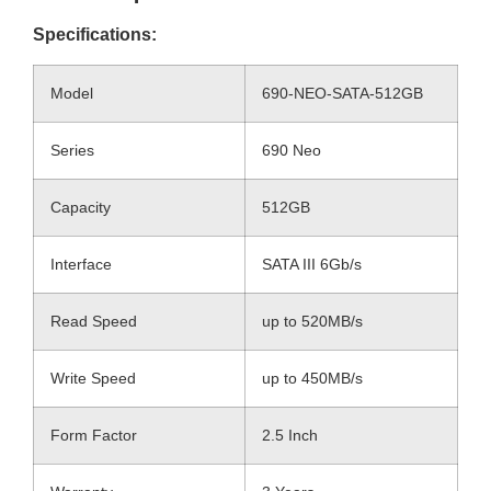
Specifications:
Model
690-NEO-SATA-512GB
Series
690 Neo
Capacity
512GB
Interface
SATA III 6Gb/s
Read Speed
up to 520MB/s
Write Speed
up to 450MB/s
Form Factor
2.5 Inch