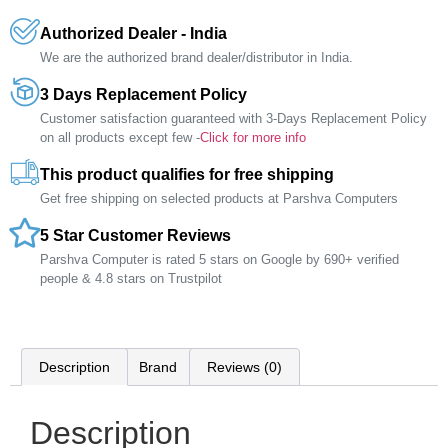
Authorized Dealer - India
We are the authorized brand dealer/distributor in India.
3 Days Replacement Policy
Customer satisfaction guaranteed with 3-Days Replacement Policy
on all products except few -
Click for more info
This product qualifies for free shipping
Get free shipping on selected products at Parshva Computers
5 Star Customer Reviews
Parshva Computer is rated 5 stars on Google by 690+ verified
people & 4.8 stars on Trustpilot
Description
Brand
Reviews (0)
Description