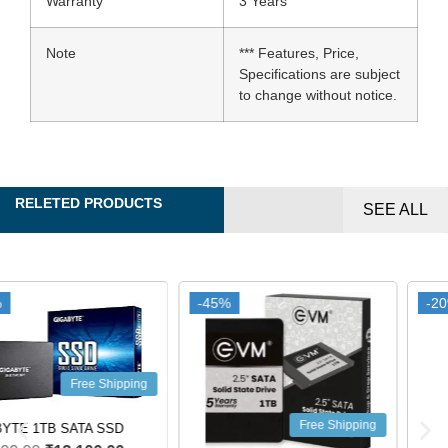
Warranty
3 Years
Note
*** Features, Price,
Specifications are subject
to change without notice.
RELETED PRODUCTS
SEE ALL
-45%
-45%
-20%
-20%
Free Shipping
Free Shipping