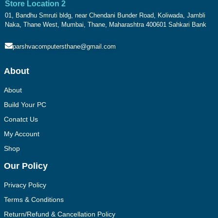
Store Location 2
01, Bandhu Smruti bldg, near Chendani Bunder Road, Koliwada, Jambli
Naka, Thane West, Mumbai, Thane, Maharashtra 400601 Sahkari Bank
parshvacomputersthane@gmail.com
About
About
Build Your PC
Conatct Us
My Account
Shop
Our Policy
Privacy Policy
Terms & Conditions
Return/Refund & Cancellation Policy