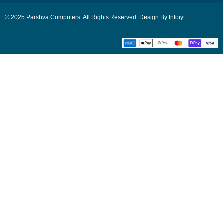
© 2025 Parshva Computers. All Rights Reserved. Design By Infoiyt.