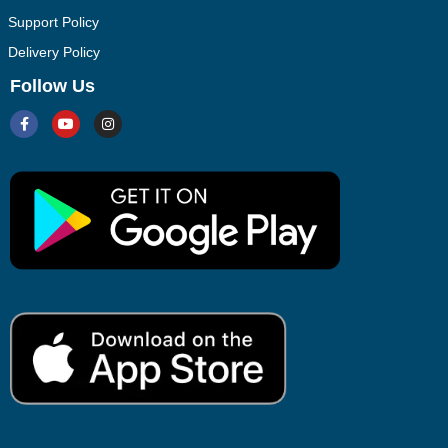
Support Policy
Delivery Policy
Follow Us