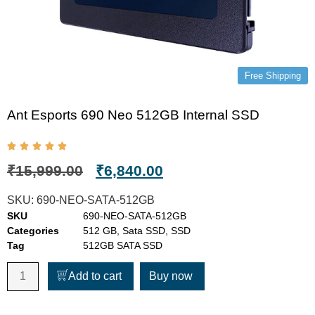
Free Shipping
Ant Esports 690 Neo 512GB Internal SSD
₹
15,999.00
₹
6,840.00
SKU:
690-NEO-SATA-512GB
SKU
690-NEO-SATA-512GB
Categories
512 GB
,
Sata SSD
,
SSD
Tag
512GB SATA SSD
Add to cart
Buy now