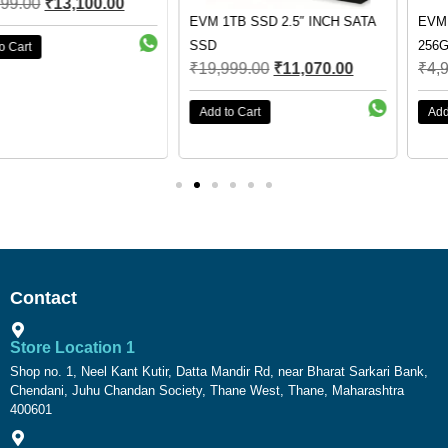
EVM 1TB SSD 2.5″ INCH SATA
EVM 256GB M.2 SSD EVMM2-
SSD
256GB
₹
19,999.00
₹
11,070.00
₹
4,999.00
₹
3,990.00
Add to Cart
Add to Cart
Contact
Store Location 1
Shop no. 1, Neel Kant Kutir, Datta Mandir Rd, near Bharat Sarkari Bank,
Chendani, Juhu Chandan Society, Thane West, Thane, Maharashtra
400601