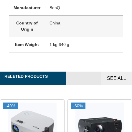
Manufacturer
‎BenQ
Country of
‎China
Origin
Item Weight
‎1 kg 640 g
RELETED PRODUCTS
SEE ALL
-49%
-49%
-60%
-60%