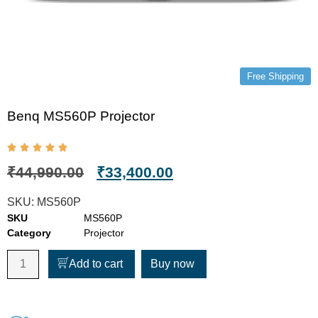
Free Shipping
Benq MS560P Projector
₹
44,990.00
₹
33,400.00
SKU:
MS560P
SKU
MS560P
Category
Projector
Add to cart
Buy now