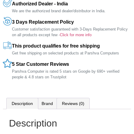
Authorized Dealer - India
We are the authorized brand dealer/distributor in India.
3 Days Replacement Policy
Customer satisfaction guaranteed with 3-Days Replacement Policy
on all products except few -
Click for more info
This product qualifies for free shipping
Get free shipping on selected products at Parshva Computers
5 Star Customer Reviews
Parshva Computer is rated 5 stars on Google by 690+ verified
people & 4.8 stars on Trustpilot
Description
Brand
Reviews (0)
Description