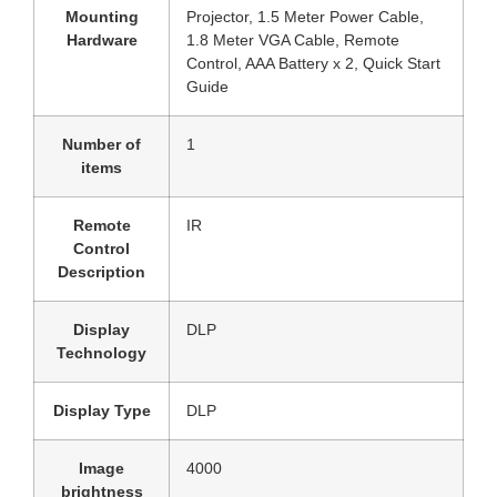
Mounting
‎Projector, 1.5 Meter Power Cable,
Hardware
1.8 Meter VGA Cable, Remote
Control, AAA Battery x 2, Quick Start
Guide
Number of
‎1
items
Remote
‎IR
Control
Description
Display
‎DLP
Technology
Display Type
‎DLP
Image
‎4000
brightness