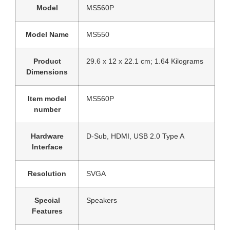
Model
‎MS560P
Model Name
‎MS550
Product
‎29.6 x 12 x 22.1 cm; 1.64 Kilograms
Dimensions
Item model
‎MS560P
number
Hardware
‎D-Sub, HDMI, USB 2.0 Type A
Interface
Resolution
‎SVGA
Special
‎Speakers
Features