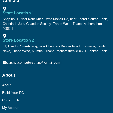
Contact
Store Location 1
Shop no. 1, Neel Kant Kutir, Datta Mandir Rd, near Bharat Sarkari Bank,
Chendani, Juhu Chandan Society, Thane West, Thane, Maharashtra
400601
Store Location 2
01, Bandhu Smruti bldg, near Chendani Bunder Road, Koliwada, Jambli
Naka, Thane West, Mumbai, Thane, Maharashtra 400601 Sahkari Bank
parshvacomputersthane@gmail.com
About
About
Build Your PC
Conatct Us
My Account