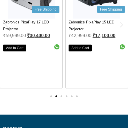
Free Shipping
Free Shipping
Zebronics PixaPlay 17 LED
Zebronics PixaPlay 15 LED
Projector
Projector
₹
59,999.00
₹
30,400.00
₹
42,999.00
₹
17,100.00
Add to Cart
Add to Cart