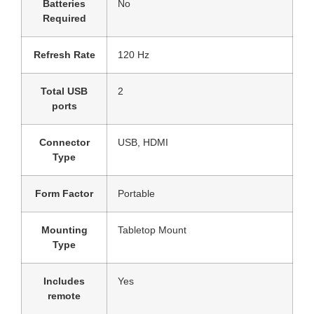
Batteries
‎No
Required
Refresh Rate
‎120 Hz
Total USB
‎2
ports
Connector
‎USB, HDMI
Type
Form Factor
‎Portable
Mounting
‎Tabletop Mount
Type
Includes
‎Yes
remote