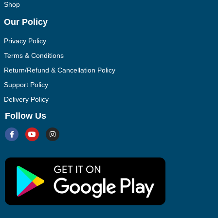
Shop
Our Policy
Privacy Policy
Terms & Conditions
Return/Refund & Cancellation Policy
Support Policy
Delivery Policy
Follow Us