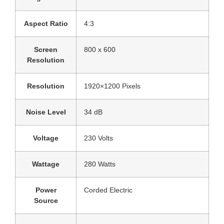
Aspect Ratio
‎4:3
Screen
‎800 x 600
Resolution
Resolution
‎1920×1200 Pixels
Noise Level
‎34 dB
Voltage
‎230 Volts
Wattage
‎280 Watts
Power
‎Corded Electric
Source