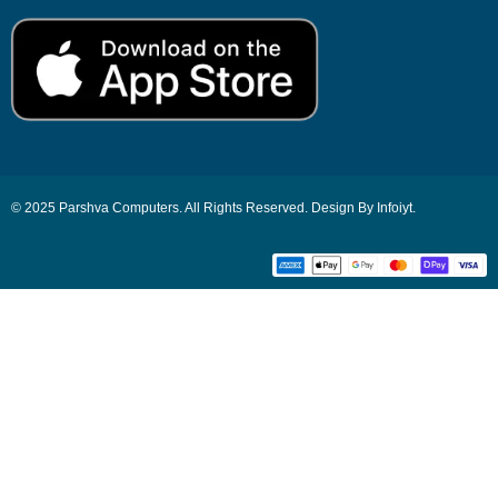
© 2025 Parshva Computers. All Rights Reserved. Design By Infoiyt.