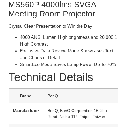
MS560P 4000lms SVGA
Meeting Room Projector
Crystal Clear Presentation to Win the Day
4000 ANSI Lumen High brightness and 20,000:1
High Contrast
Exclusive Data Review Mode Showcases Text
and Charts in Detail
SmartEco Mode Saves Lamp Power Up To 70%
Technical Details
Brand
‎BenQ
Manufacturer
‎BenQ, BenQ Corporation 16 Jihu
Road, Neihu 114, Taipei, Taiwan