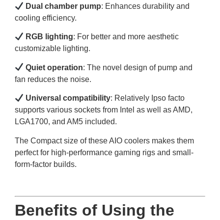
Dual chamber pump
: Enhances durability and
cooling efficiency.
RGB lighting
: For better and more aesthetic
customizable lighting.
Quiet operation
: The novel design of pump and
fan reduces the noise.
Universal compatibility
: Relatively Ipso facto
supports various sockets from Intel as well as AMD,
LGA1700, and AM5 included.
The Compact size of these AIO coolers makes them
perfect for high-performance gaming rigs and small-
form-factor builds.
Benefits of Using the