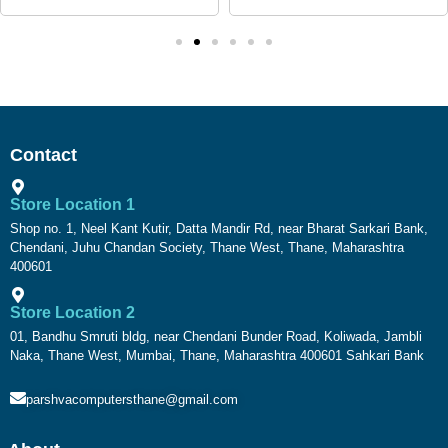
Contact
Store Location 1
Shop no. 1, Neel Kant Kutir, Datta Mandir Rd, near Bharat Sarkari Bank,
Chendani, Juhu Chandan Society, Thane West, Thane, Maharashtra
400601
Store Location 2
01, Bandhu Smruti bldg, near Chendani Bunder Road, Koliwada, Jambli
Naka, Thane West, Mumbai, Thane, Maharashtra 400601 Sahkari Bank
parshvacomputersthane@gmail.com