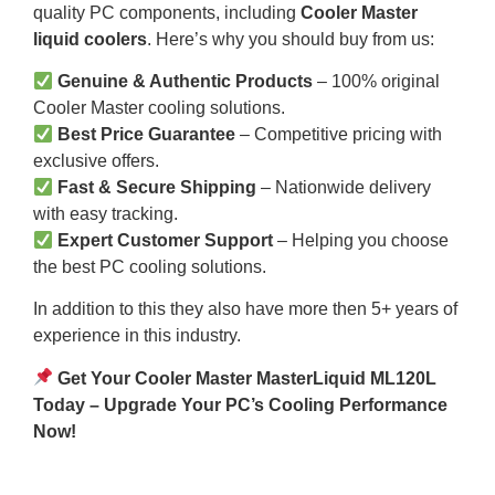
quality PC components, including
Cooler Master
liquid coolers
. Here’s why you should buy from us:
Genuine & Authentic Products
– 100% original
Cooler Master cooling solutions.
Best Price Guarantee
– Competitive pricing with
exclusive offers.
Fast & Secure Shipping
– Nationwide delivery
with easy tracking.
Expert Customer Support
– Helping you choose
the best PC cooling solutions.
In addition to this they also have more then 5+ years of
experience in this industry.
Get Your Cooler Master MasterLiquid ML120L
Today – Upgrade Your PC’s Cooling Performance
Now!