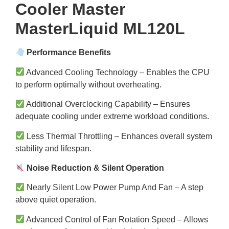
Cooler Master
MasterLiquid ML120L
Performance Benefits
Advanced Cooling Technology – Enables the CPU
to perform optimally without overheating.
Additional Overclocking Capability – Ensures
adequate cooling under extreme workload conditions.
Less Thermal Throttling – Enhances overall system
stability and lifespan.
Noise Reduction & Silent Operation
Nearly Silent Low Power Pump And Fan – A step
above quiet operation.
Advanced Control of Fan Rotation Speed – Allows