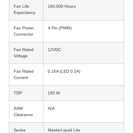
Fan Life
160,000 Hours
Expectancy
Fan Power
4-Pin (PWM)
Connector
Fan Rated
12VDC
Voltage
Fan Rated
0.15A (LED 0.2A)
Current
TDP
180 W
RAM
N/A
Clearance
Series
MasterLiquid Lite