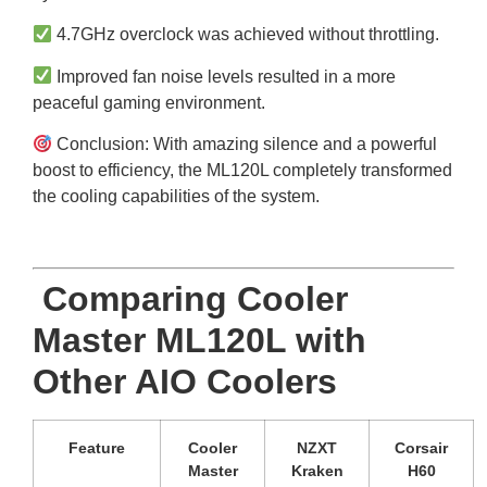
4.7GHz overclock was achieved without throttling.
Improved fan noise levels resulted in a more
peaceful gaming environment.
Conclusion: With amazing silence and a powerful
boost to efficiency, the ML120L completely transformed
the cooling capabilities of the system.
Comparing Cooler
Master ML120L with
Other AIO Coolers
Feature
Cooler
NZXT
Corsair
Master
Kraken
H60