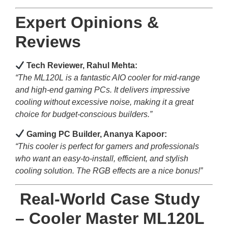
Expert Opinions &
Reviews
Tech Reviewer, Rahul Mehta:
“The ML120L is a fantastic AIO cooler for mid-range
and high-end gaming PCs. It delivers impressive
cooling without excessive noise, making it a great
choice for budget-conscious builders.”
Gaming PC Builder, Ananya Kapoor:
“This cooler is perfect for gamers and professionals
who want an easy-to-install, efficient, and stylish
cooling solution. The RGB effects are a nice bonus!”
Real-World Case Study
– Cooler Master ML120L