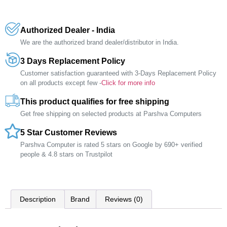
Authorized Dealer - India
We are the authorized brand dealer/distributor in India.
3 Days Replacement Policy
Customer satisfaction guaranteed with 3-Days Replacement Policy
on all products except few -
Click for more info
This product qualifies for free shipping
Get free shipping on selected products at Parshva Computers
5 Star Customer Reviews
Parshva Computer is rated 5 stars on Google by 690+ verified
people & 4.8 stars on Trustpilot
Description
Brand
Reviews (0)