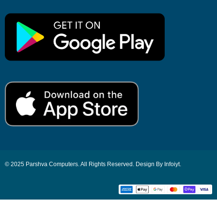
© 2025 Parshva Computers. All Rights Reserved. Design By Infoiyt.