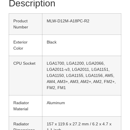
Description
Product
MLW-D12M-A18PC-R2
Number
Exterior
Black
Color
CPU Socket
LGA1700, LGA1200, LGA2066,
LGA2011-v3, LGA2011, LGA1151,
LGA1150, LGA1155, LGA1156, AM5,
AM4, AM3+, AM3, AM2+, AM2, FM2+,
FM2, FM1
Radiator
Aluminum
Material
Radiator
157 x 119.6 x 27.2 mm / 6.2 x 4.7 x