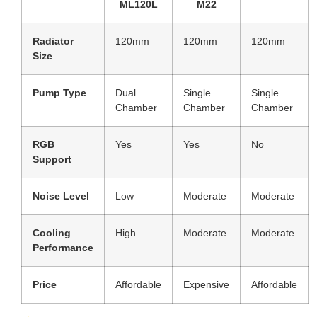
ML120L
M22
Radiator
120mm
120mm
120mm
Size
Pump Type
Dual
Single
Single
Chamber
Chamber
Chamber
RGB
Yes
Yes
No
Support
Noise Level
Low
Moderate
Moderate
Cooling
High
Moderate
Moderate
Performance
Price
Affordable
Expensive
Affordable