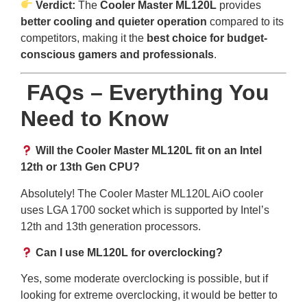
Verdict:
The
Cooler Master ML120L
provides
better cooling and quieter operation
compared to its
competitors, making it the
best choice for budget-
conscious gamers and professionals
.
FAQs – Everything You
Need to Know
Will the Cooler Master ML120L fit on an Intel
12th or 13th Gen CPU?
Absolutely! The Cooler Master ML120L AiO cooler
uses LGA 1700 socket which is supported by Intel’s
12th and 13th generation processors.
Can I use ML120L for overclocking?
Yes, some moderate overclocking is possible, but if
looking for extreme overclocking, it would be better to