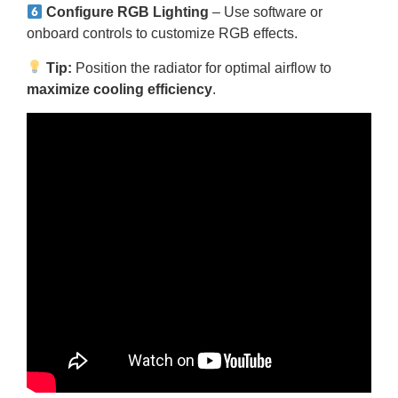
Configure RGB Lighting
– Use software or
onboard controls to customize RGB effects.
Tip:
Position the radiator for optimal airflow to
maximize cooling efficiency
.