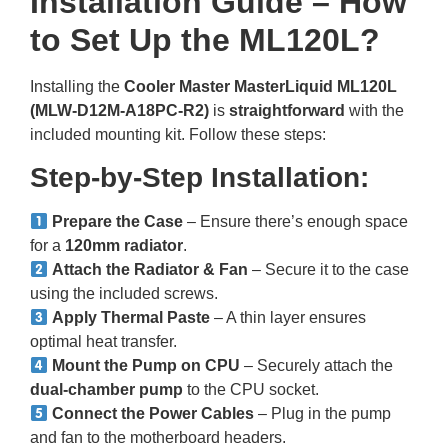
Installation Guide – How
to Set Up the ML120L?
Installing the
Cooler Master MasterLiquid ML120L
(MLW-D12M-A18PC-R2)
is
straightforward
with the
included mounting kit. Follow these steps:
Step-by-Step Installation:
Prepare the Case
– Ensure there’s enough space
for a
120mm radiator
.
Attach the Radiator & Fan
– Secure it to the case
using the included screws.
Apply Thermal Paste
– A thin layer ensures
optimal heat transfer.
Mount the Pump on CPU
– Securely attach the
dual-chamber pump
to the CPU socket.
Connect the Power Cables
– Plug in the pump
and fan to the motherboard headers.