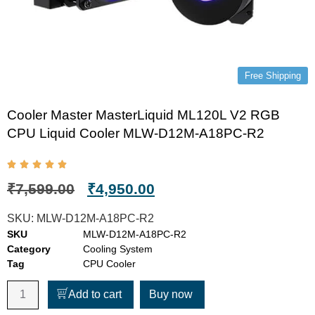
Free Shipping
Cooler Master MasterLiquid ML120L V2 RGB
CPU Liquid Cooler MLW-D12M-A18PC-R2
₹
7,599.00
₹
4,950.00
SKU:
MLW-D12M-A18PC-R2
SKU
MLW-D12M-A18PC-R2
Category
Cooling System
Tag
CPU Cooler
Add to cart
Buy now