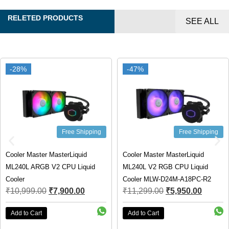
RELETED PRODUCTS
SEE ALL
-28%
-28%
-47%
-47%
Free Shipping
Free Shipping
Cooler Master MasterLiquid
Cooler Master MasterLiquid
ML240L ARGB V2 CPU Liquid
ML240L V2 RGB CPU Liquid
Cooler
Cooler MLW-D24M-A18PC-R2
₹
10,999.00
₹
7,900.00
₹
11,299.00
₹
5,950.00
Add to Cart
Add to Cart