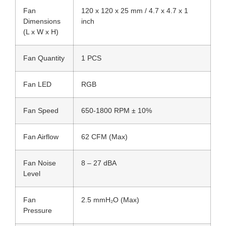
Fan
120 x 120 x 25 mm / 4.7 x 4.7 x 1
Dimensions
inch
(L x W x H)
Fan Quantity
1 PCS
Fan LED
RGB
Fan Speed
650-1800 RPM ± 10%
Fan Airflow
62 CFM (Max)
Fan Noise
8 – 27 dBA
Level
Fan
2.5 mmH₂O (Max)
Pressure