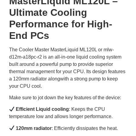
MasterLiquid ML120L –
Ultimate Cooling
Performance for High-
End PCs
The Cooler Master MasterLiquid ML120L or mlw-
d12m-a18pc-r2 is an all-in-one liquid cooling system
built around a powerful pump to provide superior
thermal management for your CPU. Its design features
a 120mm radiator alongwith a strong pump to keep
your CPU cool.
Make sure to jot down the key features of the device:
Efficient Liquid cooling
: Keeps the CPU
temperature low and allows longer performance.
120mm radiator
: Efficiently dissipates the heat.