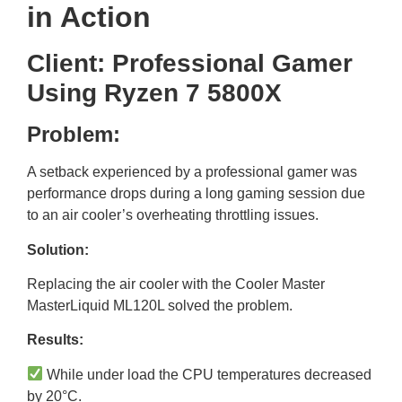
in Action
Client: Professional Gamer
Using Ryzen 7 5800X
Problem:
A setback experienced by a professional gamer was
performance drops during a long gaming session due
to an air cooler’s overheating throttling issues.
Solution:
Replacing the air cooler with the Cooler Master
MasterLiquid ML120L solved the problem.
Results:
While under load the CPU temperatures decreased
by 20°C.