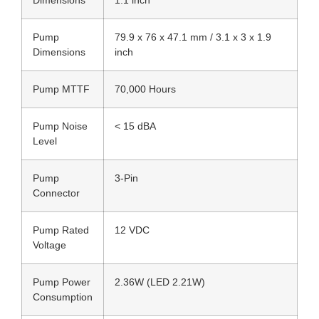
Dimensions
1.1 inch
Pump
79.9 x 76 x 47.1 mm / 3.1 x 3 x 1.9
Dimensions
inch
Pump MTTF
70,000 Hours
Pump Noise
< 15 dBA
Level
Pump
3-Pin
Connector
Pump Rated
12 VDC
Voltage
Pump Power
2.36W (LED 2.21W)
Consumption