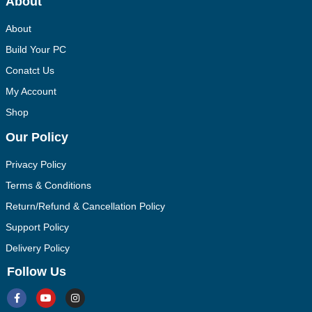
About
About
Build Your PC
Conatct Us
My Account
Shop
Our Policy
Privacy Policy
Terms & Conditions
Return/Refund & Cancellation Policy
Support Policy
Delivery Policy
Follow Us