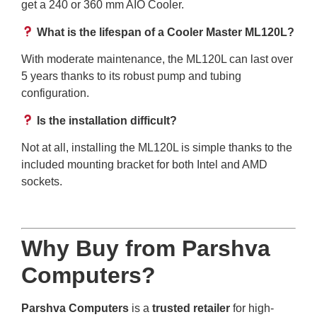
get a 240 or 360 mm AIO Cooler.
What is the lifespan of a Cooler Master ML120L?
With moderate maintenance, the ML120L can last over
5 years thanks to its robust pump and tubing
configuration.
Is the installation difficult?
Not at all, installing the ML120L is simple thanks to the
included mounting bracket for both Intel and AMD
sockets.
Why Buy from Parshva
Computers?
Parshva Computers
is a
trusted retailer
for high-