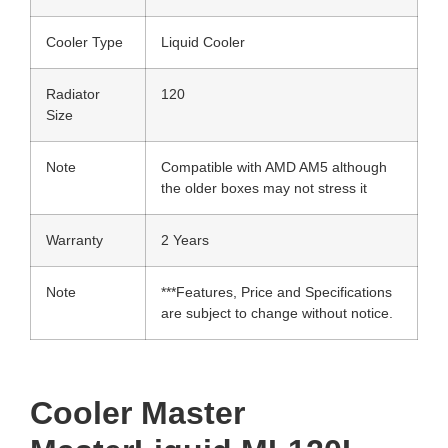
Cooler Type
Liquid Cooler
Radiator
120
Size
Note
Compatible with AMD AM5 although
the older boxes may not stress it
Warranty
2 Years
Note
***Features, Price and Specifications
are subject to change without notice.
Cooler Master