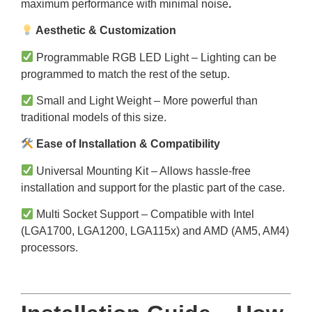
maximum performance with minimal noise
.
Aesthetic & Customization
Programmable RGB LED Light – Lighting can be
programmed to match the rest of the setup.
Small and Light Weight – More powerful than
traditional models of this size.
Ease of Installation & Compatibility
Universal Mounting Kit – Allows hassle-free
installation and support for the plastic part of the case.
Multi Socket Support – Compatible with Intel
(LGA1700, LGA1200, LGA115x) and AMD (AM5, AM4)
processors.