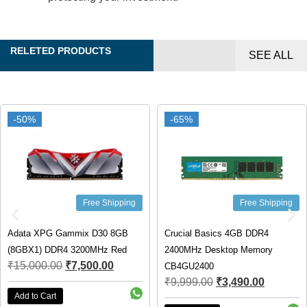
RELETED PRODUCTS
SEE ALL
-50%
-50%
-65%
-65%
Free Shipping
Free Shipping
Adata XPG Gammix D30 8GB
Crucial Basics 4GB DDR4
(8GBX1) DDR4 3200MHz Red
2400MHz Desktop Memory
₹
15,000.00
₹
7,500.00
CB4GU2400
₹
9,999.00
₹
3,490.00
Add to Cart