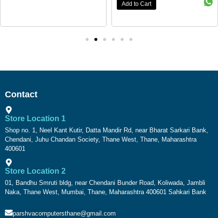
Add to Cart
Contact
Store Location 1
Shop no. 1, Neel Kant Kutir, Datta Mandir Rd, near Bharat Sarkari Bank,
Chendani, Juhu Chandan Society, Thane West, Thane, Maharashtra
400601
Store Location 2
01, Bandhu Smruti bldg, near Chendani Bunder Road, Koliwada, Jambli
Naka, Thane West, Mumbai, Thane, Maharashtra 400601 Sahkari Bank
parshvacomputersthane@gmail.com