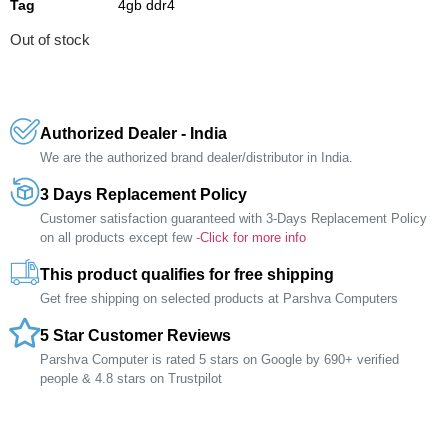
Tag
4gb ddr4
Out of stock
Authorized Dealer - India
We are the authorized brand dealer/distributor in India.
3 Days Replacement Policy
Customer satisfaction guaranteed with 3-Days Replacement Policy
on all products except few -
Click for more info
This product qualifies for free shipping
Get free shipping on selected products at Parshva Computers
5 Star Customer Reviews
Parshva Computer is rated 5 stars on Google by 690+ verified
people & 4.8 stars on Trustpilot