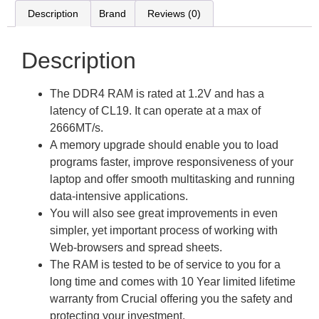
Description
Brand
Reviews (0)
Description
The DDR4 RAM is rated at 1.2V and has a
latency of CL19. It can operate at a max of
2666MT/s.
A memory upgrade should enable you to load
programs faster, improve responsiveness of your
laptop and offer smooth multitasking and running
data-intensive applications.
You will also see great improvements in even
simpler, yet important process of working with
Web-browsers and spread sheets.
The RAM is tested to be of service to you for a
long time and comes with 10 Year limited lifetime
warranty from Crucial offering you the safety and
protecting your investment.