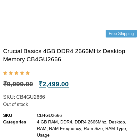
Free Shipping
Crucial Basics 4GB DDR4 2666MHz Desktop
Memory CB4GU2666
₹
9,999.00
₹
2,499.00
SKU:
CB4GU2666
Out of stock
SKU
CB4GU2666
Categories
4 GB RAM
,
DDR4
,
DDR4 2666Mhz
,
Desktop
,
RAM
,
RAM Frequency
,
Ram Size
,
RAM Type
,
Usage