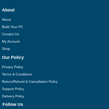
About
About
Build Your PC
Conatct Us
My Account
Shop
Our Policy
Privacy Policy
Terms & Conditions
Return/Refund & Cancellation Policy
Support Policy
Delivery Policy
Follow Us