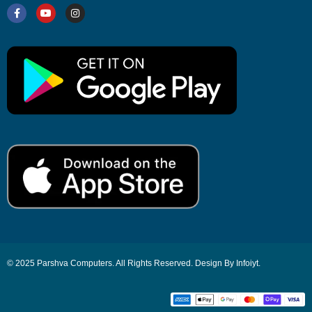
© 2025 Parshva Computers. All Rights Reserved. Design By Infoiyt.