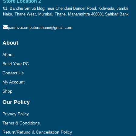
Store Location 2
01, Bandhu Smruti bldg, near Chendani Bunder Road, Koliwada, Jambli
Naka, Thane West, Mumbai, Thane, Maharashtra 400601 Sahkari Bank
parshvacomputersthane@gmail.com
About
About
Build Your PC
Conatct Us
My Account
Shop
Our Policy
Privacy Policy
Terms & Conditions
Return/Refund & Cancellation Policy