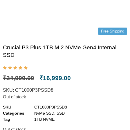
Free Shipping
Crucial P3 Plus 1TB M.2 NVMe Gen4 Internal
SSD
₹
24,999.00
₹
16,999.00
SKU:
CT1000P3PSSD8
Out of stock
SKU
CT1000P3PSSD8
Categories
NvMe SSD
,
SSD
Tag
1TB NVME
Out of stock