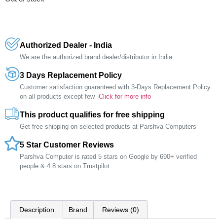
Authorized Dealer - India
We are the authorized brand dealer/distributor in India.
3 Days Replacement Policy
Customer satisfaction guaranteed with 3-Days Replacement Policy
on all products except few -
Click for more info
This product qualifies for free shipping
Get free shipping on selected products at Parshva Computers
5 Star Customer Reviews
Parshva Computer is rated 5 stars on Google by 690+ verified
people & 4.8 stars on Trustpilot
Description
Brand
Reviews (0)