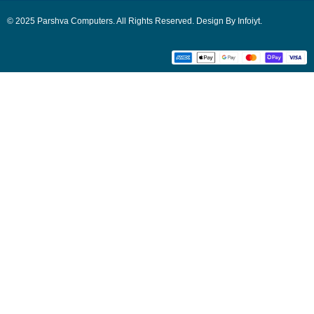
© 2025 Parshva Computers. All Rights Reserved. Design By Infoiyt.