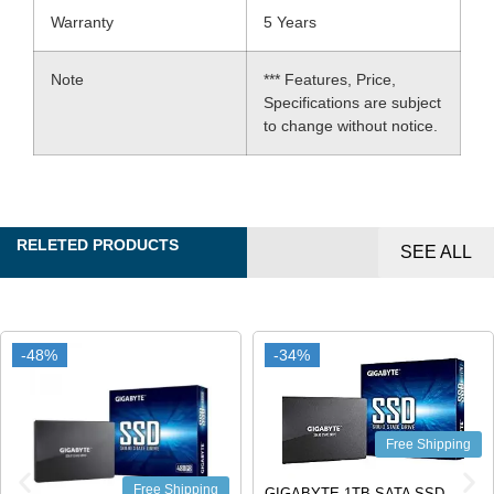
Warranty
5 Years
Note
*** Features, Price,
Specifications are subject
to change without notice.
RELETED PRODUCTS
SEE ALL
-48%
-48%
-34%
-34%
Free Shipping
Free Shipping
GIGABYTE 1TB SATA SSD