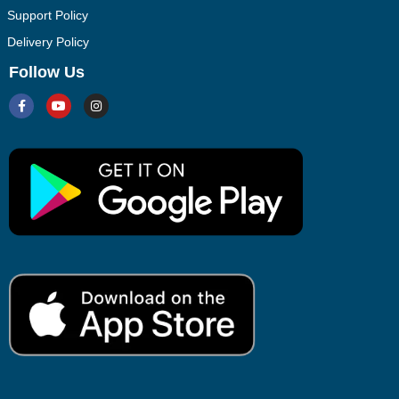
Support Policy
Delivery Policy
Follow Us