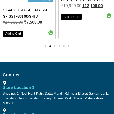
₹
19,999.00
₹
13,100.00
GIGABYTE 480GB SATA SSD
GP-GSTFS31480GNTD
Add to Cart
₹
14,500.00
₹
7,500.00
Add to Cart
Contact
Store Location 1
Shop no. 1, Neel Kant Kutir, Datta Mandir Rd, near Bharat Sarkari Bank,
Chendani, Juhu Chandan Society, Thane West, Thane, Maharashtra
400601