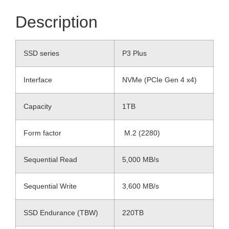
Description
SSD series
P3 Plus
Interface
NVMe (PCIe Gen 4 x4)
Capacity
1TB
Form factor
M.2 (2280)
Sequential Read
5,000 MB/s
Sequential Write
3,600 MB/s
SSD Endurance (TBW)
220TB