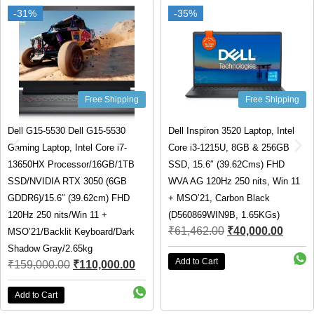
-31%
-31%
-35%
-35%
Free Shipping
Free Shipping
Dell G15-5530 Dell G15-5530
Dell Inspiron 3520 Laptop, Intel
Gaming Laptop, Intel Core i7-
Core i3-1215U, 8GB & 256GB
13650HX Processor/16GB/1TB
SSD, 15.6″ (39.62Cms) FHD
SSD/NVIDIA RTX 3050 (6GB
WVA AG 120Hz 250 nits, Win 11
GDDR6)/15.6″ (39.62cm) FHD
+ MSO’21, Carbon Black
120Hz 250 nits/Win 11 +
(D560869WIN9B, 1.65KGs)
₹
61,462.00
₹
40,000.00
MSO’21/Backlit Keyboard/Dark
Shadow Gray/2.65kg
Add to Cart
₹
159,000.00
₹
110,000.00
Add to Cart