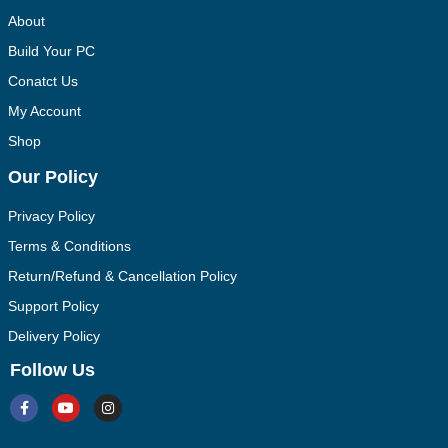
About
Build Your PC
Conatct Us
My Account
Shop
Our Policy
Privacy Policy
Terms & Conditions
Return/Refund & Cancellation Policy
Support Policy
Delivery Policy
Follow Us