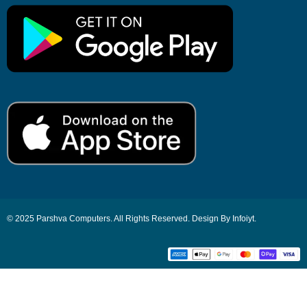
© 2025 Parshva Computers. All Rights Reserved. Design By Infoiyt.