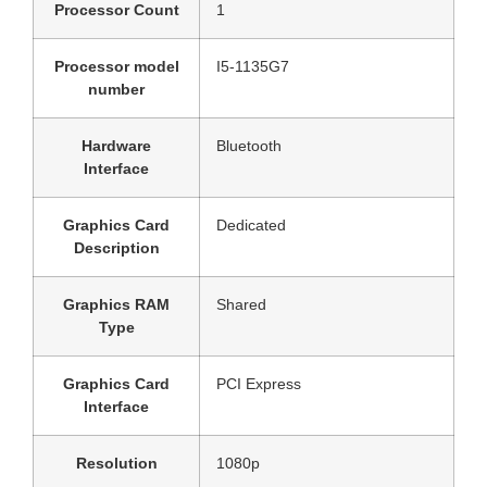
Processor Count
‎1
Processor model
‎I5-1135G7
number
Hardware
‎Bluetooth
Interface
Graphics Card
‎Dedicated
Description
Graphics RAM
‎Shared
Type
Graphics Card
‎PCI Express
Interface
Resolution
‎1080p