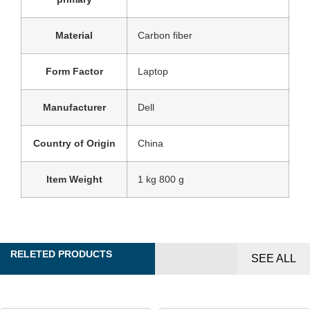
Material
‎Carbon fiber
Form Factor
‎Laptop
Manufacturer
‎Dell
Country of Origin
‎China
Item Weight
‎1 kg 800 g
RELETED PRODUCTS
SEE ALL