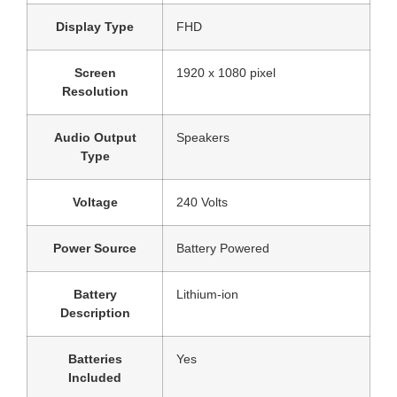
Display Type
‎FHD
Screen
‎1920 x 1080 pixel
Resolution
Audio Output
‎Speakers
Type
Voltage
‎240 Volts
Power Source
‎Battery Powered
Battery
‎Lithium-ion
Description
Batteries
‎Yes
Included