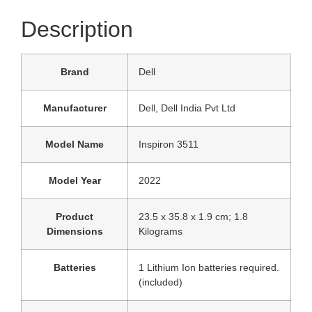
Description
Brand
‎Dell
Manufacturer
‎Dell, Dell India Pvt Ltd
Model Name
‎Inspiron 3511
Model Year
‎2022
Product
‎23.5 x 35.8 x 1.9 cm; 1.8
Dimensions
Kilograms
Batteries
‎1 Lithium Ion batteries required.
(included)