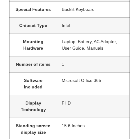
Special Features
‎Backlit Keyboard
Chipset Type
‎Intel
Mounting
‎‎Laptop, Battery, AC Adapter,
Hardware
User Guide, Manuals
Number of items
‎1
Software
‎Microsoft Office 365
included
Display
‎FHD
Technology
Standing screen
‎15.6 Inches
display size