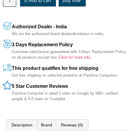
Add to cart
Buy now
Authorized Dealer - India
We are the authorized brand dealer/distributor in India.
3 Days Replacement Policy
Customer satisfaction guaranteed with 3-Days Replacement Policy
on all products except few -
Click for more info
This product qualifies for free shipping
Get free shipping on selected products at Parshva Computers
5 Star Customer Reviews
Parshva Computer is rated 5 stars on Google by 690+ verified
people & 4.8 stars on Trustpilot
Description
Brand
Reviews (0)