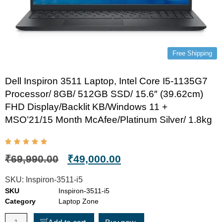
Free Shipping
Dell Inspiron 3511 Laptop, Intel Core I5-1135G7
Processor/ 8GB/ 512GB SSD/ 15.6″ (39.62cm)
FHD Display/Backlit KB/Windows 11 +
MSO’21/15 Month McAfee/Platinum Silver/ 1.8kg
₹
69,990.00
₹
49,000.00
SKU:
Inspiron-3511-i5
SKU
Inspiron-3511-i5
Category
Laptop Zone