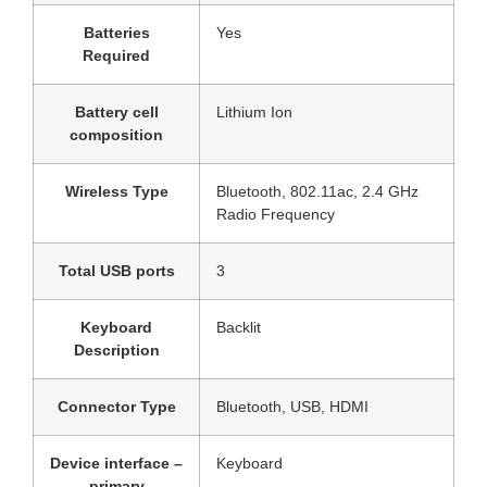
Batteries
‎Yes
Required
Battery cell
‎Lithium Ion
composition
Wireless Type
‎Bluetooth, 802.11ac, 2.4 GHz
Radio Frequency
Total USB ports
‎3
Keyboard
‎Backlit
Description
Connector Type
‎Bluetooth, USB, HDMI
Device interface –
‎Keyboard
primary