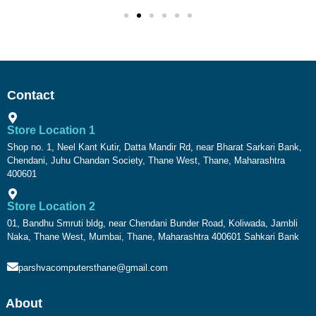
Contact
Store Location 1
Shop no. 1, Neel Kant Kutir, Datta Mandir Rd, near Bharat Sarkari Bank,
Chendani, Juhu Chandan Society, Thane West, Thane, Maharashtra
400601
Store Location 2
01, Bandhu Smruti bldg, near Chendani Bunder Road, Koliwada, Jambli
Naka, Thane West, Mumbai, Thane, Maharashtra 400601 Sahkari Bank
parshvacomputersthane@gmail.com
About