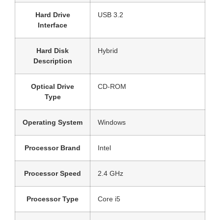
Hard Drive
‎USB 3.2
Interface
Hard Disk
‎Hybrid
Description
Optical Drive
‎CD-ROM
Type
Operating System
‎Windows
Processor Brand
‎Intel
Processor Speed
‎2.4 GHz
Processor Type
‎Core i5