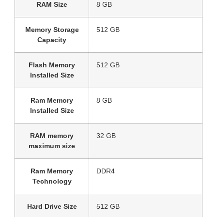
RAM Size
‎8 GB
Memory Storage
‎512 GB
Capacity
Flash Memory
‎512 GB
Installed Size
Ram Memory
‎8 GB
Installed Size
RAM memory
‎32 GB
maximum size
Ram Memory
‎DDR4
Technology
Hard Drive Size
‎512 GB