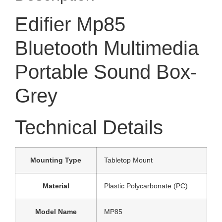
Edifier Mp85
Bluetooth Multimedia
Portable Sound Box-
Grey
Technical Details
Mounting Type
‎Tabletop Mount
Material
‎Plastic Polycarbonate (PC)
Model Name
‎MP85