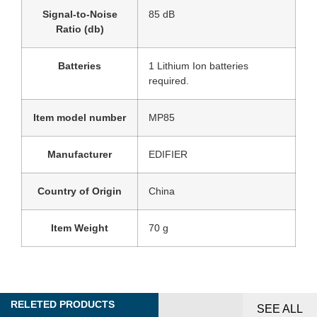
Signal-to-Noise
‎85 dB
Ratio (db)
Batteries
‎1 Lithium Ion batteries
required.
Item model number
‎MP85
Manufacturer
‎EDIFIER
Country of Origin
‎China
Item Weight
‎70 g
RELETED PRODUCTS
SEE ALL