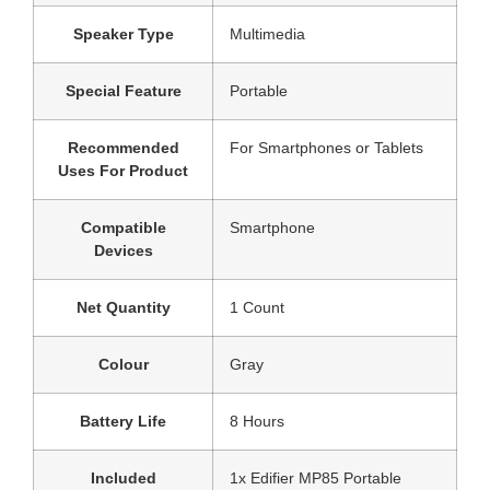
Speaker Type
‎Multimedia
Special Feature
‎Portable
Recommended
‎For Smartphones or Tablets
Uses For Product
Compatible
‎Smartphone
Devices
Net Quantity
‎1 Count
Colour
‎Gray
Battery Life
‎8 Hours
Included
‎1x Edifier MP85 Portable