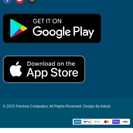
© 2025 Parshva Computers. All Rights Reserved. Design By Infoiyt.