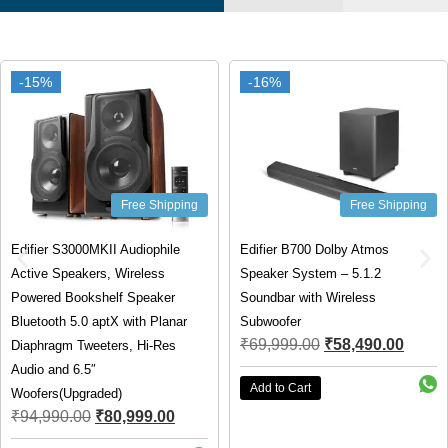
-15%
-15%
-16%
-16%
Free Shipping
Free Shipping
Edifier S3000MKII Audiophile
Edifier B700 Dolby Atmos
Active Speakers, Wireless
Speaker System – 5.1.2
Powered Bookshelf Speaker
Soundbar with Wireless
Bluetooth 5.0 aptX with Planar
Subwoofer
₹
69,999.00
₹
58,490.00
Diaphragm Tweeters, Hi-Res
Audio and 6.5″
Add to Cart
Woofers(Upgraded)
₹
94,990.00
₹
80,999.00