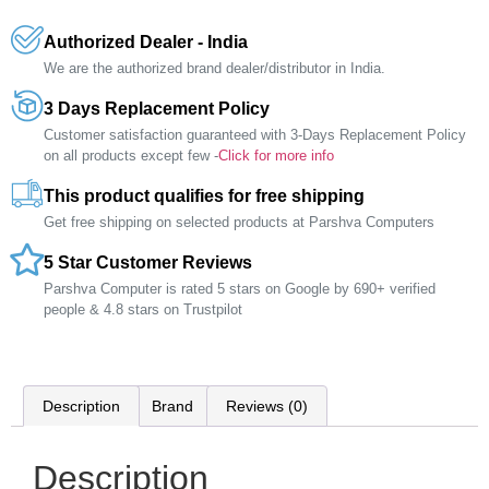
Authorized Dealer - India
We are the authorized brand dealer/distributor in India.
3 Days Replacement Policy
Customer satisfaction guaranteed with 3-Days Replacement Policy
on all products except few -
Click for more info
This product qualifies for free shipping
Get free shipping on selected products at Parshva Computers
5 Star Customer Reviews
Parshva Computer is rated 5 stars on Google by 690+ verified
people & 4.8 stars on Trustpilot
Description
Brand
Reviews (0)
Description