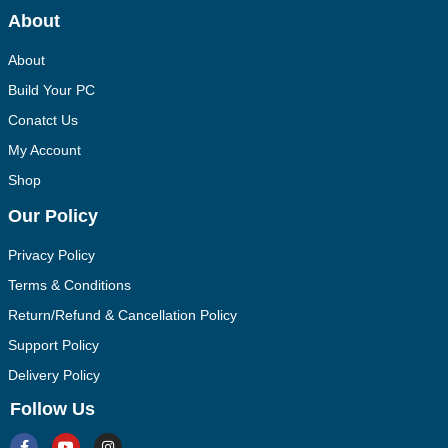
About
About
Build Your PC
Conatct Us
My Account
Shop
Our Policy
Privacy Policy
Terms & Conditions
Return/Refund & Cancellation Policy
Support Policy
Delivery Policy
Follow Us