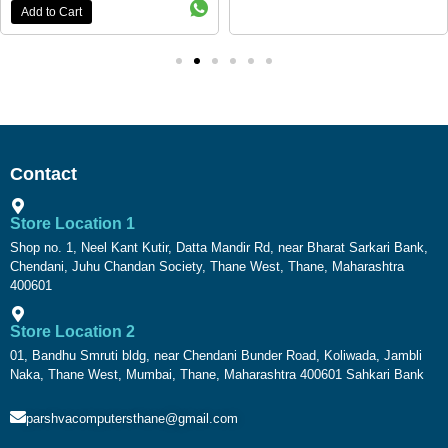
Add to Cart
Contact
Store Location 1
Shop no. 1, Neel Kant Kutir, Datta Mandir Rd, near Bharat Sarkari Bank,
Chendani, Juhu Chandan Society, Thane West, Thane, Maharashtra
400601
Store Location 2
01, Bandhu Smruti bldg, near Chendani Bunder Road, Koliwada, Jambli
Naka, Thane West, Mumbai, Thane, Maharashtra 400601 Sahkari Bank
parshvacomputersthane@gmail.com