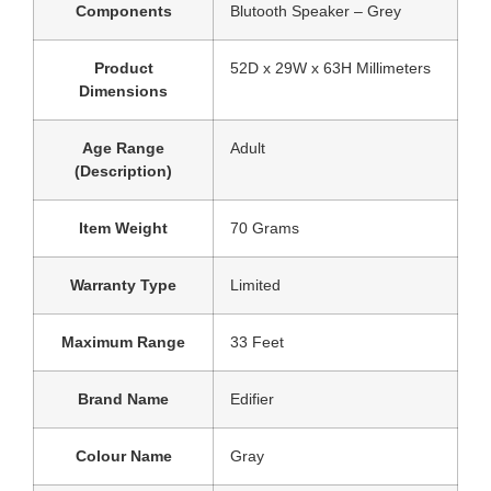
Components
Blutooth Speaker – Grey
Product
‎52D x 29W x 63H Millimeters
Dimensions
Age Range
‎Adult
(Description)
Item Weight
‎70 Grams
Warranty Type
‎Limited
Maximum Range
‎33 Feet
Brand Name
‎Edifier
Colour Name
‎Gray