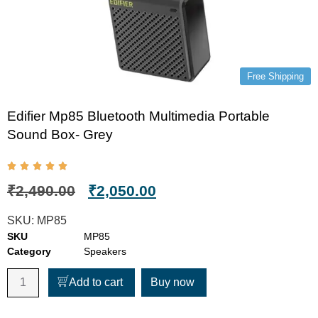
Free Shipping
Edifier Mp85 Bluetooth Multimedia Portable
Sound Box- Grey
₹
2,490.00
₹
2,050.00
SKU:
MP85
SKU
MP85
Category
Speakers
Add to cart
Buy now