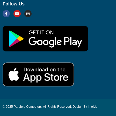
Follow Us
© 2025 Parshva Computers. All Rights Reserved. Design By Infoiyt.