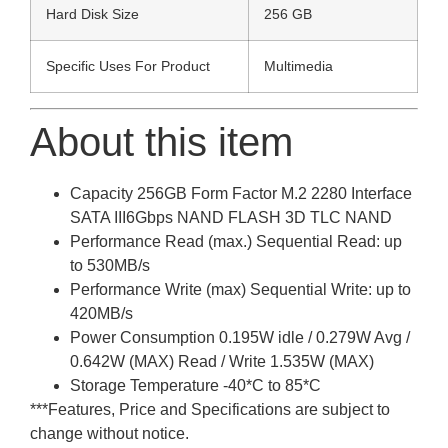
Hard Disk Size
256 GB
Specific Uses For Product
Multimedia
About this item
Capacity 256GB Form Factor M.2 2280 Interface
SATA III6Gbps NAND FLASH 3D TLC NAND
Performance Read (max.) Sequential Read: up
to 530MB/s
Performance Write (max) Sequential Write: up to
420MB/s
Power Consumption 0.195W idle / 0.279W Avg /
0.642W (MAX) Read / Write 1.535W (MAX)
Storage Temperature -40*C to 85*C
***Features, Price and Specifications are subject to
change without notice.