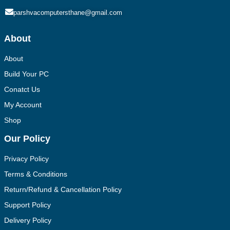
parshvacomputersthane@gmail.com
About
About
Build Your PC
Conatct Us
My Account
Shop
Our Policy
Privacy Policy
Terms & Conditions
Return/Refund & Cancellation Policy
Support Policy
Delivery Policy