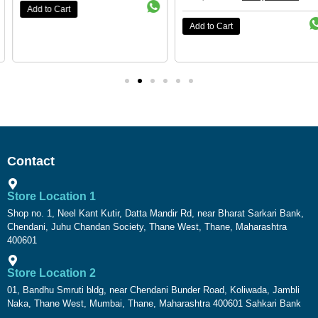
Add to Cart
Add to Cart
Contact
Store Location 1
Shop no. 1, Neel Kant Kutir, Datta Mandir Rd, near Bharat Sarkari Bank,
Chendani, Juhu Chandan Society, Thane West, Thane, Maharashtra
400601
Store Location 2
01, Bandhu Smruti bldg, near Chendani Bunder Road, Koliwada, Jambli
Naka, Thane West, Mumbai, Thane, Maharashtra 400601 Sahkari Bank