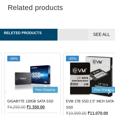
Related products
RELETED PRODUCTS
SEE ALL
-68%
-68%
-45%
-45%
Free Shipping
Free Shipping
GIGABYTE 120GB SATA SSD
EVM 1TB SSD 2.5″ INCH SATA
₹
4,250.00
₹
1,350.00
SSD
₹
19,999.00
₹
11,070.00