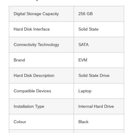
Digital Storage Capacity
256 GB
Hard Disk Interface
Solid State
Connectivity Technology
SATA
Brand
EVM
Hard Disk Description
Solid State Drive
Compatible Devices
Laptop
Installation Type
Internal Hard Drive
Colour
Black