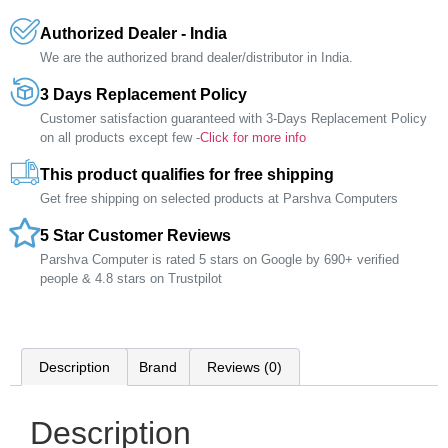
Authorized Dealer - India
We are the authorized brand dealer/distributor in India.
3 Days Replacement Policy
Customer satisfaction guaranteed with 3-Days Replacement Policy
on all products except few -
Click for more info
This product qualifies for free shipping
Get free shipping on selected products at Parshva Computers
5 Star Customer Reviews
Parshva Computer is rated 5 stars on Google by 690+ verified
people & 4.8 stars on Trustpilot
Description
Brand
Reviews (0)
Description