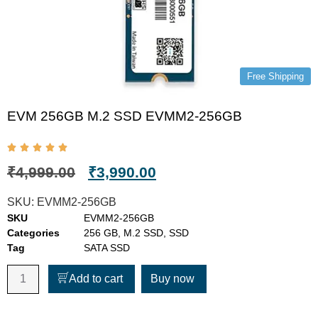
Free Shipping
EVM 256GB M.2 SSD EVMM2-256GB
₹
4,999.00
₹
3,990.00
SKU:
EVMM2-256GB
SKU
EVMM2-256GB
Categories
256 GB
,
M.2 SSD
,
SSD
Tag
SATA SSD
Add to cart
Buy now