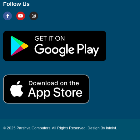
Follow Us
© 2025 Parshva Computers. All Rights Reserved. Design By Infoiyt.