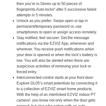
then you’re in.Stores up to 50 pieces of
fingerprints.Auto-locks³ after 5 successive failed
attempts in 5 minutes.
Unlock as you prefer- Swipe open or tap in
permanent/temporary password or, use
smartphones to open or assign access remotely.
Stay notified, feel securer: Get the message
notifications via the EZVIZ App, whenever and
wherever. You receive push notifications when
your door is opened or when the lock’s battery is
low. You will also be alerted when there are
suspicious activities of removing your lock or
forced entry.
Interconnected control starts at your front door-
Explore DL05’s smart potentials by connecting it
to a collection of EZVIZ smart home products.
With the help of an interlinked EZVIZ indoor PT
camera², you know not only when the door gets
opened, but also who enters with an auto-