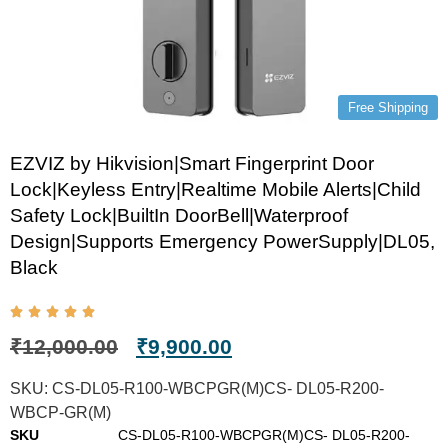
Free Shipping
EZVIZ by Hikvision|Smart Fingerprint Door
Lock|Keyless Entry|Realtime Mobile Alerts|Child
Safety Lock|BuiltIn DoorBell|Waterproof
Design|Supports Emergency PowerSupply|DL05,
Black
₹
12,000.00
₹
9,900.00
SKU:
CS-DL05-R100-WBCPGR(M)CS- DL05-R200-
WBCP-GR(M)
SKU
CS-DL05-R100-WBCPGR(M)CS- DL05-R200-