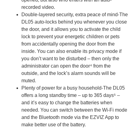
recorded video.
Double-layered security, extra peace of mind-The
DL05 auto-locks behind you whenever you close
the door, and it allows you to activate the child
lock to prevent your energetic children or pets
from accidentally opening the door from the
inside. You can also enable its privacy mode if
you don’t want to be disturbed – then only the
administrator can open the door⁴ from the
outside, and the lock’s alarm sounds will be
muted.
Plenty of power for a busy household-The DL05
offers a long standby time – up to 365 days⁵ –
and it’s easy to change the batteries when
needed. You can switch between the Wi-Fi mode
and the Bluetooth mode via the EZVIZ App to
make better use of the battery.