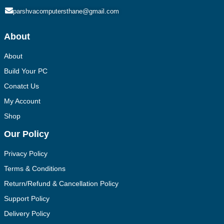
parshvacomputersthane@gmail.com
About
About
Build Your PC
Conatct Us
My Account
Shop
Our Policy
Privacy Policy
Terms & Conditions
Return/Refund & Cancellation Policy
Support Policy
Delivery Policy