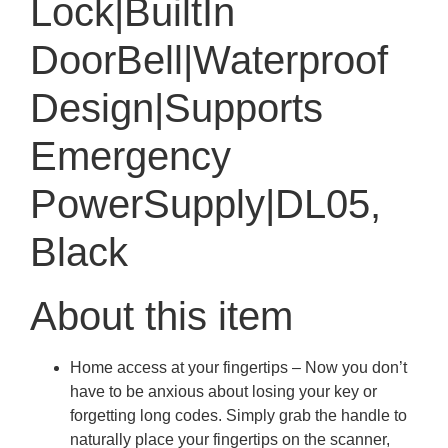
Lock|BuiltIn
DoorBell|Waterproof
Design|Supports
Emergency
PowerSupply|DL05,
Black
About this item
Home access at your fingertips – Now you don’t
have to be anxious about losing your key or
forgetting long codes. Simply grab the handle to
naturally place your fingertips on the scanner,