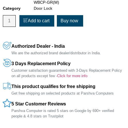
WBCP-GR(M)
Category
Door Lock
Add to cart
Buy now
Authorized Dealer - India
We are the authorized brand dealer/distributor in India.
3 Days Replacement Policy
Customer satisfaction guaranteed with 3-Days Replacement Policy
on all products except few -
Click for more info
This product qualifies for free shipping
Get free shipping on selected products at Parshva Computers
5 Star Customer Reviews
Parshva Computer is rated 5 stars on Google by 690+ verified
people & 4.8 stars on Trustpilot