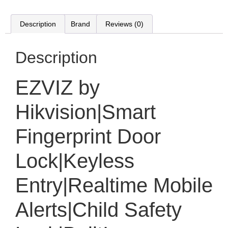
Description
Brand
Reviews (0)
Description
EZVIZ by
Hikvision|Smart
Fingerprint Door
Lock|Keyless
Entry|Realtime Mobile
Alerts|Child Safety