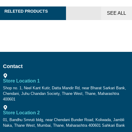
RELETED PRODUCTS
SEE ALL
Contact
Store Location 1
Shop no. 1, Neel Kant Kutir, Datta Mandir Rd, near Bharat Sarkari Bank,
Chendani, Juhu Chandan Society, Thane West, Thane, Maharashtra
400601
Store Location 2
01, Bandhu Smruti bldg, near Chendani Bunder Road, Koliwada, Jambli
Naka, Thane West, Mumbai, Thane, Maharashtra 400601 Sahkari Bank