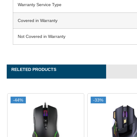
Warranty Service Type
Covered in Warranty
Not Covered in Warranty
RELETED PRODUCTS
-44%
-44%
-33%
-33%