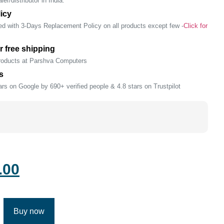
er/distributor in India.
icy
ed with 3-Days Replacement Policy on all products except few -
Click for
r free shipping
products at Parshva Computers
s
rs on Google by 690+ verified people & 4.8 stars on Trustpilot
.00
Buy now