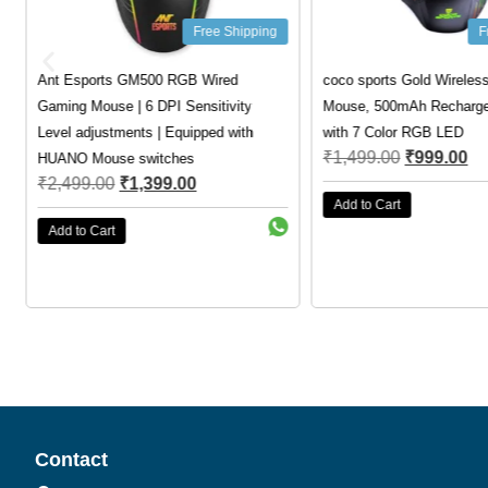
Free Shipping
F
Ant Esports GM500 RGB Wired
coco sports Gold Wireles
Gaming Mouse | 6 DPI Sensitivity
Mouse, 500mAh Rechargea
Level adjustments | Equipped with
with 7 Color RGB LED
₹
1,499.00
₹
999.00
HUANO Mouse switches
₹
2,499.00
₹
1,399.00
Add to Cart
Add to Cart
Contact