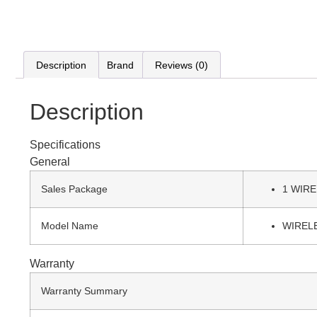
Description
Brand
Reviews (0)
Description
Specifications
General
Sales Package
1 WIR
Model Name
WIREL
Warranty
Warranty Summary