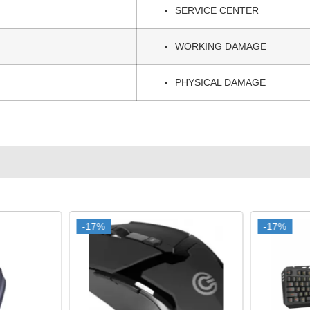
SERVICE CENTER
WORKING DAMAGE
PHYSICAL DAMAGE
-17%
-17%
-17%
-17%