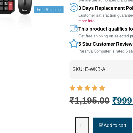
We are the authorized brand deal
3 Days Replacement Pol
Free Shipping
Customer satisfaction guarante
more info
This product qualifies fo
Get free shipping on selected 
5 Star Customer Review
Parshva Computer is rated 5 sta
SKU:
E-WKB-A
₹
1,195.00
₹
999
Add to cart