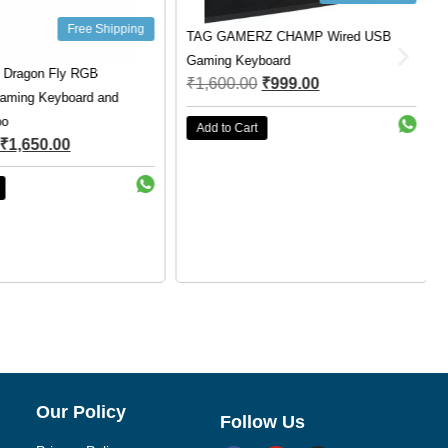
Free Shipping
TAG GAMERZ CHAMP Wired USB
Gaming Keyboard
 Dragon Fly RGB
₹
1,600.00
₹
999.00
aming Keyboard and
o
Add to Cart
₹
1,650.00
Our Policy
Follow Us