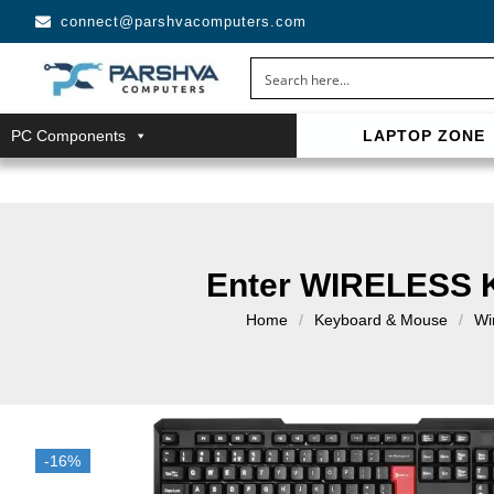
connect@parshvacomputers.com
PC Components
LAPTOP ZONE
casino avec neosurf est une solution pratique pour déposer 
confidentialité, simplicité et accès aux slots populaires et tab
Enter WIRELESS
Home
/
Keyboard & Mouse
/
Wi
-16%
-16%