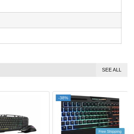
SEE ALL
-38%
-38%
Free Shipping