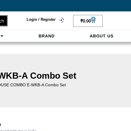
Login / Register
0
ch
₹
0.00
BRAND
ABOUT US
f
ligne sereinement. Le paiement prépayé offre
WKB-A Combo Set
OUSE COMBO E-WKB-A Combo Set
a