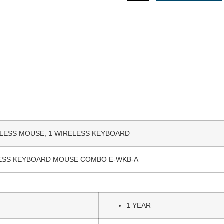
ELESS MOUSE, 1 WIRELESS KEYBOARD
ESS KEYBOARD MOUSE COMBO E-WKB-A
1 YEAR