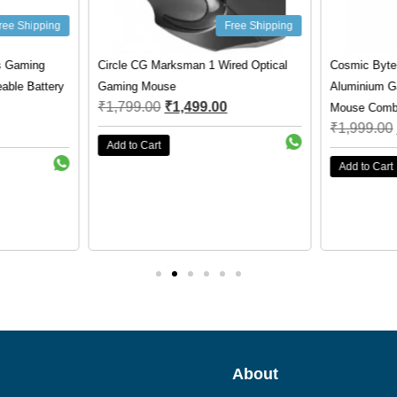
ree Shipping
Free Shipping
s Gaming
Circle CG Marksman 1 Wired Optical
Cosmic Byte
ble Battery
Gaming Mouse
Aluminium G
₹
1,799.00
₹
1,499.00
Mouse Comb
₹
1,999.00
Add to Cart
Add to Cart
About