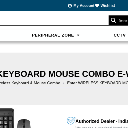
My Account
Wishlist
Sear
PERIPHERAL ZONE
CCTV
sans carte bancaire et jouer en
casino francais acceptant neosur
les live.
 KEYBOARD MOUSE COMBO E-
reless Keyboard & Mouse Combo
/
Enter WIRELESS KEYBOARD M
Authorized Dealer - Indi