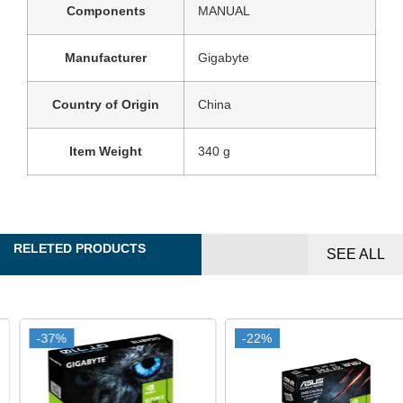
Components
MANUAL
Manufacturer
‎Gigabyte
Country of Origin
‎China
Item Weight
‎340 g
RELETED PRODUCTS
SEE ALL
-37%
-37%
-22%
-22%