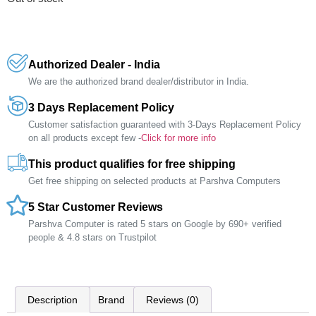
Authorized Dealer - India
We are the authorized brand dealer/distributor in India.
3 Days Replacement Policy
Customer satisfaction guaranteed with 3-Days Replacement Policy
on all products except few -
Click for more info
This product qualifies for free shipping
Get free shipping on selected products at Parshva Computers
5 Star Customer Reviews
Parshva Computer is rated 5 stars on Google by 690+ verified
people & 4.8 stars on Trustpilot
Description
Brand
Reviews (0)