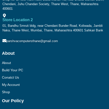
Chendani, Juhu Chandan Society, Thane West, Thane, Maharashtra
400601
Store Location 2
01, Bandhu Smruti bldg, near Chendani Bunder Road, Koliwada, Jambli
Naka, Thane West, Mumbai, Thane, Maharashtra 400601 Sahkari Bank
parshvacomputersthane@gmail.com
About
About
Build Your PC
Conatct Us
My Account
Shop
Our Policy