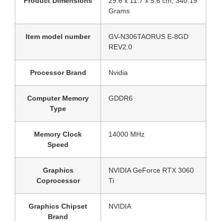
Product Dimensions
‎29.6 x 11.7 x 5.6 cm; 340.19
Grams
Item model number
‎GV-N306TAORUS E-8GD
REV2.0
Processor Brand
‎Nvidia
Computer Memory
‎GDDR6
Type
Memory Clock
‎14000 MHz
Speed
Graphics
‎NVIDIA GeForce RTX 3060
Coprocessor
Ti
Graphics Chipset
‎NVIDIA
Brand