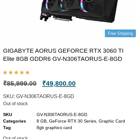
Free Shipping
GIGABYTE AORUS GEFORCE RTX 3060 TI
Elite 8GB GDDR6 GV-N306TAORUS-E-8GD
₹
85,999.00
₹
49,800.00
SKU:
GV-N306TAORUS-E-8GD
Out of stock
SKU
GV-N306TAORUS-E-8GD
Categories
8 GB
,
GeForce RTX 30 Series
,
Graphic Card
Tag
8gb graphics card
Out of stock