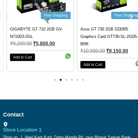
Free Shipping
Free Shipping
GIGABYTE GT 710 2GB GV-
Asus GT 730 2GB GDDR5
N710D3-2GL
Graphics Card GT730-SL-2GD5-
₹
9,200.00
₹
5,800.00
BRK
₹
10,500.00
₹
8,150.00
Add to Cart
Add to Cart
Contact
Store Location 1
Shop no. 1, Neel Kant Kutir, Datta Mandir Rd, near Bharat Sarkari Bank,