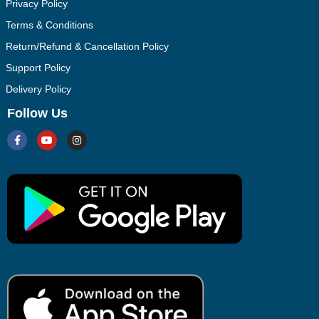
Privacy Policy
Terms & Conditions
Return/Refund & Cancellation Policy
Support Policy
Delivery Policy
Follow Us