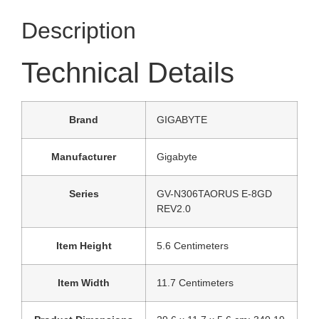
Description
Technical Details
Brand
‎GIGABYTE
Manufacturer
‎Gigabyte
Series
‎GV-N306TAORUS E-8GD
REV2.0
Item Height
‎5.6 Centimeters
Item Width
‎11.7 Centimeters