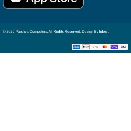
© 2025 Parshva Computers. All Rights Reserved. Design By Infoiyt.