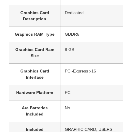
Graphics Card
‎Dedicated
Description
Graphics RAM Type
‎GDDR6
Graphics Card Ram
‎8 GB
Size
Graphics Card
‎PCI-Express x16
Interface
Hardware Platform
‎PC
Are Batteries
‎No
Included
Included
‎GRAPHIC CARD, USERS