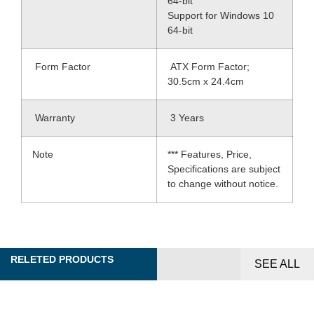
64-bit
Support for Windows 10
64-bit
Form Factor
ATX Form Factor;
30.5cm x 24.4cm
Warranty
3 Years
Note
*** Features, Price,
Specifications are subject
to change without notice.
RELETED PRODUCTS
SEE ALL