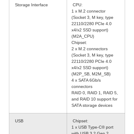
Storage Interface
CPU:
1 x M.2 connector
(Socket 3, M key, type
22110/2280 PCIe 4.0
x4/x2 SSD support)
(M2A_CPU)
Chipset:
2 x M.2 connectors
(Socket 3, M key, type
22110/2280 PCIe 4.0
x4/x2 SSD support)
(M2P_SB, M2M_SB)
4 x SATA 6Gb/s
connectors
RAID 0, RAID 1, RAID 5,
and RAID 10 support for
SATA storage devices
USB
Chipset:
1 x USB Type-C® port
with USB 3.2 Gen 2