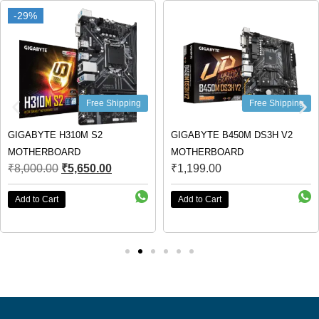
-29%
-29%
Free Shipping
Free Shipping
GIGABYTE H310M S2
GIGABYTE B450M DS3H V2
MOTHERBOARD
MOTHERBOARD
₹
8,000.00
₹
5,650.00
₹
1,199.00
Add to Cart
Add to Cart