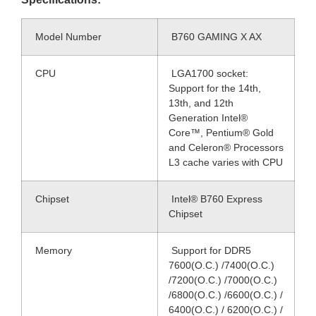
Model Number
B760 GAMING X AX
CPU
LGA1700 socket:
Support for the 14th,
13th, and 12th
Generation Intel®
Core™, Pentium® Gold
and Celeron® Processors
L3 cache varies with CPU
Chipset
Intel® B760 Express
Chipset
Memory
Support for DDR5
7600(O.C.) /7400(O.C.)
/7200(O.C.) /7000(O.C.)
/6800(O.C.) /6600(O.C.) /
6400(O.C.) / 6200(O.C.) /