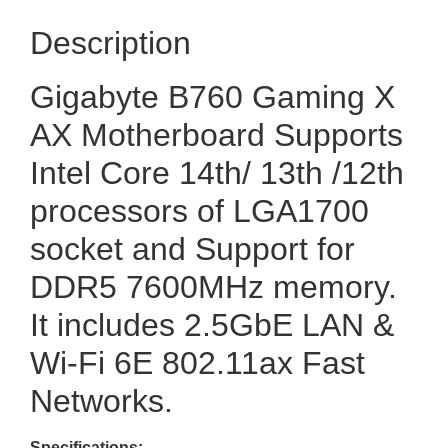
Description
Gigabyte B760 Gaming X
AX Motherboard Supports
Intel Core 14th/ 13th /12th
processors of LGA1700
socket and Support for
DDR5 7600MHz memory.
It includes 2.5GbE LAN &
Wi-Fi 6E 802.11ax Fast
Networks.
Specifications: