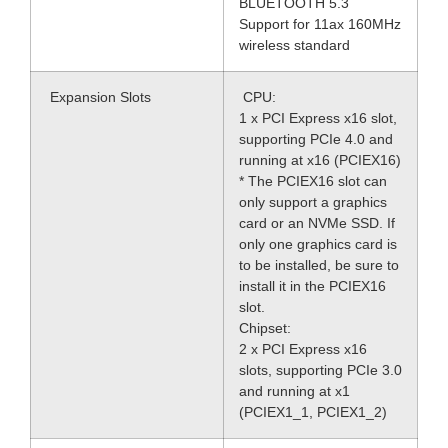
BLUETOOTH 5.3
Support for 11ax 160MHz
wireless standard
Expansion Slots
CPU:
1 x PCI Express x16 slot,
supporting PCIe 4.0 and
running at x16 (PCIEX16)
* The PCIEX16 slot can
only support a graphics
card or an NVMe SSD. If
only one graphics card is
to be installed, be sure to
install it in the PCIEX16
slot.
Chipset:
2 x PCI Express x16
slots, supporting PCIe 3.0
and running at x1
(PCIEX1_1, PCIEX1_2)