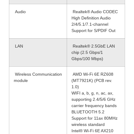
Audio
Realtek® Audio CODEC
High Definition Audio
2/4/5.1/7.1-channel
Support for S/PDIF Out
LAN
Realtek® 2.5GbE LAN
chip (2.5 Gbps/1
Gbps/100 Mbps)
Wireless Communication
AMD Wi-Fi 6E RZ608
module
(MT7921K) (PCB rev.
1.0)
WIFI a, b, g, n, ac, ax,
supporting 2.4/5/6 GHz
carrier frequency bands
BLUETOOTH 5.2
Support for 11ax 80MHz
wireless standard
Intel® Wi-Fi 6E AX210