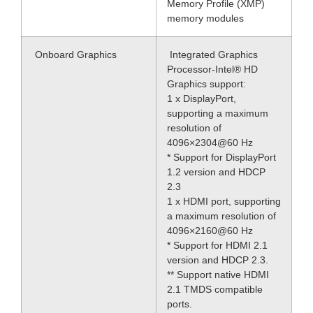
Memory Profile (XMP)
memory modules
Onboard Graphics
Integrated Graphics
Processor-Intel® HD
Graphics support:
1 x DisplayPort,
supporting a maximum
resolution of
4096×2304@60 Hz
* Support for DisplayPort
1.2 version and HDCP
2.3
1 x HDMI port, supporting
a maximum resolution of
4096×2160@60 Hz
* Support for HDMI 2.1
version and HDCP 2.3.
** Support native HDMI
2.1 TMDS compatible
ports.