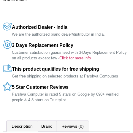
Authorized Dealer - India
We are the authorized brand dealer/distributor in India.
3 Days Replacement Policy
Customer satisfaction guaranteed with 3-Days Replacement Policy
on all products except few -
Click for more info
This product qualifies for free shipping
Get free shipping on selected products at Parshva Computers
5 Star Customer Reviews
Parshva Computer is rated 5 stars on Google by 690+ verified
people & 4.8 stars on Trustpilot
Description
Brand
Reviews (0)