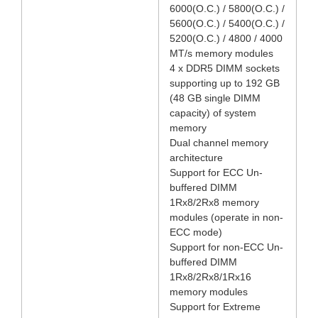
6000(O.C.) / 5800(O.C.) /
5600(O.C.) / 5400(O.C.) /
5200(O.C.) / 4800 / 4000
MT/s memory modules
4 x DDR5 DIMM sockets
supporting up to 192 GB
(48 GB single DIMM
capacity) of system
memory
Dual channel memory
architecture
Support for ECC Un-
buffered DIMM
1Rx8/2Rx8 memory
modules (operate in non-
ECC mode)
Support for non-ECC Un-
buffered DIMM
1Rx8/2Rx8/1Rx16
memory modules
Support for Extreme