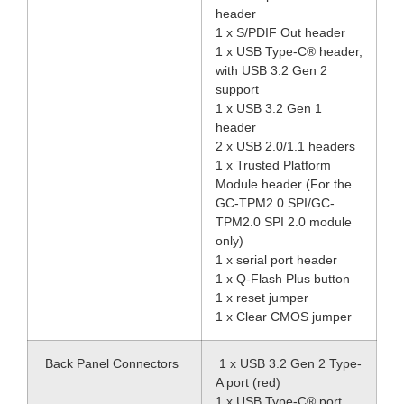
header
1 x S/PDIF Out header
1 x USB Type-C® header,
with USB 3.2 Gen 2
support
1 x USB 3.2 Gen 1
header
2 x USB 2.0/1.1 headers
1 x Trusted Platform
Module header (For the
GC-TPM2.0 SPI/GC-
TPM2.0 SPI 2.0 module
only)
1 x serial port header
1 x Q-Flash Plus button
1 x reset jumper
1 x Clear CMOS jumper
Back Panel Connectors
1 x USB 3.2 Gen 2 Type-
A port (red)
1 x USB Type-C® port,