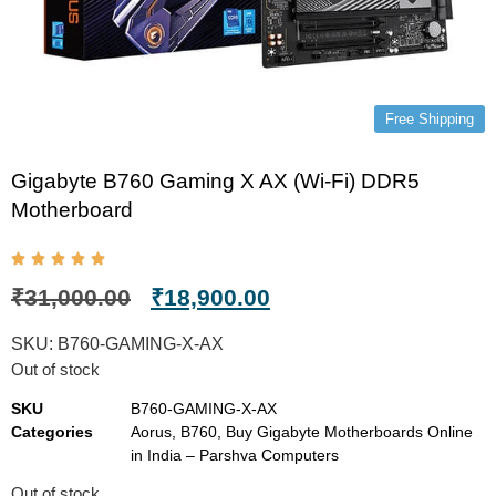
Free Shipping
Gigabyte B760 Gaming X AX (Wi-Fi) DDR5
Motherboard
₹
31,000.00
₹
18,900.00
SKU:
B760-GAMING-X-AX
Out of stock
SKU
B760-GAMING-X-AX
Categories
Aorus
,
B760
,
Buy Gigabyte Motherboards Online
in India – Parshva Computers
Out of stock