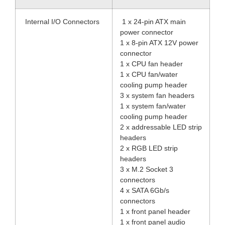
Internal I/O Connectors
1 x 24-pin ATX main
power connector
1 x 8-pin ATX 12V power
connector
1 x CPU fan header
1 x CPU fan/water
cooling pump header
3 x system fan headers
1 x system fan/water
cooling pump header
2 x addressable LED strip
headers
2 x RGB LED strip
headers
3 x M.2 Socket 3
connectors
4 x SATA 6Gb/s
connectors
1 x front panel header
1 x front panel audio