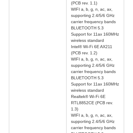
(PCB rev. 1.1)
WIFI a, b, g, n, ac, ax,
supporting 2.4/5/6 GHz
carrier frequency bands
BLUETOOTH 5.3
Support for 11ax 160MHz
wireless standard
Intel® Wi-Fi 6E AX211
(PCB rev. 1.2)
WIFI a, b, g, n, ac, ax,
supporting 2.4/5/6 GHz
carrier frequency bands
BLUETOOTH 5.3
Support for 11ax 160MHz
wireless standard
Realtek® Wi-Fi 6E
RTL8852CE (PCB rev.
1.3)
WIFI a, b, g, n, ac, ax,
supporting 2.4/5/6 GHz
carrier frequency bands