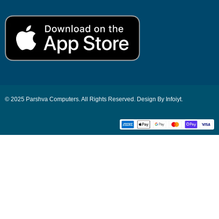
© 2025 Parshva Computers. All Rights Reserved. Design By Infoiyt.