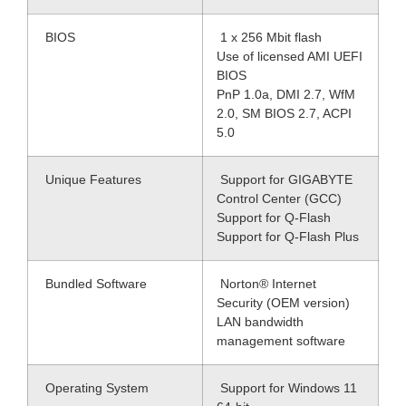
BIOS
1 x 256 Mbit flash
Use of licensed AMI UEFI
BIOS
PnP 1.0a, DMI 2.7, WfM
2.0, SM BIOS 2.7, ACPI
5.0
Unique Features
Support for GIGABYTE
Control Center (GCC)
Support for Q-Flash
Support for Q-Flash Plus
Bundled Software
Norton® Internet
Security (OEM version)
LAN bandwidth
management software
Operating System
Support for Windows 11