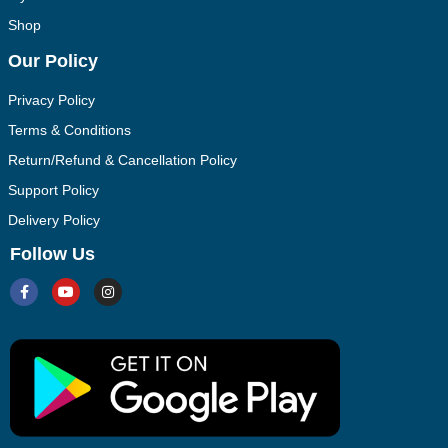
Shop
Our Policy
Privacy Policy
Terms & Conditions
Return/Refund & Cancellation Policy
Support Policy
Delivery Policy
Follow Us