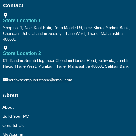
Contact
Store Location 1
Shop no. 1, Neel Kant Kutir, Datta Mandir Rd, near Bharat Sarkari Bank,
Chendani, Juhu Chandan Society, Thane West, Thane, Maharashtra
400601
Store Location 2
01, Bandhu Smruti bldg, near Chendani Bunder Road, Koliwada, Jambli
Naka, Thane West, Mumbai, Thane, Maharashtra 400601 Sahkari Bank
parshvacomputersthane@gmail.com
About
About
Build Your PC
Conatct Us
My Account