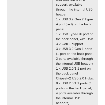
support, available
through the internal USB
header
1 x USB 3.2 Gen 2 Type-
A port (red) on the back
panel
1 x USB Type-C® port on
the back panel, with USB
3.2 Gen 1 support
3 x USB 3.2 Gen 1 ports
(1 port on the back panel,
2 ports available through
the internal USB header)
1 x USB 2.0/1.1 port on
the back panel
Chipset+2 USB 2.0 Hubs:
8 x USB 2.0/1.1 ports (4
ports on the back panel,
4 ports available through
the internal USB
headers)