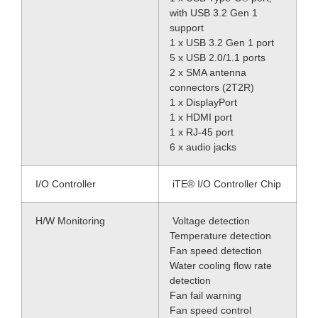
with USB 3.2 Gen 1
support
1 x USB 3.2 Gen 1 port
5 x USB 2.0/1.1 ports
2 x SMA antenna
connectors (2T2R)
1 x DisplayPort
1 x HDMI port
1 x RJ-45 port
6 x audio jacks
I/O Controller
iTE® I/O Controller Chip
H/W Monitoring
Voltage detection
Temperature detection
Fan speed detection
Water cooling flow rate
detection
Fan fail warning
Fan speed control