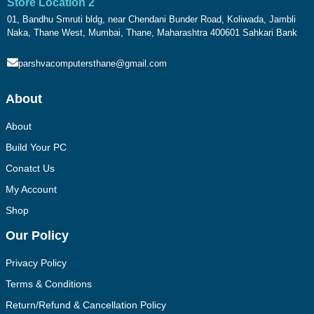
Store Location 2
01, Bandhu Smruti bldg, near Chendani Bunder Road, Koliwada, Jambli
Naka, Thane West, Mumbai, Thane, Maharashtra 400601 Sahkari Bank
parshvacomputersthane@gmail.com
About
About
Build Your PC
Conatct Us
My Account
Shop
Our Policy
Privacy Policy
Terms & Conditions
Return/Refund & Cancellation Policy