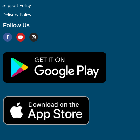
Support Policy
Delivery Policy
Follow Us