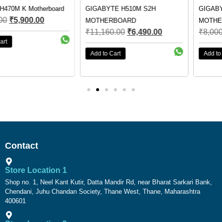
GIGABYTE H510M S2H
GIGABYTE H310M S2
MOTHERBOARD
MOTHERBOARD
₹
11,160.00
₹
6,490.00
₹
8,000.00
₹
5,650.00
Add to Cart
Add to Cart
Contact
Store Location 1
Shop no. 1, Neel Kant Kutir, Datta Mandir Rd, near Bharat Sarkari Bank,
Chendani, Juhu Chandan Society, Thane West, Thane, Maharashtra
400601