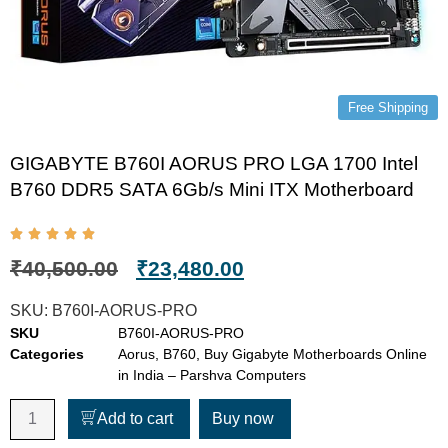
Free Shipping
GIGABYTE B760I AORUS PRO LGA 1700 Intel
B760 DDR5 SATA 6Gb/s Mini ITX Motherboard
₹
40,500.00
₹
23,480.00
SKU:
B760I-AORUS-PRO
SKU
B760I-AORUS-PRO
Categories
Aorus
,
B760
,
Buy Gigabyte Motherboards Online
in India – Parshva Computers
Add to cart
Buy now