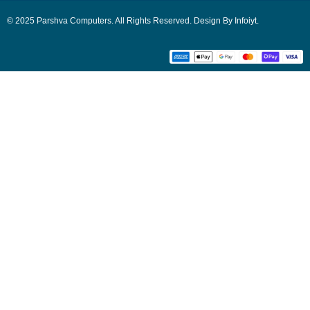
© 2025 Parshva Computers. All Rights Reserved. Design By Infoiyt.