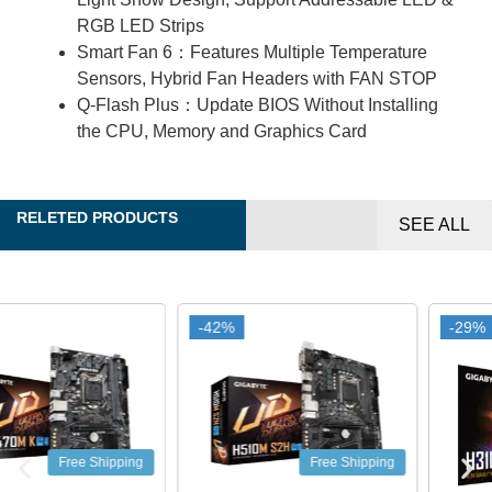
RGB LED Strips
Smart Fan 6：Features Multiple Temperature
Sensors, Hybrid Fan Headers with FAN STOP
Q-Flash Plus：Update BIOS Without Installing
the CPU, Memory and Graphics Card
RELETED PRODUCTS
SEE ALL
-42%
-42%
-29%
-29%
Free Shipping
Free Shipping