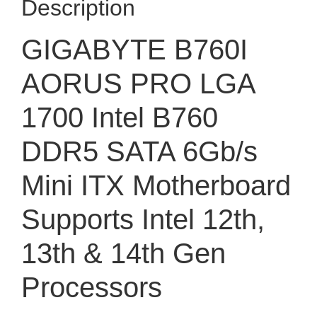
Description
GIGABYTE B760I
AORUS PRO LGA
1700 Intel B760
DDR5 SATA 6Gb/s
Mini ITX Motherboard
Supports Intel 12th,
13th & 14th Gen
Processors