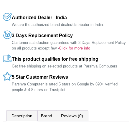
Authorized Dealer - India
We are the authorized brand dealer/distributor in India.
3 Days Replacement Policy
Customer satisfaction guaranteed with 3-Days Replacement Policy
on all products except few -
Click for more info
This product qualifies for free shipping
Get free shipping on selected products at Parshva Computers
5 Star Customer Reviews
Parshva Computer is rated 5 stars on Google by 690+ verified
people & 4.8 stars on Trustpilot
Description
Brand
Reviews (0)