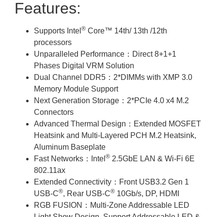
Features:
®
Supports Intel
Core™ 14th/ 13th /12th
processors
Unparalleled Performance：Direct 8+1+1
Phases Digital VRM Solution
Dual Channel DDR5：2*DIMMs with XMP 3.0
Memory Module Support
Next Generation Storage：2*PCIe 4.0 x4 M.2
Connectors
Advanced Thermal Design：Extended MOSFET
Heatsink and Multi-Layered PCH M.2 Heatsink,
Aluminum Baseplate
®
Fast Networks：Intel
2.5GbE LAN & Wi-Fi 6E
802.11ax
Extended Connectivity：Front USB3.2 Gen 1
®
®
USB-C
, Rear USB-C
10Gb/s, DP, HDMI
RGB FUSION：Multi-Zone Addressable LED
Light Show Design, Support Addressable LED &