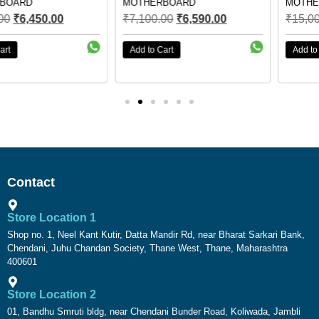
MOTHERBOARD
MOTHERBOARD
₹
7,100.00
₹
6,590.00
₹
15,000.00
₹
6,750.00
Add to Cart
Add to Cart
Contact
Store Location 1
Shop no. 1, Neel Kant Kutir, Datta Mandir Rd, near Bharat Sarkari Bank,
Chendani, Juhu Chandan Society, Thane West, Thane, Maharashtra
400601
Store Location 2
01, Bandhu Smruti bldg, near Chendani Bunder Road, Koliwada, Jambli