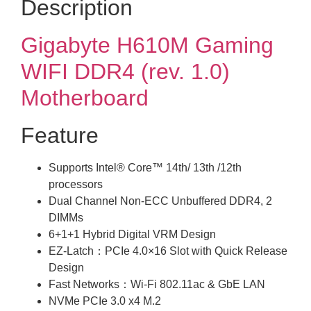
Description
Gigabyte H610M Gaming
WIFI DDR4 (rev. 1.0)
Motherboard
Feature
Supports Intel® Core™ 14th/ 13th /12th
processors
Dual Channel Non-ECC Unbuffered DDR4, 2
DIMMs
6+1+1 Hybrid Digital VRM Design
EZ-Latch：PCIe 4.0×16 Slot with Quick Release
Design
Fast Networks：Wi-Fi 802.11ac & GbE LAN
NVMe PCIe 3.0 x4 M.2