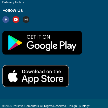
Delivery Policy
Follow Us
© 2025 Parshva Computers. All Rights Reserved. Design By Infoiyt.