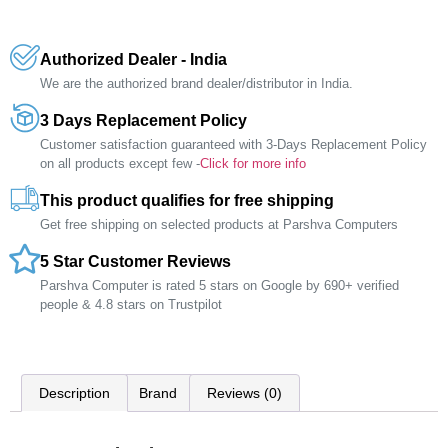
Authorized Dealer - India
We are the authorized brand dealer/distributor in India.
3 Days Replacement Policy
Customer satisfaction guaranteed with 3-Days Replacement Policy
on all products except few -
Click for more info
This product qualifies for free shipping
Get free shipping on selected products at Parshva Computers
5 Star Customer Reviews
Parshva Computer is rated 5 stars on Google by 690+ verified
people & 4.8 stars on Trustpilot
Description
Brand
Reviews (0)