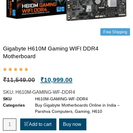
Free Shipping
Gigabyte H610M Gaming WIFI DDR4
Motherboard
₹
11,549.00
₹
10,999.00
SKU:
H610M-GAMING-WF-DDR4
SKU
H610M-GAMING-WF-DDR4
Categories
Buy Gigabyte Motherboards Online in India –
Parshva Computers
,
Gaming
,
H610
Add to cart
Buy now