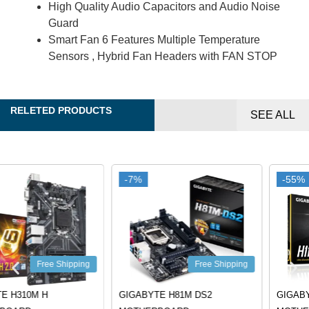
High Quality Audio Capacitors and Audio Noise
Guard
Smart Fan 6 Features Multiple Temperature
Sensors , Hybrid Fan Headers with FAN STOP
RELETED PRODUCTS
SEE ALL
-7%
-7%
-55%
-55%
Free Shipping
Free Shipping
GIGABYTE H81M DS2
GIGABYTE H110M-H