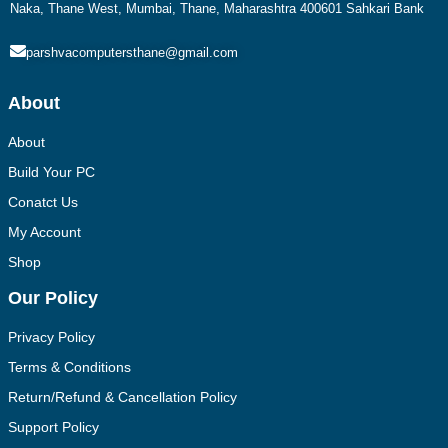
Naka, Thane West, Mumbai, Thane, Maharashtra 400601 Sahkari Bank
parshvacomputersthane@gmail.com
About
About
Build Your PC
Conatct Us
My Account
Shop
Our Policy
Privacy Policy
Terms & Conditions
Return/Refund & Cancellation Policy
Support Policy