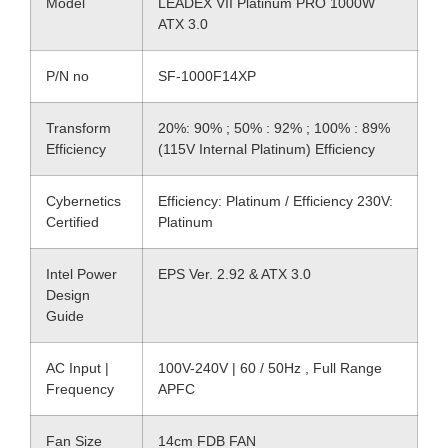
Model
LEADEX VII Platinum PRO 1000W
ATX 3.0
P/N no
SF-1000F14XP
Transform
20%: 90% ; 50% : 92% ; 100% : 89%
Efficiency
(115V Internal Platinum) Efficiency
Cybernetics
Efficiency: Platinum / Efficiency 230V:
Certified
Platinum
Intel Power
EPS Ver. 2.92 & ATX 3.0
Design
Guide
AC Input |
100V-240V | 60 / 50Hz , Full Range
Frequency
APFC
Fan Size
14cm FDB FAN