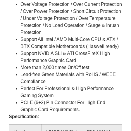
Over Voltage Protection / Over Current Protection
/ Over Power Protection / Short Circuit Protection
/ Under Voltage Protection / Over Temperature
Protection / No Load Operation / Surge & Inrush
Protection
Support All Intel / AMD Multi-Core CPU & ATX /
BTX Compatible Motherboards (Haswell ready)
Support NVIDIA SLI & ATI CrossFireX High
Performance Graphic Card
More than 2,000 times On/Off test
Lead-free Green Materials with RoHS / WEEE
Compliance
Perfect For Professional & High Performance
Gaming System
PCI-E (6+2) Pin Connector For High-End
Graphic Card Requirements.
Specification: