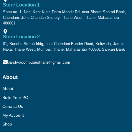
Store Location 1
Shop no. 1, Neel Kant Kutir, Datta Mandir Rd, near Bharat Sarkari Bank,
Chendani, Juhu Chandan Society, Thane West, Thane, Maharashtra
400601
Store Location 2
01, Bandhu Smruti bldg, near Chendani Bunder Road, Koliwada, Jambli
Naka, Thane West, Mumbai, Thane, Maharashtra 400601 Sahkari Bank
parshvacomputersthane@gmail.com
About
About
Build Your PC
Conatct Us
My Account
Shop