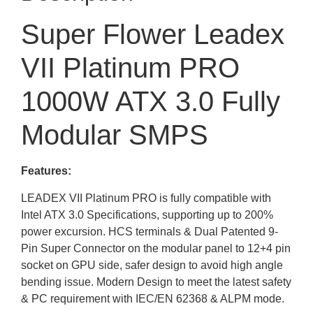
Super Flower Leadex
VII Platinum PRO
1000W ATX 3.0 Fully
Modular SMPS
Features:
LEADEX VII Platinum PRO is fully compatible with
Intel ATX 3.0 Specifications, supporting up to 200%
power excursion. HCS terminals & Dual Patented 9-
Pin Super Connector on the modular panel to 12+4 pin
socket on GPU side, safer design to avoid high angle
bending issue. Modern Design to meet the latest safety
& PC requirement with IEC/EN 62368 & ALPM mode.