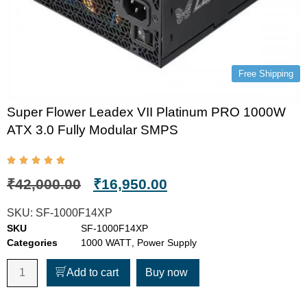
Free Shipping
Super Flower Leadex VII Platinum PRO 1000W
ATX 3.0 Fully Modular SMPS
₹
42,000.00
₹
16,950.00
SKU:
SF-1000F14XP
SKU
SF-1000F14XP
Categories
1000 WATT
,
Power Supply
Add to cart
Buy now