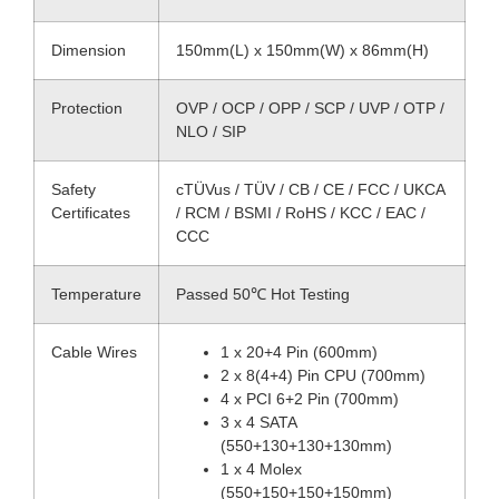
Dimension
150mm(L) x 150mm(W) x 86mm(H)
Protection
OVP / OCP / OPP / SCP / UVP / OTP /
NLO / SIP
Safety
cTÜVus / TÜV / CB / CE / FCC / UKCA
Certificates
/ RCM / BSMI / RoHS / KCC / EAC /
CCC
Temperature
Passed 50℃ Hot Testing
Cable Wires
1 x 20+4 Pin (600mm)
2 x 8(4+4) Pin CPU (700mm)
4 x PCI 6+2 Pin (700mm)
3 x 4 SATA
(550+130+130+130mm)
1 x 4 Molex
(550+150+150+150mm)