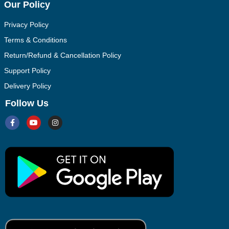
Our Policy
Privacy Policy
Terms & Conditions
Return/Refund & Cancellation Policy
Support Policy
Delivery Policy
Follow Us