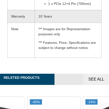
1 x PCIe 12+4 Pin (700mm)
Warranty
10 Years
Note
*** Images are for Representation
purposes only
*** Features, Price, Specifications are
subject to change without notice.
RELETED PRODUCTS
SEE ALL
-45%
-45%
-24%
-24%