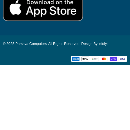
© 2025 Parshva Computers. All Rights Reserved. Design By Infoiyt.