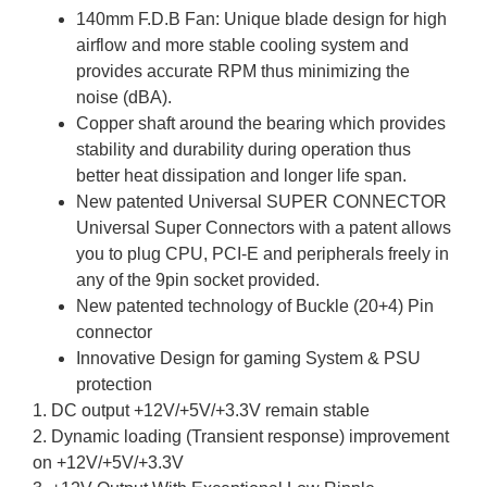
140mm F.D.B Fan: Unique blade design for high
airflow and more stable cooling system and
provides accurate RPM thus minimizing the
noise (dBA).
Copper shaft around the bearing which provides
stability and durability during operation thus
better heat dissipation and longer life span.
New patented Universal SUPER CONNECTOR
Universal Super Connectors with a patent allows
you to plug CPU, PCI-E and peripherals freely in
any of the 9pin socket provided.
New patented technology of Buckle (20+4) Pin
connector
Innovative Design for gaming System & PSU
protection
1. DC output +12V/+5V/+3.3V remain stable
2. Dynamic loading (Transient response) improvement
on +12V/+5V/+3.3V