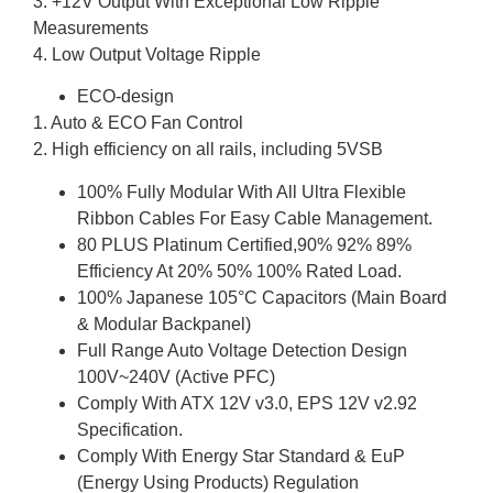
3. +12V Output With Exceptional Low Ripple
Measurements
4. Low Output Voltage Ripple
ECO-design
1. Auto & ECO Fan Control
2. High efficiency on all rails, including 5VSB
100% Fully Modular With All Ultra Flexible
Ribbon Cables For Easy Cable Management.
80 PLUS Platinum Certified,90% 92% 89%
Efficiency At 20% 50% 100% Rated Load.
100% Japanese 105°C Capacitors (Main Board
& Modular Backpanel)
Full Range Auto Voltage Detection Design
100V~240V (Active PFC)
Comply With ATX 12V v3.0, EPS 12V v2.92
Specification.
Comply With Energy Star Standard & EuP
(Energy Using Products) Regulation