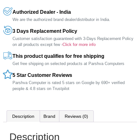
Authorized Dealer - India
We are the authorized brand dealer/distributor in India.
3 Days Replacement Policy
Customer satisfaction guaranteed with 3-Days Replacement Policy
on all products except few -
Click for more info
This product qualifies for free shipping
Get free shipping on selected products at Parshva Computers
5 Star Customer Reviews
Parshva Computer is rated 5 stars on Google by 690+ verified
people & 4.8 stars on Trustpilot
Description
Brand
Reviews (0)
Description