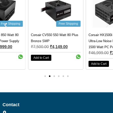
Free Shipping
Free Shipping
Corsair CV550 550 Watt 80 Plus
Corsair HX1500i Fully Modular
Bronze SMP
Ultra-Low Noise Platinum ATX
₹
7,500.00
₹
4,149.00
1500 Watt PC Power Supply
₹
46,999.00
₹
35,600.00
Add to Cart
Add to Cart
Contact