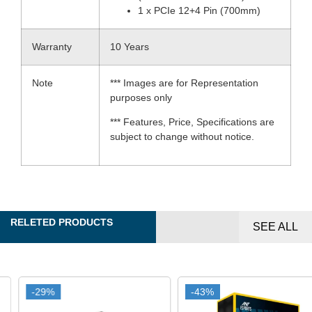
1 x PCIe 12+4 Pin (700mm)
Warranty
10 Years
Note
*** Images are for Representation
purposes only
*** Features, Price, Specifications are
subject to change without notice.
RELETED PRODUCTS
SEE ALL
-29%
-29%
-43%
-43%