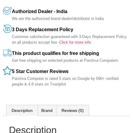
Authorized Dealer - India
We are the authorized brand dealer/distributor in India.
3 Days Replacement Policy
Customer satisfaction guaranteed with 3-Days Replacement Policy
on all products except few -
Click for more info
This product qualifies for free shipping
Get free shipping on selected products at Parshva Computers
5 Star Customer Reviews
Parshva Computer is rated 5 stars on Google by 690+ verified
people & 4.8 stars on Trustpilot
Description
Brand
Reviews (0)
Description