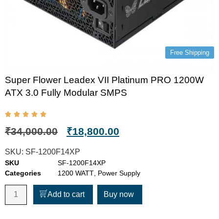
Free Shipping
Super Flower Leadex VII Platinum PRO 1200W
ATX 3.0 Fully Modular SMPS
₹
34,000.00
₹
18,800.00
SKU:
SF-1200F14XP
SKU
SF-1200F14XP
Categories
1200 WATT
,
Power Supply
Add to cart
Buy now