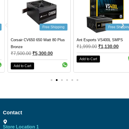
Free Shipping
Free Shipping
Corsair CV650 650 Watt 80 Plus
Ant Esports VS400L SMPS
₹
1,999.00
₹
1,130.00
Bronze
₹
7,500.00
₹
5,300.00
Add to Cart
Add to Cart
Contact
Store Location 1