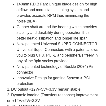
140mm F.D.B Fan: Unique blade design for high
airflow and more stable cooling system and
provides accurate RPM thus minimizing the
noise (dBA).
Copper shaft around the bearing which provides
stability and durability during operation thus
better heat dissipation and longer life span.
New patented Universal SUPER CONNECTOR
Universal Super Connectors with a patent allows
you to plug CPU, PCI-E and peripherals freely in
any of the 9pin socket provided.
New patented technology of Buckle (20+4) Pin
connector
Innovative Design for gaming System & PSU
protection
1. DC output +12V/+5V/+3.3V remain stable
2. Dynamic loading (Transient response) improvement
on +12V/+5V/+3.3V