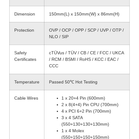
Dimension
150mm(L) x 150mm(W) x 86mm(H)
Protection
OVP / OCP / OPP / SCP / UVP / OTP /
NLO / SIP
Safety
cTÜVus / TÜV / CB / CE / FCC / UKCA
Certificates
/ RCM / BSMI / RoHS / KCC / EAC /
CCC
Temperature
Passed 50℃ Hot Testing
Cable Wires
1 x 20+4 Pin (600mm)
2 x 8(4+4) Pin CPU (700mm)
4 x PCI 6+2 Pin (700mm)
3 x 4 SATA
(550+130+130+130mm)
1 x 4 Molex
(550+150+150+150mm)