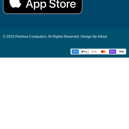
© 2025 Parshva Computers. All Rights Reserved. Design By Infoiyt.