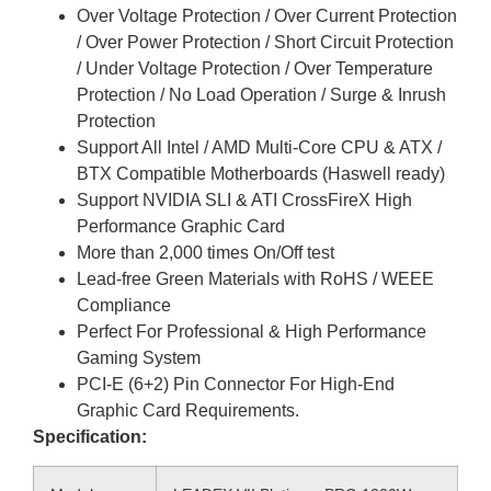
Over Voltage Protection / Over Current Protection
/ Over Power Protection / Short Circuit Protection
/ Under Voltage Protection / Over Temperature
Protection / No Load Operation / Surge & Inrush
Protection
Support All Intel / AMD Multi-Core CPU & ATX /
BTX Compatible Motherboards (Haswell ready)
Support NVIDIA SLI & ATI CrossFireX High
Performance Graphic Card
More than 2,000 times On/Off test
Lead-free Green Materials with RoHS / WEEE
Compliance
Perfect For Professional & High Performance
Gaming System
PCI-E (6+2) Pin Connector For High-End
Graphic Card Requirements.
Specification: