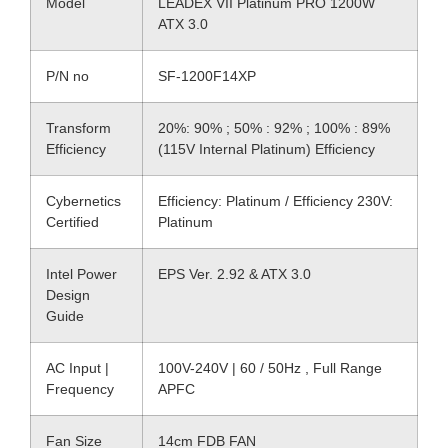
Model
LEADEX VII Platinum PRO 1200W
ATX 3.0
P/N no
SF-1200F14XP
Transform
20%: 90% ; 50% : 92% ; 100% : 89%
Efficiency
(115V Internal Platinum) Efficiency
Cybernetics
Efficiency: Platinum / Efficiency 230V:
Certified
Platinum
Intel Power
EPS Ver. 2.92 & ATX 3.0
Design
Guide
AC Input |
100V-240V | 60 / 50Hz , Full Range
Frequency
APFC
Fan Size
14cm FDB FAN