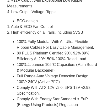
3. +12V Output With Exceptional Low Ripple
Measurements
4. Low Output Voltage Ripple
ECO-design
1. Auto & ECO Fan Control
2. High efficiency on all rails, including 5VSB
100% Fully Modular With All Ultra Flexible
Ribbon Cables For Easy Cable Management.
80 PLUS Platinum Certified,90% 92% 89%
Efficiency At 20% 50% 100% Rated Load.
100% Japanese 105°C Capacitors (Main Board
& Modular Backpanel)
Full Range Auto Voltage Detection Design
100V~240V (Active PFC)
Comply With ATX 12V v3.0, EPS 12V v2.92
Specification.
Comply With Energy Star Standard & EuP
(Energy Using Products) Regulation