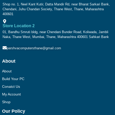
Shop no. 1, Neel Kant Kutir, Datta Mandir Rd, near Bharat Sarkari Bank,
Chendani, Juhu Chandan Society, Thane West, Thane, Maharashtra
400601
Store Location 2
01, Bandhu Smruti bldg, near Chendani Bunder Road, Koliwada, Jambli
Naka, Thane West, Mumbai, Thane, Maharashtra 400601 Sahkari Bank
parshvacomputersthane@gmail.com
About
About
Build Your PC
Conatct Us
My Account
Shop
Our Policy