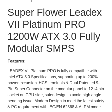
Super Flower Leadex
VII Platinum PRO
1200W ATX 3.0 Fully
Modular SMPS
Features:
LEADEX VII Platinum PRO is fully compatible with
Intel ATX 3.0 Specifications, supporting up to 200%
power excursion. HCS terminals & Dual Patented 9-
Pin Super Connector on the modular panel to 12+4 pin
socket on GPU side, safer design to avoid high angle
bending issue. Modern Design to meet the latest safety
& PC requirement with IEC/EN 62368 & ALPM mode.