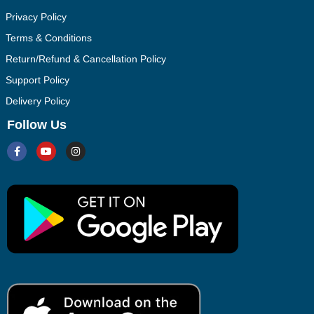
Privacy Policy
Terms & Conditions
Return/Refund & Cancellation Policy
Support Policy
Delivery Policy
Follow Us