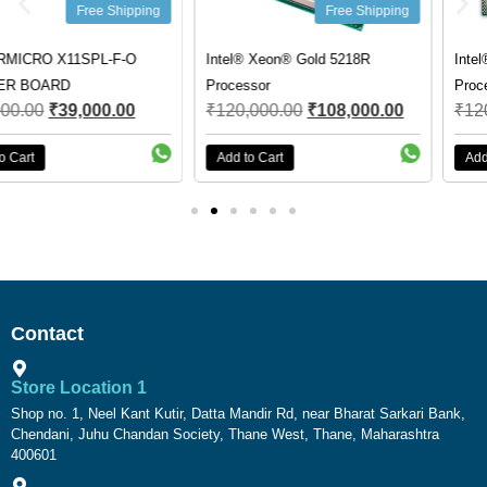
Free Shipping
Free Shipping
Intel® Xeon® Gold 5218R
Intel® Xeon® Gold 5317
Processor
Processor
₹
120,000.00
₹
108,000.00
₹
120,000.00
₹
81,000.00
Add to Cart
Add to Cart
Contact
Store Location 1
Shop no. 1, Neel Kant Kutir, Datta Mandir Rd, near Bharat Sarkari Bank,
Chendani, Juhu Chandan Society, Thane West, Thane, Maharashtra
400601