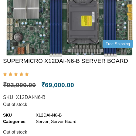
Free Shipping
SUPERMICRO X12DAI-N6-B SERVER BOARD
₹
92,000.00
₹
69,000.00
SKU:
X12DAI-N6-B
Out of stock
SKU
X12DAI-N6-B
Categories
Server
,
Server Board
Out of stock