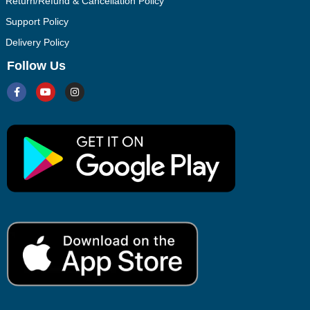
Return/Refund & Cancellation Policy
Support Policy
Delivery Policy
Follow Us