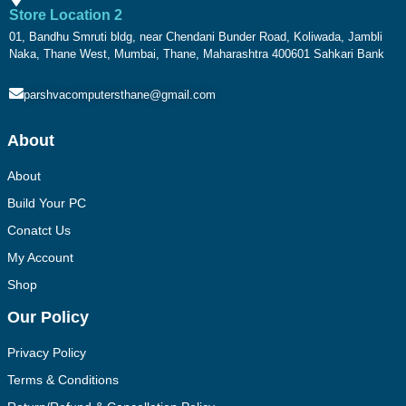
Store Location 2
01, Bandhu Smruti bldg, near Chendani Bunder Road, Koliwada, Jambli
Naka, Thane West, Mumbai, Thane, Maharashtra 400601 Sahkari Bank
parshvacomputersthane@gmail.com
About
About
Build Your PC
Conatct Us
My Account
Shop
Our Policy
Privacy Policy
Terms & Conditions