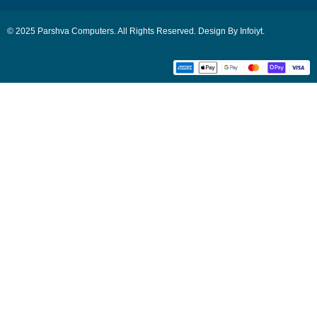
© 2025 Parshva Computers. All Rights Reserved. Design By Infoiyt.