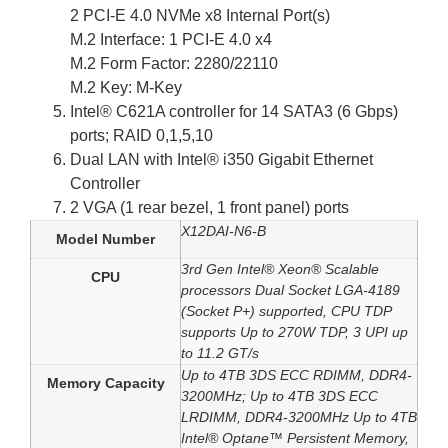
2 PCI-E 4.0 NVMe x8 Internal Port(s)
M.2 Interface: 1 PCI-E 4.0 x4
M.2 Form Factor: 2280/22110
M.2 Key: M-Key
Intel® C621A controller for 14 SATA3 (6 Gbps)
ports; RAID 0,1,5,10
Dual LAN with Intel® i350 Gigabit Ethernet
Controller
2 VGA (1 rear bezel, 1 front panel) ports
X12DAI-N6-B
Model Number
3rd Gen Intel® Xeon® Scalable
CPU
processors Dual Socket LGA-4189
(Socket P+) supported, CPU TDP
supports Up to 270W TDP, 3 UPI up
to 11.2 GT/s
Up to 4TB 3DS ECC RDIMM, DDR4-
Memory Capacity
3200MHz; Up to 4TB 3DS ECC
LRDIMM, DDR4-3200MHz Up to 4TB
Intel® Optane™ Persistent Memory,