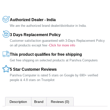
Authorized Dealer - India
We are the authorized brand dealer/distributor in India.
3 Days Replacement Policy
Customer satisfaction guaranteed with 3-Days Replacement Policy
on all products except few -
Click for more info
This product qualifies for free shipping
Get free shipping on selected products at Parshva Computers
5 Star Customer Reviews
Parshva Computer is rated 5 stars on Google by 690+ verified
people & 4.8 stars on Trustpilot
Description
Brand
Reviews (0)