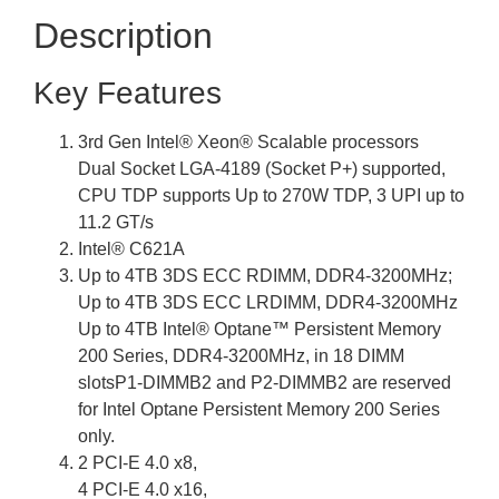
Description
Key Features
3rd Gen Intel® Xeon® Scalable processors
Dual Socket LGA-4189 (Socket P+) supported,
CPU TDP supports Up to 270W TDP, 3 UPI up to
11.2 GT/s
Intel® C621A
Up to 4TB 3DS ECC RDIMM, DDR4-3200MHz;
Up to 4TB 3DS ECC LRDIMM, DDR4-3200MHz
Up to 4TB Intel® Optane™ Persistent Memory
200 Series, DDR4-3200MHz, in 18 DIMM
slotsP1-DIMMB2 and P2-DIMMB2 are reserved
for Intel Optane Persistent Memory 200 Series
only.
2 PCI-E 4.0 x8,
4 PCI-E 4.0 x16,