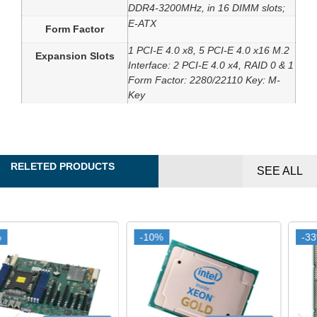
DDR4-3200MHz, in 16 DIMM slots;
E-ATX
Form Factor
1 PCI-E 4.0 x8, 5 PCI-E 4.0 x16 M.2
Expansion Slots
Interface: 2 PCI-E 4.0 x4, RAID 0 & 1
Form Factor: 2280/22110 Key: M-
Key
RELETED PRODUCTS
SEE ALL
-10%
-10%
-33%
-33%