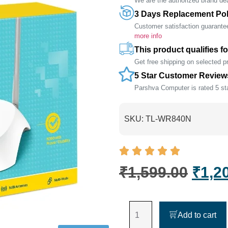
We are the authorized brand deal
3 Days Replacement Pol
Customer satisfaction guarante
more info
This product qualifies fo
Get free shipping on selected 
5 Star Customer Review
Parshva Computer is rated 5 sta
SKU:
TL-WR840N
₹
1,599.00
₹
1,2
Add to cart