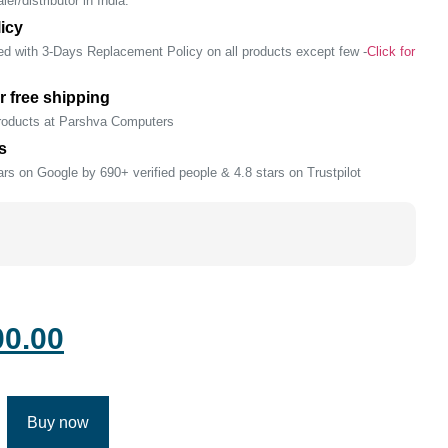
er/distributor in India.
icy
ed with 3-Days Replacement Policy on all products except few -
Click for
r free shipping
products at Parshva Computers
s
rs on Google by 690+ verified people & 4.8 stars on Trustpilot
00.00
Buy now