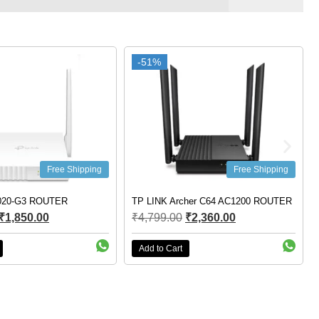
-51%
-51%
Free Shipping
Free Shipping
020-G3 ROUTER
TP LINK Archer C64 AC1200 ROUTER
₹
1,850.00
₹
4,799.00
₹
2,360.00
Add to Cart