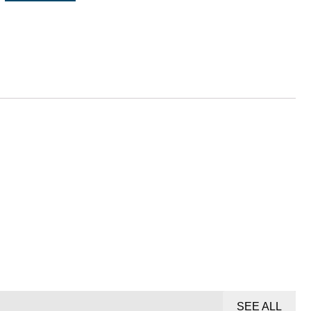
SEE ALL