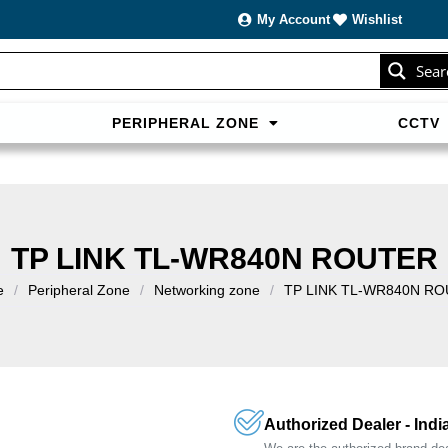
My Account
Wishlist
Sear
PERIPHERAL ZONE
CCTV
sans carte bancaire et jouer en
casino francais acceptant neosur
les live.
TP LINK TL-WR840N ROUTER
e
/
Peripheral Zone
/
Networking zone
/
TP LINK TL-WR840N R
Authorized Dealer - Indi