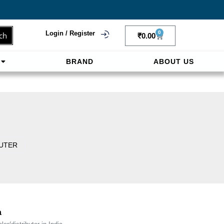
Login / Register
0
ch
₹
0.00
BRAND
ABOUT US
f
ligne sereinement. Le paiement prépayé offre
OUTER
a