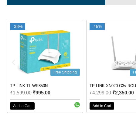
-38%
-38%
-45%
-45%
Free Shipping
F
TP LINK TL-WR850N
TP LINK XN020-G3v RO
₹
1,599.00
₹
995.00
₹
4,299.00
₹
2,350.00
Add to Cart
Add to Cart