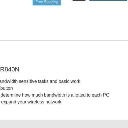
Free Shipping
WR840N
bandwidth sensitive tasks and basic work
 button
o determine how much bandwidth is allotted to each PC
 expand your wireless network