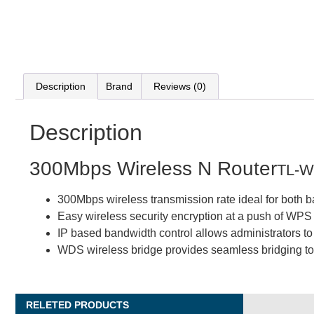
Description
Brand
Reviews (0)
Description
300Mbps Wireless N Router
TL-
300Mbps wireless transmission rate ideal for both 
Easy wireless security encryption at a push of WPS
IP based bandwidth control allows administrators t
WDS wireless bridge provides seamless bridging to
RELETED PRODUCTS