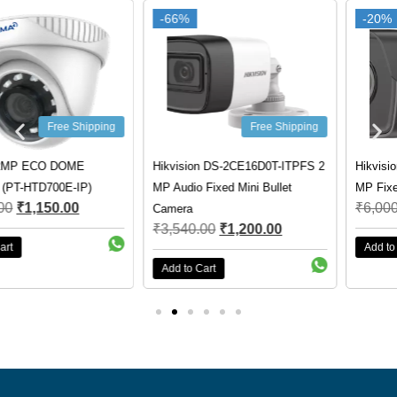
-66%
-66%
-20%
-20%
Free Shipping
Free Shipping
Hikvision DS-2CE16D0T-ITPFS 2
Hikvision DS-2CD1023G0E-I 2
MP Audio Fixed Mini Bullet
MP Fixed Bullet Network Camera
₹
6,000.00
₹
4,800.00
Camera
₹
3,540.00
₹
1,200.00
Add to Cart
Add to Cart