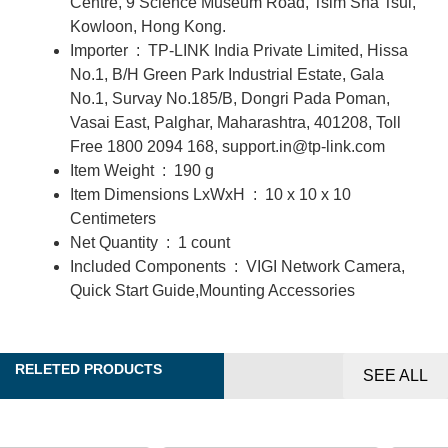
Centre, 9 Science Museum Road, Tsim Sha Tsui,
Kowloon, Hong Kong.
Importer ‏ : ‎
TP-LINK India Private Limited, Hissa
No.1, B/H Green Park Industrial Estate, Gala
No.1, Survay No.185/B, Dongri Pada Poman,
Vasai East, Palghar, Maharashtra, 401208, Toll
Free 1800 2094 168, support.in@tp-link.com
Item Weight ‏ : ‎
190 g
Item Dimensions LxWxH ‏ : ‎
10 x 10 x 10
Centimeters
Net Quantity ‏ : ‎
1 count
Included Components ‏ : ‎
VIGI Network Camera,
Quick Start Guide,Mounting Accessories
RELETED PRODUCTS
SEE ALL