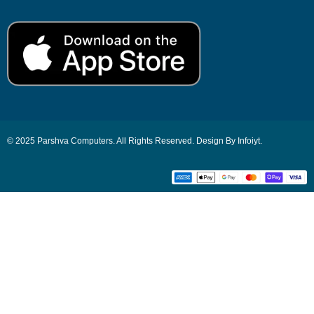
© 2025 Parshva Computers. All Rights Reserved. Design By Infoiyt.