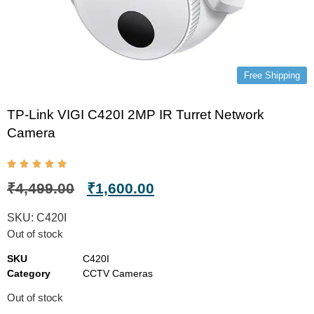
Free Shipping
TP-Link VIGI C420I 2MP IR Turret Network
Camera
₹
4,499.00
₹
1,600.00
SKU:
C420I
Out of stock
SKU
C420I
Category
CCTV Cameras
Out of stock