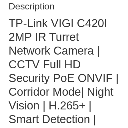
Description
TP-Link VIGI C420I
2MP IR Turret
Network Camera |
CCTV Full HD
Security PoE ONVIF |
Corridor Mode| Night
Vision | H.265+ |
Smart Detection |