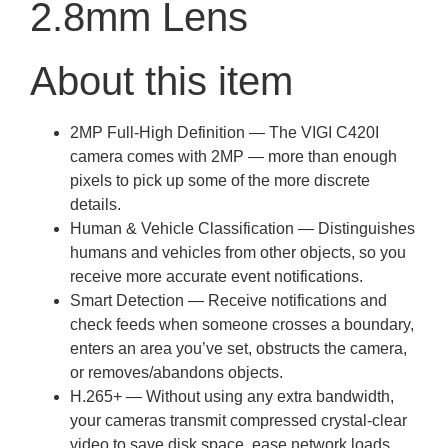
2.8mm Lens
About this item
2MP Full-High Definition — The VIGI C420I
camera comes with 2MP — more than enough
pixels to pick up some of the more discrete
details.
Human & Vehicle Classification — Distinguishes
humans and vehicles from other objects, so you
receive more accurate event notifications.
Smart Detection — Receive notifications and
check feeds when someone crosses a boundary,
enters an area you’ve set, obstructs the camera,
or removes/abandons objects.
H.265+ — Without using any extra bandwidth,
your cameras transmit compressed crystal-clear
video to save disk space, ease network loads,