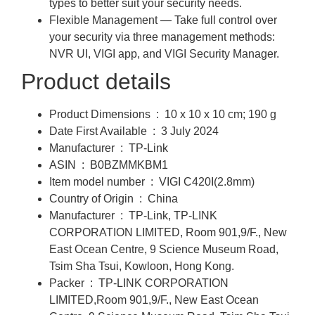
types to better suit your security needs.
Flexible Management — Take full control over
your security via three management methods:
NVR UI, VIGI app, and VIGI Security Manager.
Product details
Product Dimensions ‏ : ‎
10 x 10 x 10 cm; 190 g
Date First Available ‏ : ‎
3 July 2024
Manufacturer ‏ : ‎
TP-Link
ASIN ‏ : ‎
B0BZMMKBM1
Item model number ‏ : ‎
VIGI C420I(2.8mm)
Country of Origin ‏ : ‎
China
Manufacturer ‏ : ‎
TP-Link, TP-LINK
CORPORATION LIMITED, Room 901,9/F., New
East Ocean Centre, 9 Science Museum Road,
Tsim Sha Tsui, Kowloon, Hong Kong.
Packer ‏ : ‎
TP-LINK CORPORATION
LIMITED,Room 901,9/F., New East Ocean