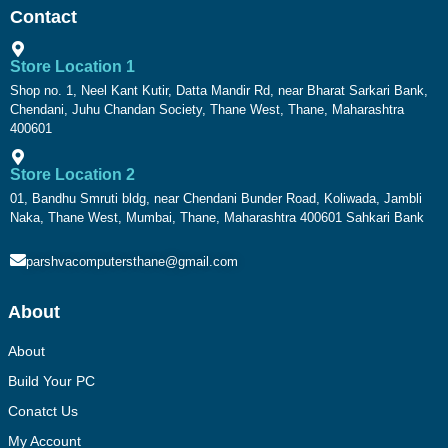
Contact
Store Location 1
Shop no. 1, Neel Kant Kutir, Datta Mandir Rd, near Bharat Sarkari Bank,
Chendani, Juhu Chandan Society, Thane West, Thane, Maharashtra
400601
Store Location 2
01, Bandhu Smruti bldg, near Chendani Bunder Road, Koliwada, Jambli
Naka, Thane West, Mumbai, Thane, Maharashtra 400601 Sahkari Bank
parshvacomputersthane@gmail.com
About
About
Build Your PC
Conatct Us
My Account