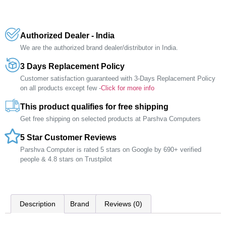
Authorized Dealer - India
We are the authorized brand dealer/distributor in India.
3 Days Replacement Policy
Customer satisfaction guaranteed with 3-Days Replacement Policy
on all products except few -
Click for more info
This product qualifies for free shipping
Get free shipping on selected products at Parshva Computers
5 Star Customer Reviews
Parshva Computer is rated 5 stars on Google by 690+ verified
people & 4.8 stars on Trustpilot
Description
Brand
Reviews (0)