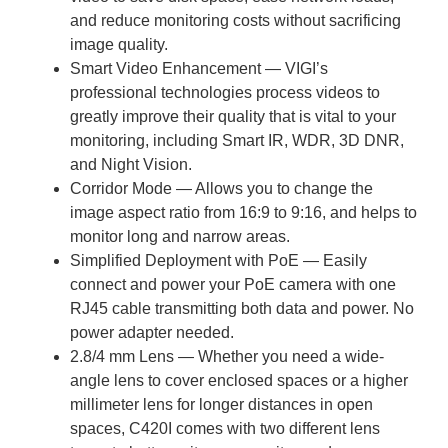
and reduce monitoring costs without sacrificing
image quality.
Smart Video Enhancement — VIGI’s
professional technologies process videos to
greatly improve their quality that is vital to your
monitoring, including Smart IR, WDR, 3D DNR,
and Night Vision.
Corridor Mode — Allows you to change the
image aspect ratio from 16:9 to 9:16, and helps to
monitor long and narrow areas.
Simplified Deployment with PoE — Easily
connect and power your PoE camera with one
RJ45 cable transmitting both data and power. No
power adapter needed.
2.8/4 mm Lens — Whether you need a wide-
angle lens to cover enclosed spaces or a higher
millimeter lens for longer distances in open
spaces, C420I comes with two different lens