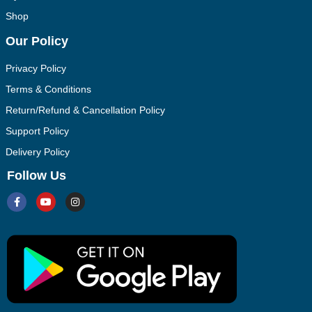
Shop
Our Policy
Privacy Policy
Terms & Conditions
Return/Refund & Cancellation Policy
Support Policy
Delivery Policy
Follow Us