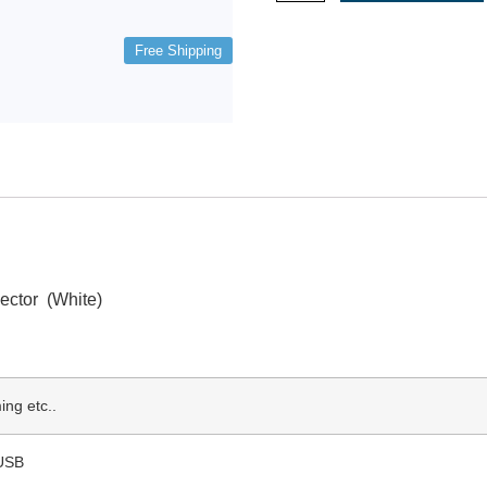
Free Shipping
ctor (White)
ng etc..
 USB