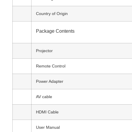
Country of Origin
Package Contents
Projector
Remote Control
Power Adapter
AV cable
HDMI Cable
User Manual