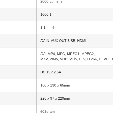
2000 Lumens
1000:1
1.1m – 6m
AV IN, AUX OUT, USB, HDMI
AVI, MP4, MPG, MPEG1, MPEG2,
MKV, WMV, VOB, MOV, FLV, H.264, HEVC, D
DC 19V 2.5A
180 x 130 x 65mm
226 x 97 x 229mm
602gram