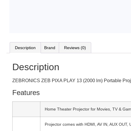
Description
Brand
Reviews (0)
Description
ZEBRONICS ZEB PIXA PLAY 13 (2000 lm) Portable Proje
Features
Home Theater Projector for Movies, TV & Gami
Projector comes with HDMI, AV IN, AUX OUT,