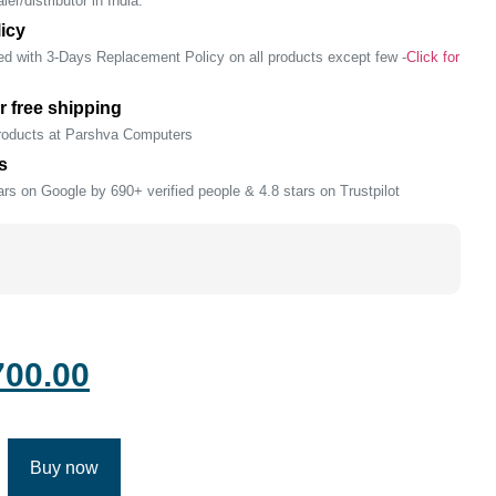
er/distributor in India.
icy
ed with 3-Days Replacement Policy on all products except few -
Click for
r free shipping
products at Parshva Computers
s
rs on Google by 690+ verified people & 4.8 stars on Trustpilot
700.00
Buy now