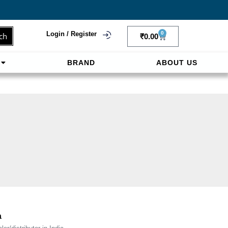
Login / Register
0
ch
₹
0.00
BRAND
ABOUT US
f
ligne sereinement. Le paiement prépayé offre
a