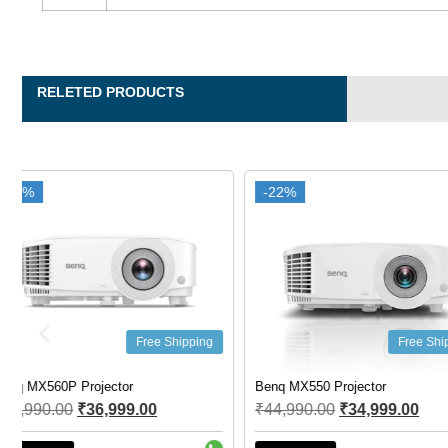
RELETED PRODUCTS
-22%
-22%
-44%
-44%
Free Shipping
F
Benq MX550 Projector
Benq EU610ST Smart Proj
₹
44,990.00
₹
34,999.00
₹
155,000.00
₹
86,900