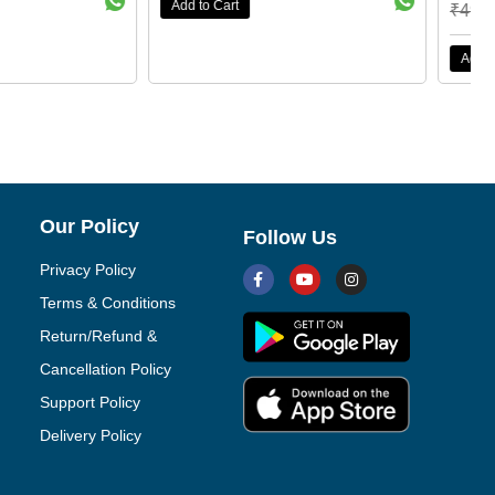
₹
49,999.00
₹
16,500.00
Add to Cart
Our Policy
Follow Us
Privacy Policy
Terms & Conditions
Return/Refund &
Cancellation Policy
Support Policy
Delivery Policy