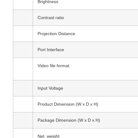
Brightness
Contrast ratio
Projection Distance
Port Interface
Video file format
Input Voltage
Product Dimension (W x D x H)
Package Dimension (W x D x H)
Net. weight