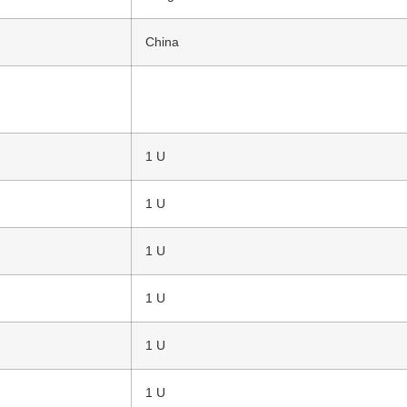
China
1 U
1 U
1 U
1 U
1 U
1 U