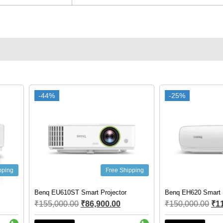
-25%
-25%
-26%
-26%
ree Shipping
Free Shipping
ector
Benq EH620 Smart Projector
Benq EX600 s
.00
₹
150,000.00
₹
112,000.00
₹
75,000.0