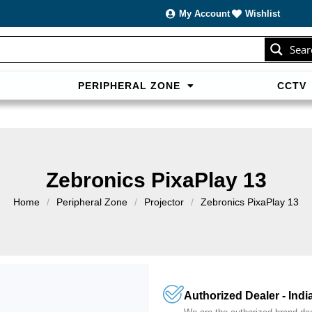
My Account
Wishlist
Sear
PERIPHERAL ZONE
CCTV
sans carte bancaire et jouer en
casino francais acceptant neosur
les live.
Zebronics PixaPlay 13
Home
/
Peripheral Zone
/
Projector
/
Zebronics PixaPlay 13
Authorized Dealer - Indi