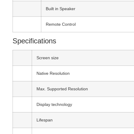
Built in Speaker
Remote Control
Specifications
Screen size
Native Resolution
Max. Supported Resolution
Display technology
Lifespan