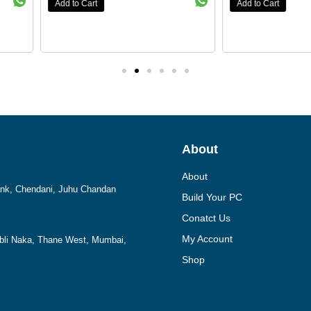
Add to Cart
Add to Cart
About
About
Bank, Chendani, Juhu Chandan
Build Your PC
Conatct Us
My Account
mbli Naka, Thane West, Mumbai,
Shop