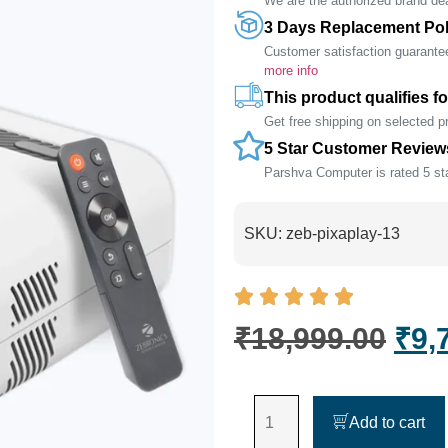
We are the authorized brand deal
3 Days Replacement Pol
Customer satisfaction guarante
more info
This product qualifies fo
Get free shipping on selected 
5 Star Customer Review
Parshva Computer is rated 5 sta
SKU:
zeb-pixaplay-13
₹
18,999.00
₹
9,
Add to cart