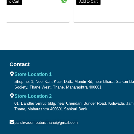
Add to Cart
Add to Cart
Contact
Store Location 1
Shop no. 1, Neel Kant Kutir, Datta Mandir Rd, near Bharat Sarkari 
Society, Thane West, Thane, Maharashtra 400601
Store Location 2
01, Bandhu Smruti bldg, near Chendani Bunder Road, Koliwada, Ja
Thane, Maharashtra 400601 Sahkari Bank
parshvacomputersthane@gmail.com