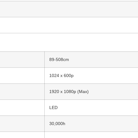
89-508cm
1024 x 600p
1920 x 1080p (Max)
LED
30,000h