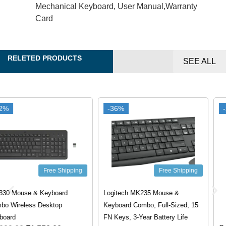
Mechanical Keyboard, User Manual,Warranty
Card
RELETED PRODUCTS
SEE ALL
-36%
-36%
-20%
-20%
Free Shipping
Logitech MK235 Mouse &
Keyboard Combo, Full-Sized, 15
Free Shipping
FN Keys, 3-Year Battery Life