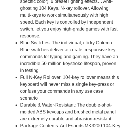
specific color), 6 preset lighting effects… Anti-
ghosting 104 Keys. N-key rollover, Allowing
multi-keys to work simultaneously with high
speed. Each key is controlled by independent
switch, let you enjoy high-grade games with fast
response.
Blue Switches: The individual, clicky Outemu
Blue switches deliver accurate, responsive key
commands for typing and gaming. They have an
incredible 50-million-keystroke lifespan, proven
in testing
Full N-Key Rollover: 104-key rollover means this
keyboard will never miss a single key-press or
confuse your commands in any use case
scenario
Durable & Water-Resistant: The double-shot-
molded ABS keycaps and brushed metal panel
are extremely durable and abrasion-resistant
Package Contents: Ant Esports MK3200 104-Key