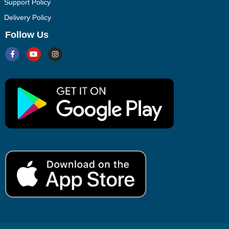
Support Policy
Delivery Policy
Follow Us