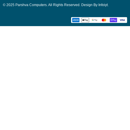
© 2025 Parshva Computers. All Rights Reserved. Design By Infoiyt.