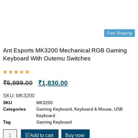
Free Shipping
Ant Esports MK3200 Mechanical RGB Gaming
Keyboard With Outemu Switches
₹
5,999.00
₹
1,830.00
SKU:
MK3200
SKU
MK3200
Categories
Gaming Keyboard
,
Keyboard & Mouse
,
USB
Keyboard
Tag
Gaming Keyboard
Add to cart
Buy now