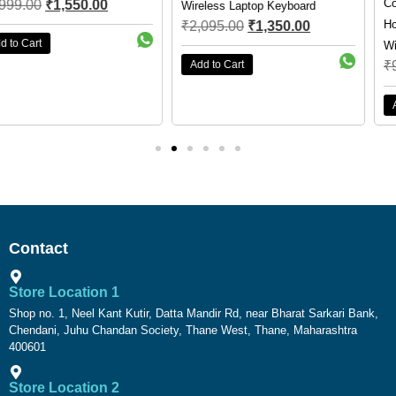
Cosmic Byte Orcus RGB
Wireless Laptop Keyboard
Honeycomb Ultra Lightweight
₹
2,095.00
₹
1,350.00
Wired Optical Gaming Mouse
Add to Cart
₹
999.00
₹
799.00
Add to Cart
Contact
Store Location 1
Shop no. 1, Neel Kant Kutir, Datta Mandir Rd, near Bharat Sarkari Bank,
Chendani, Juhu Chandan Society, Thane West, Thane, Maharashtra
400601
Store Location 2