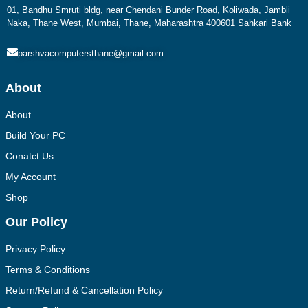
01, Bandhu Smruti bldg, near Chendani Bunder Road, Koliwada, Jambli
Naka, Thane West, Mumbai, Thane, Maharashtra 400601 Sahkari Bank
parshvacomputersthane@gmail.com
About
About
Build Your PC
Conatct Us
My Account
Shop
Our Policy
Privacy Policy
Terms & Conditions
Return/Refund & Cancellation Policy