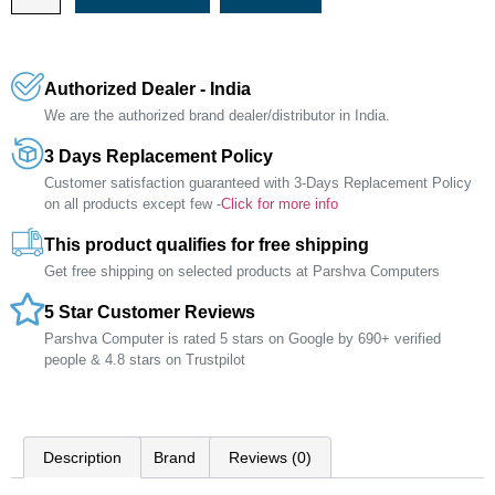
Authorized Dealer - India
We are the authorized brand dealer/distributor in India.
3 Days Replacement Policy
Customer satisfaction guaranteed with 3-Days Replacement Policy
on all products except few -
Click for more info
This product qualifies for free shipping
Get free shipping on selected products at Parshva Computers
5 Star Customer Reviews
Parshva Computer is rated 5 stars on Google by 690+ verified
people & 4.8 stars on Trustpilot
Description
Brand
Reviews (0)