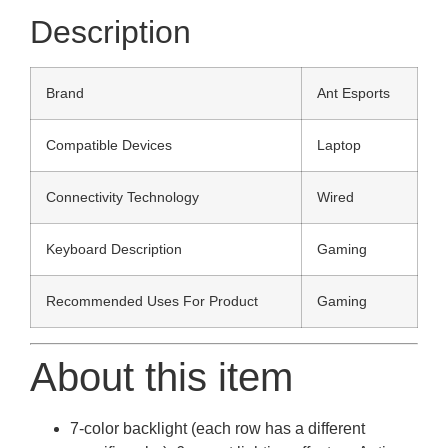
Description
Brand
Ant Esports
Compatible Devices
Laptop
Connectivity Technology
Wired
Keyboard Description
Gaming
Recommended Uses For Product
Gaming
About this item
7-color backlight (each row has a different