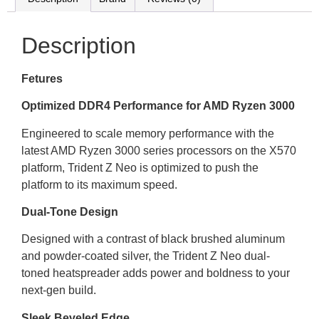
Description
Fetures
Optimized DDR4 Performance for AMD Ryzen 3000
Engineered to scale memory performance with the
latest AMD Ryzen 3000 series processors on the X570
platform, Trident Z Neo is optimized to push the
platform to its maximum speed.
Dual-Tone Design
Designed with a contrast of black brushed aluminum
and powder-coated silver, the Trident Z Neo dual-
toned heatspreader adds power and boldness to your
next-gen build.
Sleek Beveled Edge