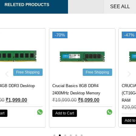
RELETED PRODUCTS
SEE ALL
-70%
-70%
-47%
-47%
Free Shipping
Free Shipping
Crucial Basics 8GB DDR4
CRUCIAL 16GB 3200MHZ DDR4
2400MHz Desktop Memory
(CT16G4DFRA32A) DESKTOP
₹
19,999.00
₹
6,099.00
RAM
₹
29,999.00
₹
15,750.00
Add to Cart
Add to Cart