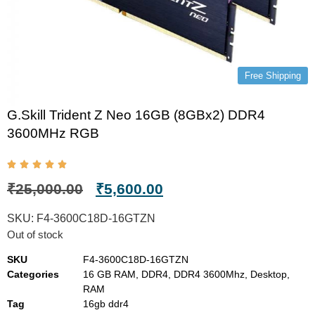
Free Shipping
G.Skill Trident Z Neo 16GB (8GBx2) DDR4
3600MHz RGB
₹
25,000.00
₹
5,600.00
SKU:
F4-3600C18D-16GTZN
Out of stock
SKU
F4-3600C18D-16GTZN
Categories
16 GB RAM
,
DDR4
,
DDR4 3600Mhz
,
Desktop
,
RAM
Tag
16gb ddr4