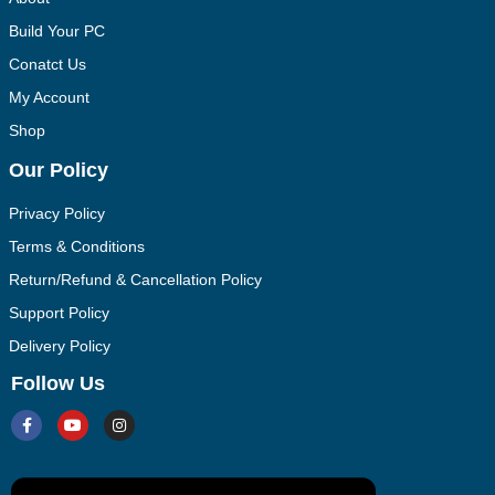
Build Your PC
Conatct Us
My Account
Shop
Our Policy
Privacy Policy
Terms & Conditions
Return/Refund & Cancellation Policy
Support Policy
Delivery Policy
Follow Us