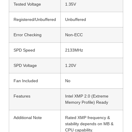
Tested Voltage
1.35V
Registered/Unbuffered
Unbuffered
Error Checking
Non-ECC
SPD Speed
2133MHz
SPD Voltage
1.20V
Fan Included
No
Features
Intel XMP 2.0 (Extreme
Memory Profile) Ready
Additional Note
Rated XMP frequency &
stability depends on MB &
CPU capability.