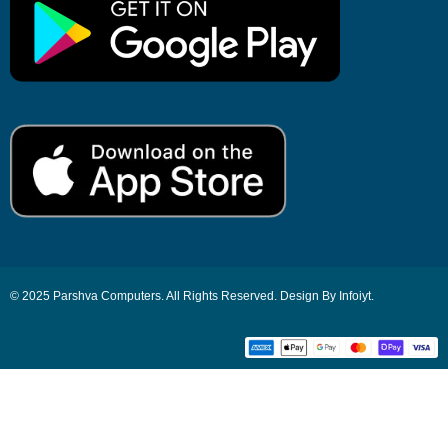
© 2025 Parshva Computers. All Rights Reserved. Design By Infoiyt.