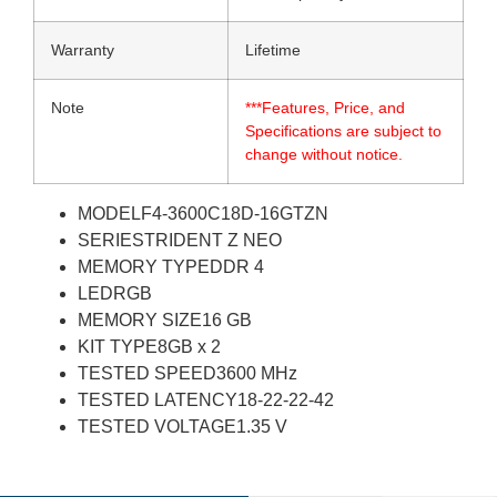
Warranty
Lifetime
Note
***Features, Price, and
Specifications are subject to
change without notice.
MODEL
F4-3600C18D-16GTZN
SERIES
TRIDENT Z NEO
MEMORY TYPE
DDR 4
LED
RGB
MEMORY SIZE
16 GB
KIT TYPE
8GB x 2
TESTED SPEED
3600 MHz
TESTED LATENCY
18-22-22-42
TESTED VOLTAGE
1.35 V