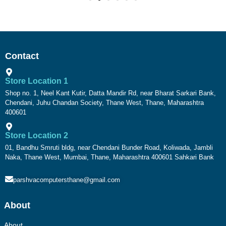
Contact
Store Location 1
Shop no. 1, Neel Kant Kutir, Datta Mandir Rd, near Bharat Sarkari Bank,
Chendani, Juhu Chandan Society, Thane West, Thane, Maharashtra
400601
Store Location 2
01, Bandhu Smruti bldg, near Chendani Bunder Road, Koliwada, Jambli
Naka, Thane West, Mumbai, Thane, Maharashtra 400601 Sahkari Bank
parshvacomputersthane@gmail.com
About
About