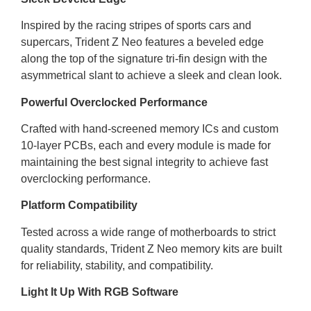
Inspired by the racing stripes of sports cars and
supercars, Trident Z Neo features a beveled edge
along the top of the signature tri-fin design with the
asymmetrical slant to achieve a sleek and clean look.
Powerful Overclocked Performance
Crafted with hand-screened memory ICs and custom
10-layer PCBs, each and every module is made for
maintaining the best signal integrity to achieve fast
overclocking performance.
Platform Compatibility
Tested across a wide range of motherboards to strict
quality standards, Trident Z Neo memory kits are built
for reliability, stability, and compatibility.
Light It Up With RGB Software