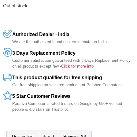
Out of stock
Authorized Dealer - India
We are the authorized brand dealer/distributor in India.
3 Days Replacement Policy
Customer satisfaction guaranteed with 3-Days Replacement Policy
on all products except few -
Click for more info
This product qualifies for free shipping
Get free shipping on selected products at Parshva Computers
5 Star Customer Reviews
Parshva Computer is rated 5 stars on Google by 690+ verified
people & 4.8 stars on Trustpilot
Description
Brand
Reviews (0)