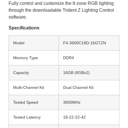
Fully control and customize the 8-zone RGB lighting
through the downloadable Trident Z Lighting Control
software.
Specifications
Model
F4-3600C18D-16GTZN
Memory Type
DDR4
Capacity
16GB (8GBx2)
Multi-Channel Kit
Dual Channel Kit
Tested Speed
3600MHz
Tested Latency
18-22-22-42