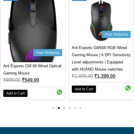
Free Shipping
Ant Esports GM500 RGB Wired
Free Shipping
Gaming Mouse | 6 DPI Sensitivity
Level adjustments | Equipped
Ant Esports GM 60 Wired Optical
with HUANO Mouse switches
Gaming Mouse
₹
2,499.00
₹
1,399.00
₹
899.00
₹
549.00
Add to Cart
Add to Cart