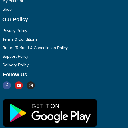
My Account
Shop
Our Policy
Privacy Policy
Terms & Conditions
Return/Refund & Cancellation Policy
Support Policy
Delivery Policy
Follow Us