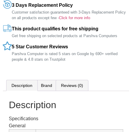
3 Days Replacement Policy
Customer satisfaction guaranteed with 3-Days Replacement Policy
on all products except few -
Click for more info
This product qualifies for free shipping
Get free shipping on selected products at Parshva Computers
5 Star Customer Reviews
Parshva Computer is rated 5 stars on Google by 690+ verified
people & 4.8 stars on Trustpilot
Description
Brand
Reviews (0)
Description
Specifications
General