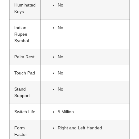
Illuminated
No
Keys
Indian
No
Rupee
Symbol
Palm Rest
No
Touch Pad
No
Stand
No
Support
Switch Life
5 Million
Form
Right and Left Handed
Factor