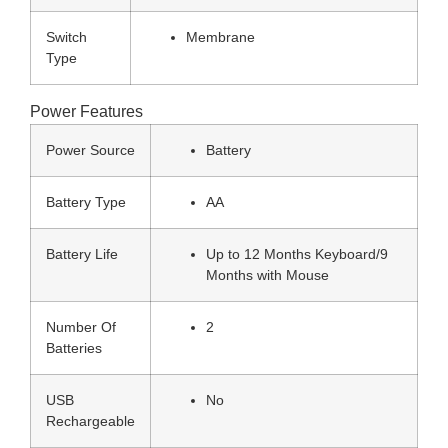
Switch
Membrane
Type
Power Features
Power Source
Battery
Battery Type
AA
Battery Life
Up to 12 Months Keyboard/9
Months with Mouse
Number Of
2
Batteries
USB
No
Rechargeable