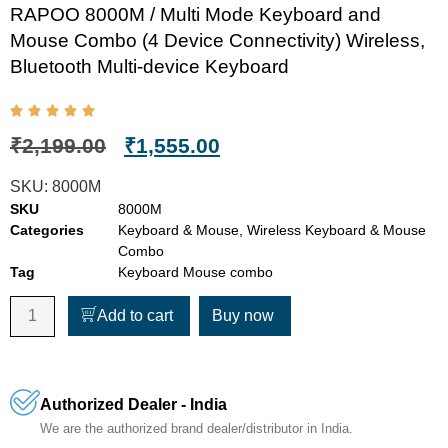
RAPOO 8000M / Multi Mode Keyboard and
Mouse Combo (4 Device Connectivity) Wireless,
Bluetooth Multi-device Keyboard
₹
2,199.00
₹
1,555.00
SKU:
8000M
SKU
8000M
Categories
Keyboard & Mouse
,
Wireless Keyboard & Mouse
Combo
Tag
Keyboard Mouse combo
Add to cart
Buy now
Authorized Dealer - India
We are the authorized brand dealer/distributor in India.