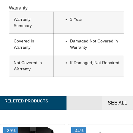
Warranty
Warranty
3 Year
Summary
Covered in
Damaged Not Covered in
Warranty
Warranty
Not Covered in
If Damaged, Not Repaired
Warranty
RELETED PRODUCTS
SEE ALL
-39%
-39%
-44%
-44%