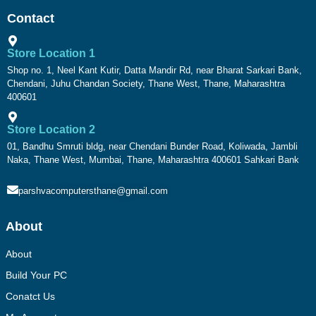
Contact
Store Location 1
Shop no. 1, Neel Kant Kutir, Datta Mandir Rd, near Bharat Sarkari Bank,
Chendani, Juhu Chandan Society, Thane West, Thane, Maharashtra
400601
Store Location 2
01, Bandhu Smruti bldg, near Chendani Bunder Road, Koliwada, Jambli
Naka, Thane West, Mumbai, Thane, Maharashtra 400601 Sahkari Bank
parshvacomputersthane@gmail.com
About
About
Build Your PC
Conatct Us