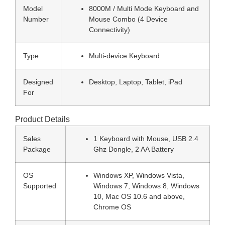
Model
8000M / Multi Mode Keyboard and
Number
Mouse Combo (4 Device
Connectivity)
Type
Multi-device Keyboard
Designed
Desktop, Laptop, Tablet, iPad
For
Product Details
Sales
1 Keyboard with Mouse, USB 2.4
Package
Ghz Dongle, 2 AA Battery
OS
Windows XP, Windows Vista,
Supported
Windows 7, Windows 8, Windows
10, Mac OS 10.6 and above,
Chrome OS