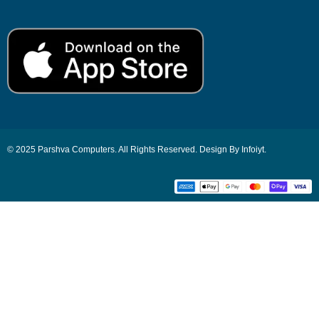
© 2025 Parshva Computers. All Rights Reserved. Design By Infoiyt.